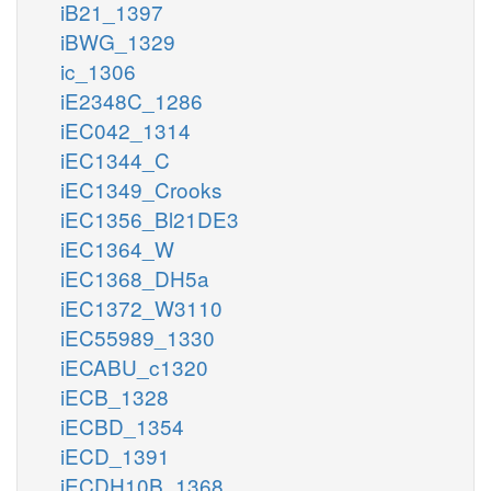
iB21_1397
iBWG_1329
ic_1306
iE2348C_1286
iEC042_1314
iEC1344_C
iEC1349_Crooks
iEC1356_Bl21DE3
iEC1364_W
iEC1368_DH5a
iEC1372_W3110
iEC55989_1330
iECABU_c1320
iECB_1328
iECBD_1354
iECD_1391
iECDH10B_1368