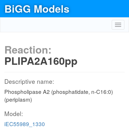
BiGG Models
Toggl
navig
Reaction:
PLIPA2A160pp
Descriptive name:
Phospholipase A2 (phosphatidate, n-C16:0)
(periplasm)
Model:
iEC55989_1330