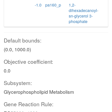
-1.0
pa160_p
1,2-
dihexadecanoyl-
sn-glycerol 3-
phosphate
Default bounds:
(0.0, 1000.0)
Objective coefficient:
0.0
Subsystem:
Glycerophospholipid Metabolism
Gene Reaction Rule: