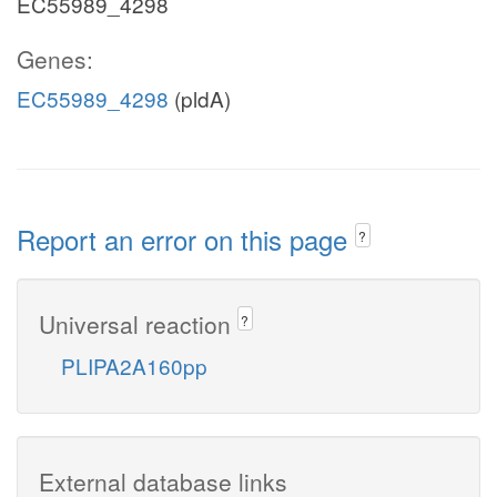
EC55989_4298
Genes:
EC55989_4298
(pldA)
Report an error on this page
?
Universal reaction
?
PLIPA2A160pp
External database links