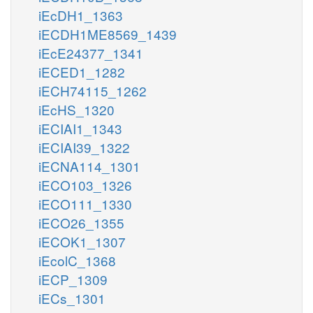
iEcDH1_1363
iECDH1ME8569_1439
iEcE24377_1341
iECED1_1282
iECH74115_1262
iEcHS_1320
iECIAI1_1343
iECIAI39_1322
iECNA114_1301
iECO103_1326
iECO111_1330
iECO26_1355
iECOK1_1307
iEcolC_1368
iECP_1309
iECs_1301