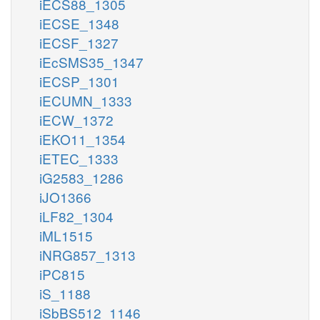
iECS88_1305
iECSE_1348
iECSF_1327
iEcSMS35_1347
iECSP_1301
iECUMN_1333
iECW_1372
iEKO11_1354
iETEC_1333
iG2583_1286
iJO1366
iLF82_1304
iML1515
iNRG857_1313
iPC815
iS_1188
iSbBS512_1146