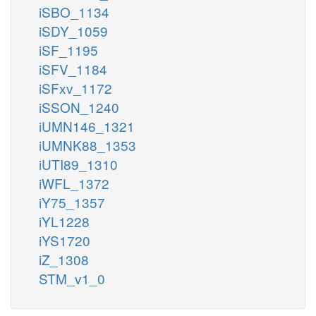
iSBO_1134
iSDY_1059
iSF_1195
iSFV_1184
iSFxv_1172
iSSON_1240
iUMN146_1321
iUMNK88_1353
iUTI89_1310
iWFL_1372
iY75_1357
iYL1228
iYS1720
iZ_1308
STM_v1_0