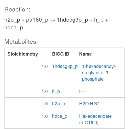
Reaction:
h2o_p + pa160_p → 1hdecg3p_p + h_p +
hdca_p
Metabolites:
Stoichiometry
BiGG ID
Name
1.0
1hdecg3p_p
1-hexadecanoyl-
sn-glycerol 3-
phosphate
1.0
h_p
H+
-1.0
h2o_p
H2O H2O
1.0
hdca_p
Hexadecanoate
(n-C16:0)