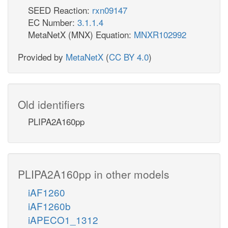
SEED Reaction:
rxn09147
EC Number:
3.1.1.4
MetaNetX (MNX) Equation:
MNXR102992
Provided by
MetaNetX
(
CC BY 4.0
)
Old identifiers
PLIPA2A160pp
PLIPA2A160pp in other models
iAF1260
iAF1260b
iAPECO1_1312