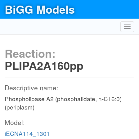
BiGG Models
Toggl
navig
Reaction:
PLIPA2A160pp
Descriptive name:
Phospholipase A2 (phosphatidate, n-C16:0)
(periplasm)
Model:
iECNA114_1301