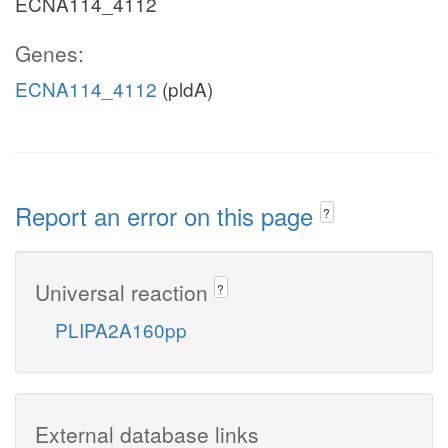
ECNA114_4112
Genes:
ECNA114_4112
(pldA)
Report an error on this page
?
Universal reaction
?
PLIPA2A160pp
External database links