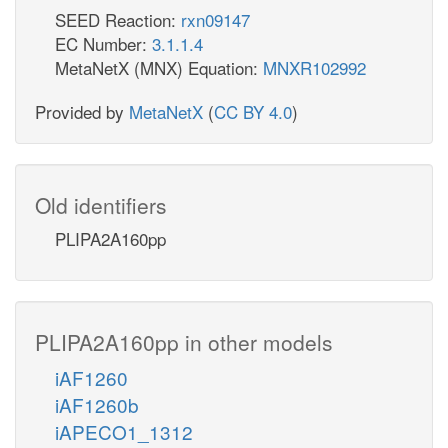
SEED Reaction:
rxn09147
EC Number:
3.1.1.4
MetaNetX (MNX) Equation:
MNXR102992
Provided by
MetaNetX
(
CC BY 4.0
)
Old identifiers
PLIPA2A160pp
PLIPA2A160pp in other models
iAF1260
iAF1260b
iAPECO1_1312