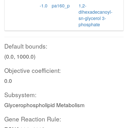
-1.0
pa160_p
1,2-
dihexadecanoyl-
sn-glycerol 3-
phosphate
Default bounds:
(0.0, 1000.0)
Objective coefficient:
0.0
Subsystem:
Glycerophospholipid Metabolism
Gene Reaction Rule: