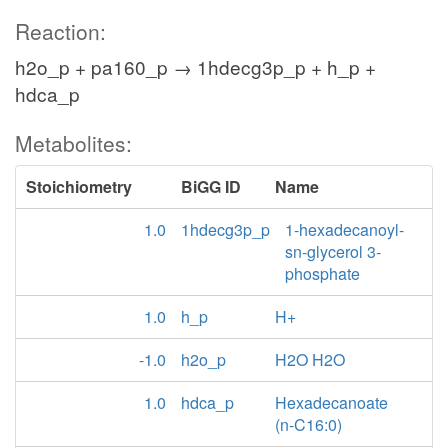
Reaction:
h2o_p + pa160_p → 1hdecg3p_p + h_p +
hdca_p
Metabolites:
Stoichiometry
BiGG ID
Name
1.0
1hdecg3p_p
1-hexadecanoyl-
sn-glycerol 3-
phosphate
1.0
h_p
H+
-1.0
h2o_p
H2O H2O
1.0
hdca_p
Hexadecanoate
(n-C16:0)