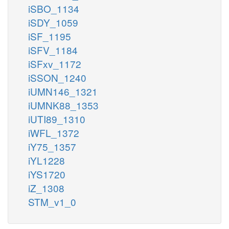
iSBO_1134
iSDY_1059
iSF_1195
iSFV_1184
iSFxv_1172
iSSON_1240
iUMN146_1321
iUMNK88_1353
iUTI89_1310
iWFL_1372
iY75_1357
iYL1228
iYS1720
iZ_1308
STM_v1_0