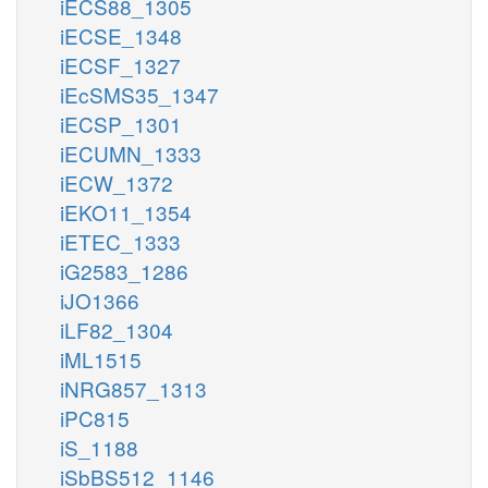
iECS88_1305
iECSE_1348
iECSF_1327
iEcSMS35_1347
iECSP_1301
iECUMN_1333
iECW_1372
iEKO11_1354
iETEC_1333
iG2583_1286
iJO1366
iLF82_1304
iML1515
iNRG857_1313
iPC815
iS_1188
iSbBS512_1146