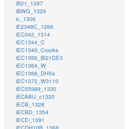
iB21_1397
iBWG_1329
ic_1306
iE2348C_1286
iEC042_1314
iEC1344_C
iEC1349_Crooks
iEC1356_Bl21DE3
iEC1364_W
iEC1368_DH5a
iEC1372_W3110
iEC55989_1330
iECABU_c1320
iECB_1328
iECBD_1354
iECD_1391
iECDH10B_1368