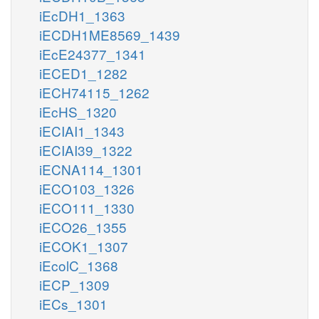
iEcDH1_1363
iECDH1ME8569_1439
iEcE24377_1341
iECED1_1282
iECH74115_1262
iEcHS_1320
iECIAI1_1343
iECIAI39_1322
iECNA114_1301
iECO103_1326
iECO111_1330
iECO26_1355
iECOK1_1307
iEcolC_1368
iECP_1309
iECs_1301