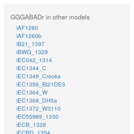
GGGABADr in other models
iAF1260
iAF1260b
iB21_1397
iBWG_1329
iEC042_1314
iEC1344_C
iEC1349_Crooks
iEC1356_Bl21DE3
iEC1364_W
iEC1368_DH5a
iEC1372_W3110
iEC55989_1330
iECB_1328
iECBD_1354