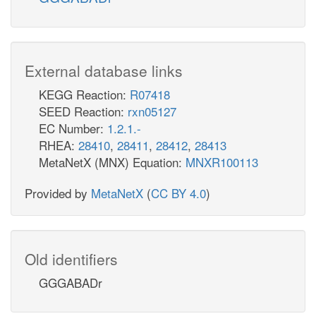
External database links
KEGG Reaction:
R07418
SEED Reaction:
rxn05127
EC Number:
1.2.1.-
RHEA:
28410
,
28411
,
28412
,
28413
MetaNetX (MNX) Equation:
MNXR100113
Provided by
MetaNetX
(
CC BY 4.0
)
Old identifiers
GGGABADr