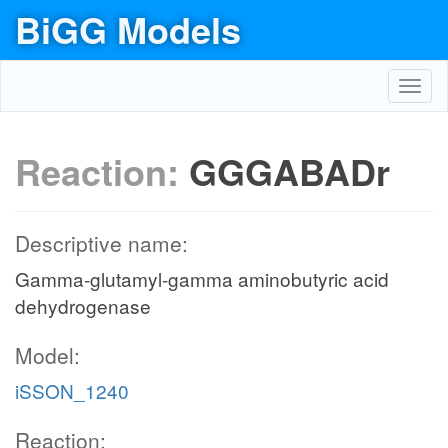
BiGG Models
Toggl
navig
Reaction:
GGGABADr
Descriptive name:
Gamma-glutamyl-gamma aminobutyric acid
dehydrogenase
Model:
iSSON_1240
Reaction: