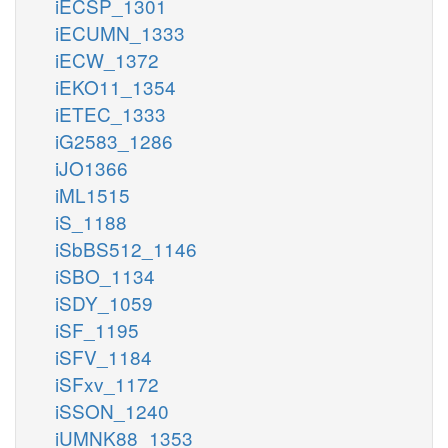
iECSP_1301
iECUMN_1333
iECW_1372
iEKO11_1354
iETEC_1333
iG2583_1286
iJO1366
iML1515
iS_1188
iSbBS512_1146
iSBO_1134
iSDY_1059
iSF_1195
iSFV_1184
iSFxv_1172
iSSON_1240
iUMNK88_1353