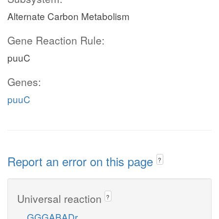
Alternate Carbon Metabolism
Gene Reaction Rule:
puuC
Genes:
puuC
Report an error on this page
?
Universal reaction
?
GGGABADr