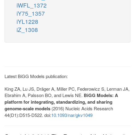
iWFL_1372
iY75_1357
iYL1228
iZ_1308
Latest BiGG Models publication:
King ZA, Lu JS, Dräger A, Miller PC, Federowicz S, Lerman JA,
Ebrahim A, Palsson BO, and Lewis NE.
BiGG Models: A
platform for integrating, standardizing, and sharing
genome-scale models
(2016) Nucleic Acids Research
44(D1):D515-D522. doi:
10.1093/nar/gkv1049