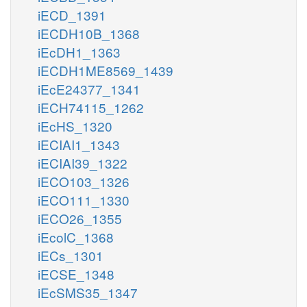
iECD_1391
iECDH10B_1368
iEcDH1_1363
iECDH1ME8569_1439
iEcE24377_1341
iECH74115_1262
iEcHS_1320
iECIAI1_1343
iECIAI39_1322
iECO103_1326
iECO111_1330
iECO26_1355
iEcolC_1368
iECs_1301
iECSE_1348
iEcSMS35_1347