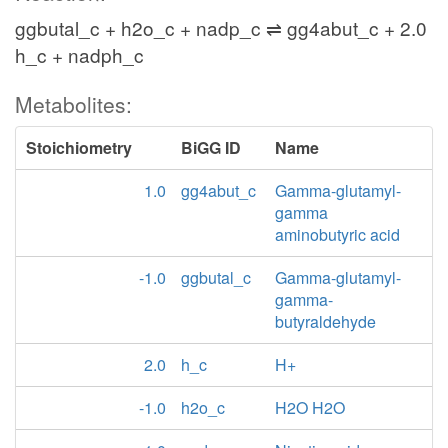
ggbutal_c + h2o_c + nadp_c ⇌ gg4abut_c + 2.0
h_c + nadph_c
Metabolites:
Stoichiometry
BiGG ID
Name
1.0
gg4abut_c
Gamma-glutamyl-
gamma
aminobutyric acid
-1.0
ggbutal_c
Gamma-glutamyl-
gamma-
butyraldehyde
2.0
h_c
H+
-1.0
h2o_c
H2O H2O