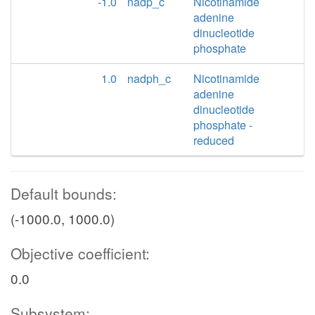
-1.0
nadp_c
Nicotinamide
adenine
dinucleotide
phosphate
1.0
nadph_c
Nicotinamide
adenine
dinucleotide
phosphate -
reduced
Default bounds:
(-1000.0, 1000.0)
Objective coefficient:
0.0
Subsystem: