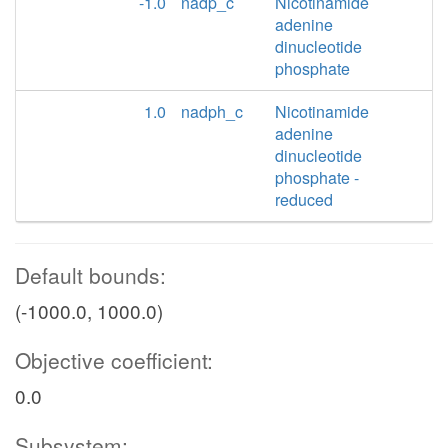
-1.0
nadp_c
Nicotinamide
adenine
dinucleotide
phosphate
1.0
nadph_c
Nicotinamide
adenine
dinucleotide
phosphate -
reduced
Default bounds:
(-1000.0, 1000.0)
Objective coefficient:
0.0
Subsystem: