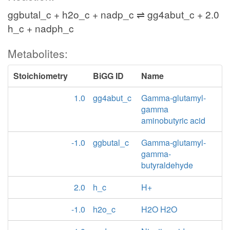
ggbutal_c + h2o_c + nadp_c ⇌ gg4abut_c + 2.0
h_c + nadph_c
Metabolites:
Stoichiometry
BiGG ID
Name
1.0
gg4abut_c
Gamma-glutamyl-
gamma
aminobutyric acid
-1.0
ggbutal_c
Gamma-glutamyl-
gamma-
butyraldehyde
2.0
h_c
H+
-1.0
h2o_c
H2O H2O