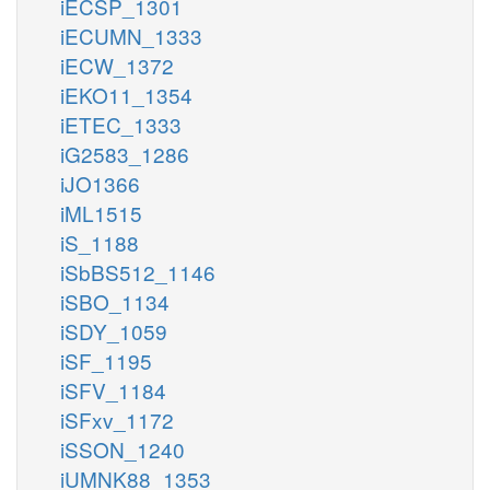
iECSP_1301
iECUMN_1333
iECW_1372
iEKO11_1354
iETEC_1333
iG2583_1286
iJO1366
iML1515
iS_1188
iSbBS512_1146
iSBO_1134
iSDY_1059
iSF_1195
iSFV_1184
iSFxv_1172
iSSON_1240
iUMNK88_1353