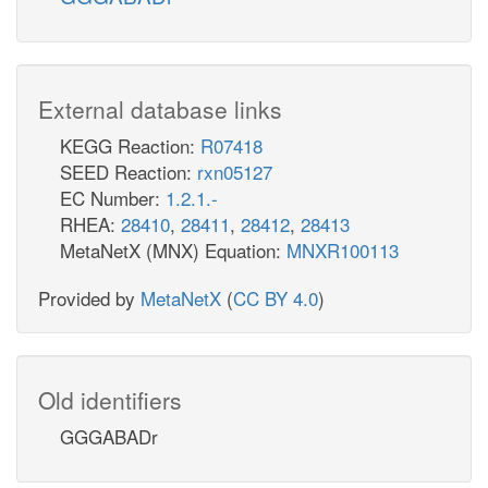
External database links
KEGG Reaction:
R07418
SEED Reaction:
rxn05127
EC Number:
1.2.1.-
RHEA:
28410
,
28411
,
28412
,
28413
MetaNetX (MNX) Equation:
MNXR100113
Provided by
MetaNetX
(
CC BY 4.0
)
Old identifiers
GGGABADr