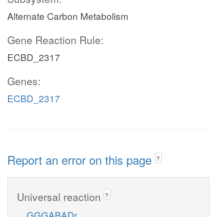
Alternate Carbon Metabolism
Gene Reaction Rule:
ECBD_2317
Genes:
ECBD_2317
Report an error on this page
?
Universal reaction
?
GGGABADr