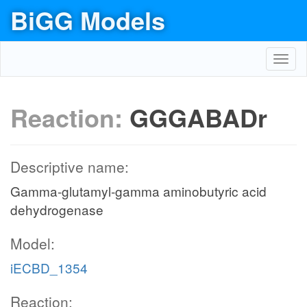
BiGG Models
Toggl
navig
Reaction:
GGGABADr
Descriptive name:
Gamma-glutamyl-gamma aminobutyric acid
dehydrogenase
Model:
iECBD_1354
Reaction: