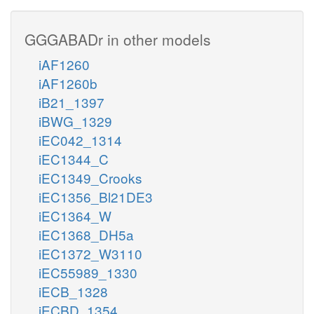
GGGABADr in other models
iAF1260
iAF1260b
iB21_1397
iBWG_1329
iEC042_1314
iEC1344_C
iEC1349_Crooks
iEC1356_Bl21DE3
iEC1364_W
iEC1368_DH5a
iEC1372_W3110
iEC55989_1330
iECB_1328
iECBD_1354