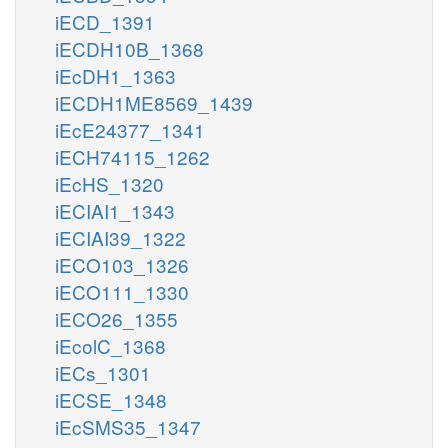
iECD_1391
iECDH10B_1368
iEcDH1_1363
iECDH1ME8569_1439
iEcE24377_1341
iECH74115_1262
iEcHS_1320
iECIAI1_1343
iECIAI39_1322
iECO103_1326
iECO111_1330
iECO26_1355
iEcolC_1368
iECs_1301
iECSE_1348
iEcSMS35_1347