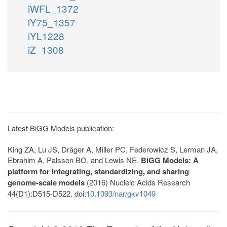
iWFL_1372
iY75_1357
iYL1228
iZ_1308
Latest BiGG Models publication:
King ZA, Lu JS, Dräger A, Miller PC, Federowicz S, Lerman JA,
Ebrahim A, Palsson BO, and Lewis NE.
BiGG Models: A
platform for integrating, standardizing, and sharing
genome-scale models
(2016) Nucleic Acids Research
44(D1):D515-D522. doi:
10.1093/nar/gkv1049