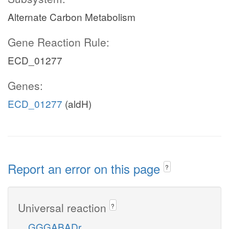
Alternate Carbon Metabolism
Gene Reaction Rule:
ECD_01277
Genes:
ECD_01277
(aldH)
Report an error on this page
?
Universal reaction
?
GGGABADr