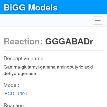
BiGG Models
Toggl
navig
Reaction:
GGGABADr
Descriptive name:
Gamma-glutamyl-gamma aminobutyric acid
dehydrogenase
Model:
iECD_1391
Reaction: