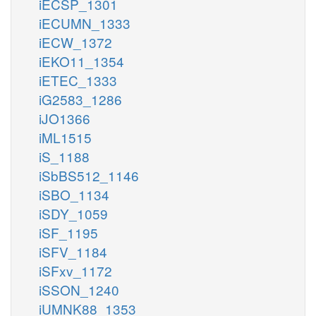
iECSP_1301
iECUMN_1333
iECW_1372
iEKO11_1354
iETEC_1333
iG2583_1286
iJO1366
iML1515
iS_1188
iSbBS512_1146
iSBO_1134
iSDY_1059
iSF_1195
iSFV_1184
iSFxv_1172
iSSON_1240
iUMNK88_1353