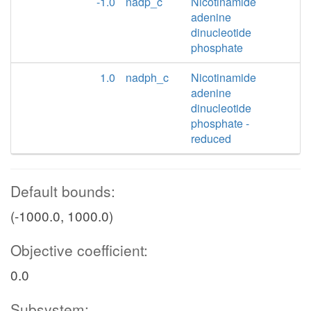
-1.0
nadp_c
Nicotinamide
adenine
dinucleotide
phosphate
1.0
nadph_c
Nicotinamide
adenine
dinucleotide
phosphate -
reduced
Default bounds:
(-1000.0, 1000.0)
Objective coefficient:
0.0
Subsystem: