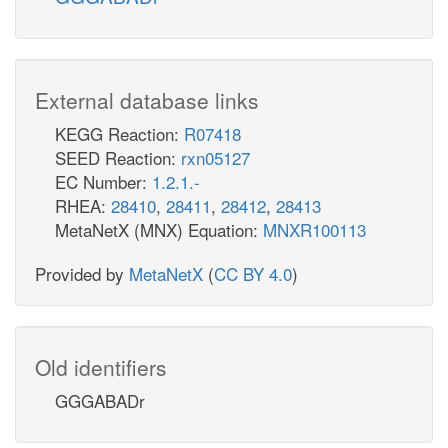
External database links
KEGG Reaction:
R07418
SEED Reaction:
rxn05127
EC Number:
1.2.1.-
RHEA:
28410
,
28411
,
28412
,
28413
MetaNetX (MNX) Equation:
MNXR100113
Provided by
MetaNetX
(
CC BY 4.0
)
Old identifiers
GGGABADr