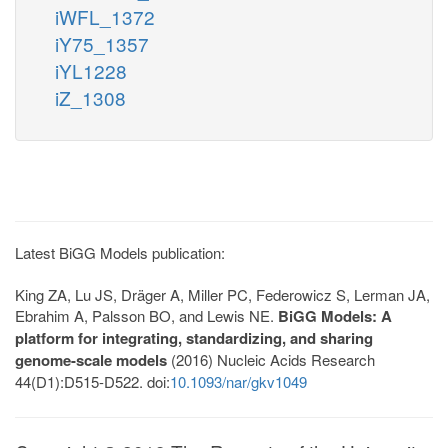
iWFL_1372
iY75_1357
iYL1228
iZ_1308
Latest BiGG Models publication:
King ZA, Lu JS, Dräger A, Miller PC, Federowicz S, Lerman JA,
Ebrahim A, Palsson BO, and Lewis NE.
BiGG Models: A
platform for integrating, standardizing, and sharing
genome-scale models
(2016) Nucleic Acids Research
44(D1):D515-D522. doi:
10.1093/nar/gkv1049