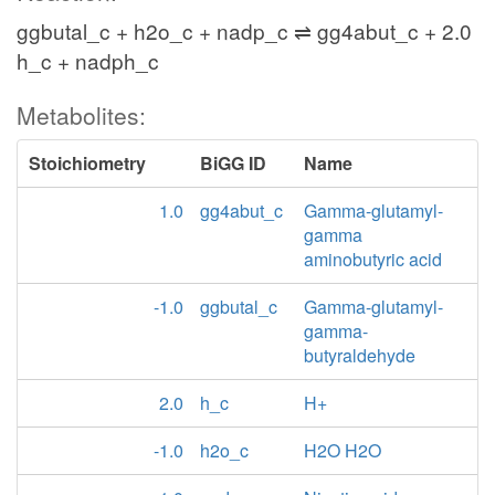
ggbutal_c + h2o_c + nadp_c ⇌ gg4abut_c + 2.0
h_c + nadph_c
Metabolites:
Stoichiometry
BiGG ID
Name
1.0
gg4abut_c
Gamma-glutamyl-
gamma
aminobutyric acid
-1.0
ggbutal_c
Gamma-glutamyl-
gamma-
butyraldehyde
2.0
h_c
H+
-1.0
h2o_c
H2O H2O