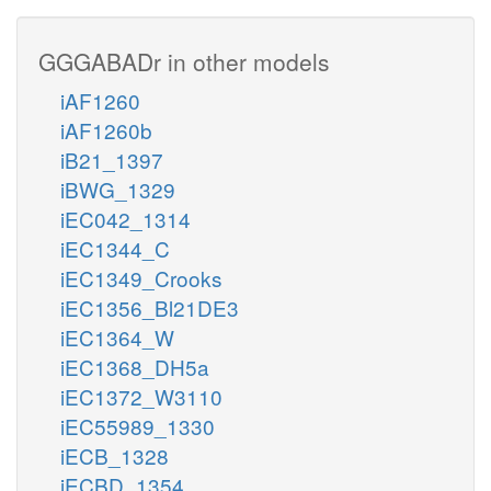
GGGABADr in other models
iAF1260
iAF1260b
iB21_1397
iBWG_1329
iEC042_1314
iEC1344_C
iEC1349_Crooks
iEC1356_Bl21DE3
iEC1364_W
iEC1368_DH5a
iEC1372_W3110
iEC55989_1330
iECB_1328
iECBD_1354