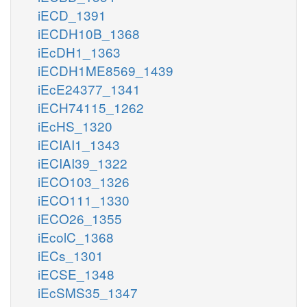
iECD_1391
iECDH10B_1368
iEcDH1_1363
iECDH1ME8569_1439
iEcE24377_1341
iECH74115_1262
iEcHS_1320
iECIAI1_1343
iECIAI39_1322
iECO103_1326
iECO111_1330
iECO26_1355
iEcolC_1368
iECs_1301
iECSE_1348
iEcSMS35_1347