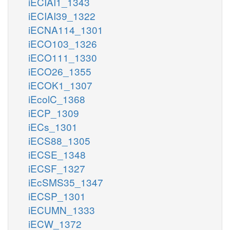
iECIAI1_1343
iECIAI39_1322
iECNA114_1301
iECO103_1326
iECO111_1330
iECO26_1355
iECOK1_1307
iEcolC_1368
iECP_1309
iECs_1301
iECS88_1305
iECSE_1348
iECSF_1327
iEcSMS35_1347
iECSP_1301
iECUMN_1333
iECW_1372