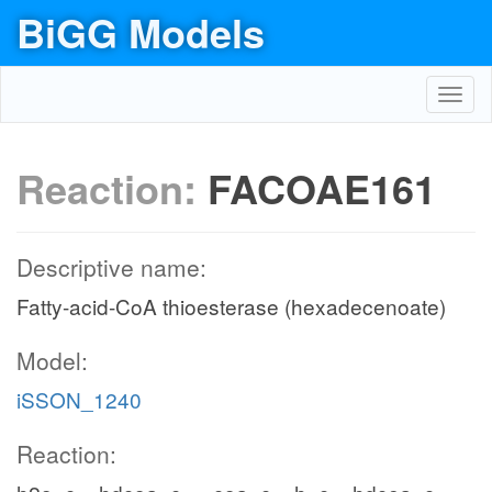
BiGG Models
Toggl
navig
Reaction:
FACOAE161
Descriptive name:
Fatty-acid-CoA thioesterase (hexadecenoate)
Model:
iSSON_1240
Reaction: