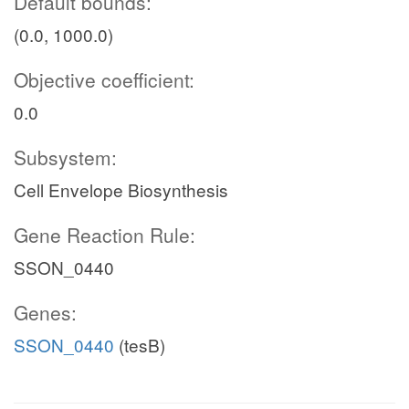
Default bounds:
(0.0, 1000.0)
Objective coefficient:
0.0
Subsystem:
Cell Envelope Biosynthesis
Gene Reaction Rule:
SSON_0440
Genes:
SSON_0440
(tesB)