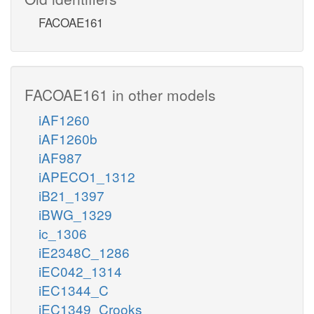
FACOAE161
FACOAE161 in other models
iAF1260
iAF1260b
iAF987
iAPECO1_1312
iB21_1397
iBWG_1329
ic_1306
iE2348C_1286
iEC042_1314
iEC1344_C
iEC1349_Crooks