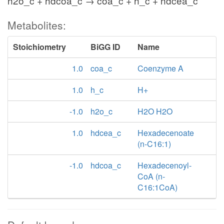
h2o_c + hdcoa_c → coa_c + h_c + hdcea_c
Metabolites:
Stoichiometry
BiGG ID
Name
1.0
coa_c
Coenzyme A
1.0
h_c
H+
-1.0
h2o_c
H2O H2O
1.0
hdcea_c
Hexadecenoate
(n-C16:1)
-1.0
hdcoa_c
Hexadecenoyl-
CoA (n-
C16:1CoA)