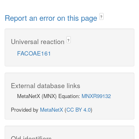
Report an error on this page
?
Universal reaction
?
FACOAE161
External database links
MetaNetX (MNX) Equation:
MNXR99132
Provided by
MetaNetX
(
CC BY 4.0
)
Old identifiers