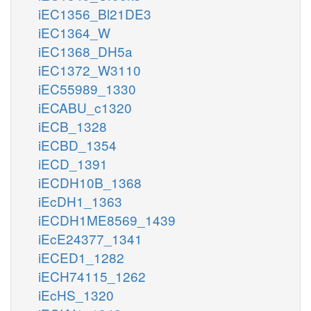
iEC1356_Bl21DE3
iEC1364_W
iEC1368_DH5a
iEC1372_W3110
iEC55989_1330
iECABU_c1320
iECB_1328
iECBD_1354
iECD_1391
iECDH10B_1368
iEcDH1_1363
iECDH1ME8569_1439
iEcE24377_1341
iECED1_1282
iECH74115_1262
iEcHS_1320