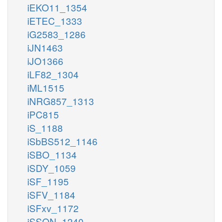
iEKO11_1354
iETEC_1333
iG2583_1286
iJN1463
iJO1366
iLF82_1304
iML1515
iNRG857_1313
iPC815
iS_1188
iSbBS512_1146
iSBO_1134
iSDY_1059
iSF_1195
iSFV_1184
iSFxv_1172
iSSON_1240