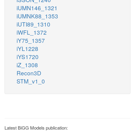
iUMN146_1321
iUMNK88_1353
iUTI89_1310
iWFL_1372
iY75_1357
iYL1228
iYS1720
iZ_1308
Recon3D
STM_v1_0
Latest BiGG Models publication: