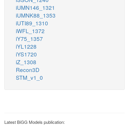
iUMN146_1321
iUMNK88_1353
iUTI89_1310
iWFL_1372
iY75_1357
iYL1228
iYS1720
iZ_1308
Recon3D
STM_v1_0
Latest BiGG Models publication: