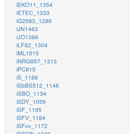
iEKO11_1354
iETEC_1333
iG2583_1286
iJN1463
iJO1366
iLF82_1304
iML1515
iNRG857_1313
iPC815
iS_1188
iSbBS512_1146
iSBO_1134
iSDY_1059
iSF_1195
iSFV_1184
iSFxv_1172
iSSON_1240