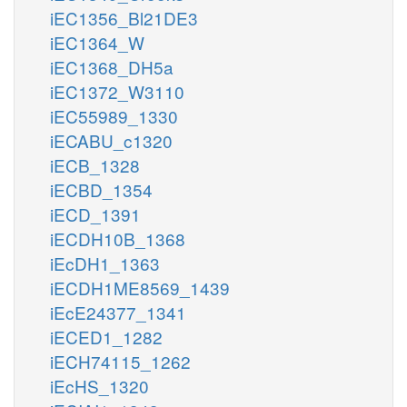
iEC1356_Bl21DE3
iEC1364_W
iEC1368_DH5a
iEC1372_W3110
iEC55989_1330
iECABU_c1320
iECB_1328
iECBD_1354
iECD_1391
iECDH10B_1368
iEcDH1_1363
iECDH1ME8569_1439
iEcE24377_1341
iECED1_1282
iECH74115_1262
iEcHS_1320