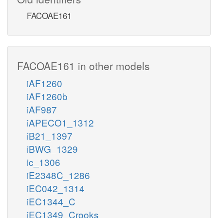
FACOAE161
FACOAE161 in other models
iAF1260
iAF1260b
iAF987
iAPECO1_1312
iB21_1397
iBWG_1329
ic_1306
iE2348C_1286
iEC042_1314
iEC1344_C
iEC1349_Crooks