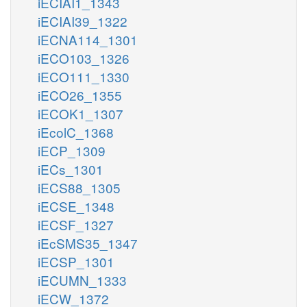
iECIAI1_1343
iECIAI39_1322
iECNA114_1301
iECO103_1326
iECO111_1330
iECO26_1355
iECOK1_1307
iEcolC_1368
iECP_1309
iECs_1301
iECS88_1305
iECSE_1348
iECSF_1327
iEcSMS35_1347
iECSP_1301
iECUMN_1333
iECW_1372