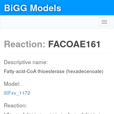
BiGG Models
Toggl
navig
Reaction:
FACOAE161
Descriptive name:
Fatty-acid-CoA thioesterase (hexadecenoate)
Model:
iSFxv_1172
Reaction: