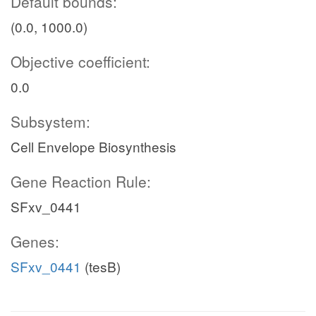
Default bounds:
(0.0, 1000.0)
Objective coefficient:
0.0
Subsystem:
Cell Envelope Biosynthesis
Gene Reaction Rule:
SFxv_0441
Genes:
SFxv_0441
(tesB)