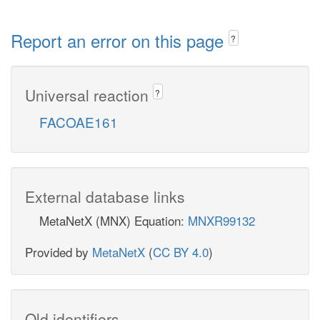
Report an error on this page
?
Universal reaction
?
FACOAE161
External database links
MetaNetX (MNX) Equation:
MNXR99132
Provided by
MetaNetX
(
CC BY 4.0
)
Old identifiers