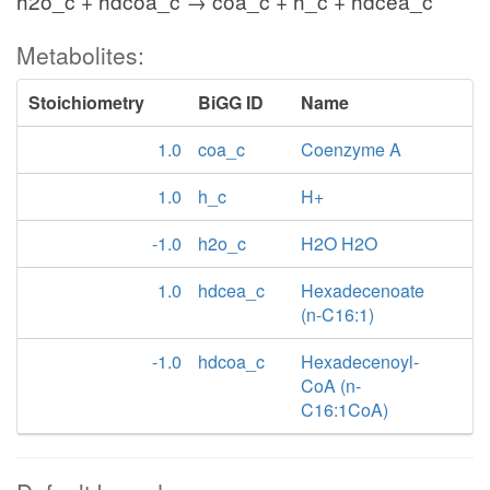
h2o_c + hdcoa_c → coa_c + h_c + hdcea_c
Metabolites:
Stoichiometry
BiGG ID
Name
1.0
coa_c
Coenzyme A
1.0
h_c
H+
-1.0
h2o_c
H2O H2O
1.0
hdcea_c
Hexadecenoate
(n-C16:1)
-1.0
hdcoa_c
Hexadecenoyl-
CoA (n-
C16:1CoA)