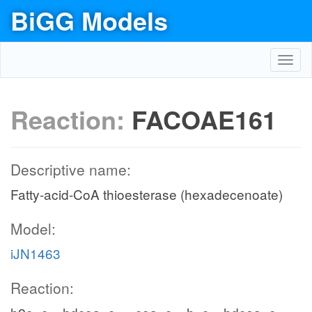
BiGG Models
Toggl
navig
Reaction:
FACOAE161
Descriptive name:
Fatty-acid-CoA thioesterase (hexadecenoate)
Model:
iJN1463
Reaction: