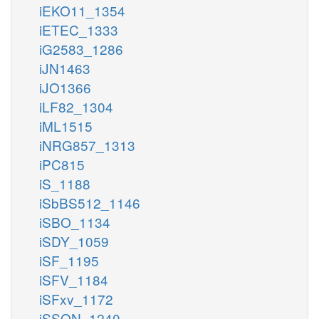
iEKO11_1354
iETEC_1333
iG2583_1286
iJN1463
iJO1366
iLF82_1304
iML1515
iNRG857_1313
iPC815
iS_1188
iSbBS512_1146
iSBO_1134
iSDY_1059
iSF_1195
iSFV_1184
iSFxv_1172
iSSON_1240