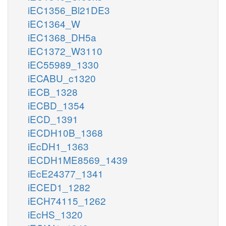
iEC1356_Bl21DE3
iEC1364_W
iEC1368_DH5a
iEC1372_W3110
iEC55989_1330
iECABU_c1320
iECB_1328
iECBD_1354
iECD_1391
iECDH10B_1368
iEcDH1_1363
iECDH1ME8569_1439
iEcE24377_1341
iECED1_1282
iECH74115_1262
iEcHS_1320