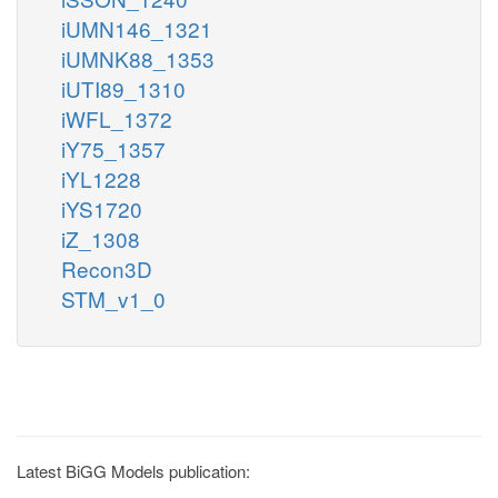
iUMN146_1321
iUMNK88_1353
iUTI89_1310
iWFL_1372
iY75_1357
iYL1228
iYS1720
iZ_1308
Recon3D
STM_v1_0
Latest BiGG Models publication: