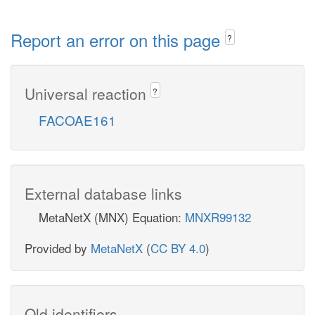
Report an error on this page
?
Universal reaction
?
FACOAE161
External database links
MetaNetX (MNX) Equation:
MNXR99132
Provided by
MetaNetX
(
CC BY 4.0
)
Old identifiers