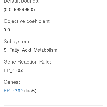
Default bounds:
(0.0, 999999.0)
Objective coefficient:
0.0
Subsystem:
S_Fatty_Acid_Metabolism
Gene Reaction Rule:
PP_4762
Genes:
PP_4762
(tesB)