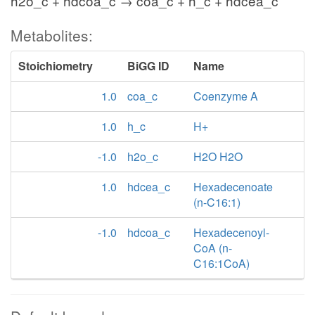
h2o_c + hdcoa_c → coa_c + h_c + hdcea_c
Metabolites:
Stoichiometry
BiGG ID
Name
1.0
coa_c
Coenzyme A
1.0
h_c
H+
-1.0
h2o_c
H2O H2O
1.0
hdcea_c
Hexadecenoate
(n-C16:1)
-1.0
hdcoa_c
Hexadecenoyl-
CoA (n-
C16:1CoA)