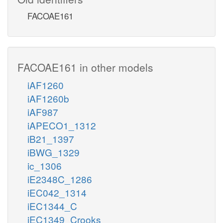
FACOAE161
FACOAE161 in other models
iAF1260
iAF1260b
iAF987
iAPECO1_1312
iB21_1397
iBWG_1329
ic_1306
iE2348C_1286
iEC042_1314
iEC1344_C
iEC1349_Crooks