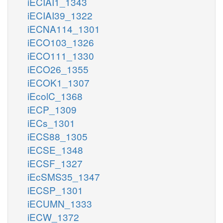
iECIAI1_1343
iECIAI39_1322
iECNA114_1301
iECO103_1326
iECO111_1330
iECO26_1355
iECOK1_1307
iEcolC_1368
iECP_1309
iECs_1301
iECS88_1305
iECSE_1348
iECSF_1327
iEcSMS35_1347
iECSP_1301
iECUMN_1333
iECW_1372