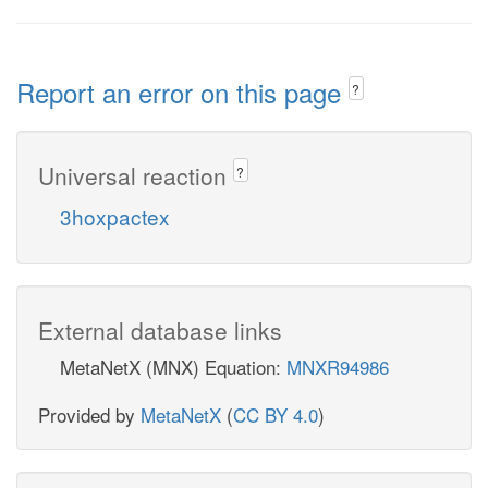
Report an error on this page
?
Universal reaction
?
3hoxpactex
External database links
MetaNetX (MNX) Equation:
MNXR94986
Provided by
MetaNetX
(
CC BY 4.0
)