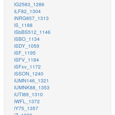
iG2583_1286
iLF82_1304
iNRG857_1313
iS_1188
iSbBS512_1146
iSBO_1134
iSDY_1059
iSF_1195
iSFV_1184
iSFxv_1172
iSSON_1240
iUMN146_1321
iUMNK88_1353
iUTI89_1310
iWFL_1372
iY75_1357
iZ_1308