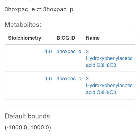
3hoxpac_e ⇌ 3hoxpac_p
Metabolites:
Stoichiometry
BiGG ID
Name
-1.0
3hoxpac_e
3
Hydroxyphenylacetic
acid C8H8O3
1.0
3hoxpac_p
3
Hydroxyphenylacetic
acid C8H8O3
Default bounds:
(-1000.0, 1000.0)