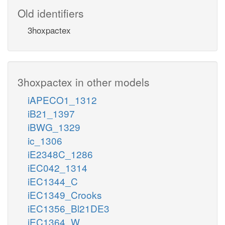
Old identifiers
3hoxpactex
3hoxpactex in other models
iAPECO1_1312
iB21_1397
iBWG_1329
ic_1306
iE2348C_1286
iEC042_1314
iEC1344_C
iEC1349_Crooks
iEC1356_Bl21DE3
iEC1364_W