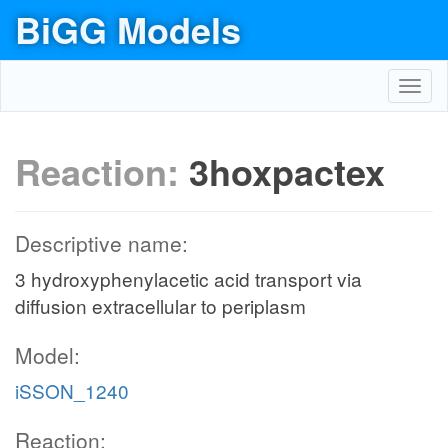
BiGG Models
Toggl
navig
Reaction:
3hoxpactex
Descriptive name:
3 hydroxyphenylacetic acid transport via
diffusion extracellular to periplasm
Model:
iSSON_1240
Reaction: