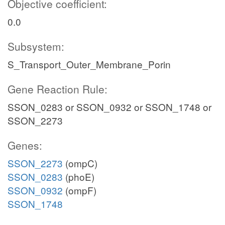
Objective coefficient:
0.0
Subsystem:
S_Transport_Outer_Membrane_Porin
Gene Reaction Rule:
SSON_0283 or SSON_0932 or SSON_1748 or
SSON_2273
Genes:
SSON_2273
(ompC)
SSON_0283
(phoE)
SSON_0932
(ompF)
SSON_1748