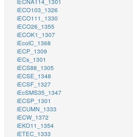
iECNA114_1301
iECO103_1326
iECO111_1330
iECO26_1355
iECOK1_1307
iEcolC_1368
iECP_1309
iECs_1301
iECS88_1305
iECSE_1348
iECSF_1327
iEcSMS35_1347
iECSP_1301
iECUMN_1333
iECW_1372
iEKO11_1354
iETEC_1333