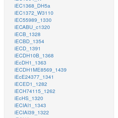
iEC1368_DH5a
iEC1372_W3110
iEC55989_1330
iECABU_c1320
iECB_1328
iECBD_1354
iECD_1391
iECDH10B_1368
iEcDH1_1363
iECDH1ME8569_1439
iEcE24377_1341
iECED1_1282
iECH74115_1262
iEcHS_1320
iECIAI1_1343
iECIAI39_1322