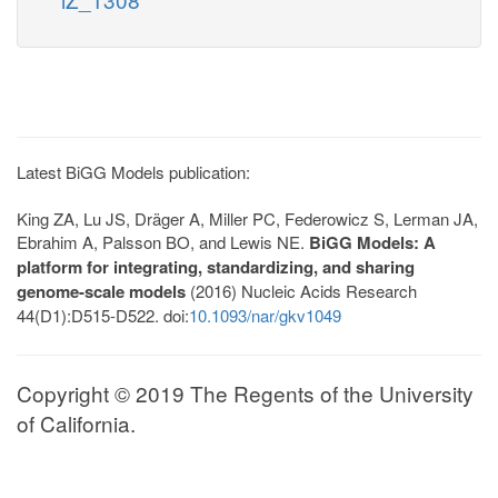
Latest BiGG Models publication:
King ZA, Lu JS, Dräger A, Miller PC, Federowicz S, Lerman JA,
Ebrahim A, Palsson BO, and Lewis NE.
BiGG Models: A
platform for integrating, standardizing, and sharing
genome-scale models
(2016) Nucleic Acids Research
44(D1):D515-D522. doi:
10.1093/nar/gkv1049
Copyright © 2019 The Regents of the University
of California.