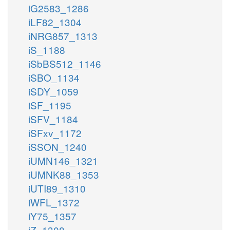
iG2583_1286
iLF82_1304
iNRG857_1313
iS_1188
iSbBS512_1146
iSBO_1134
iSDY_1059
iSF_1195
iSFV_1184
iSFxv_1172
iSSON_1240
iUMN146_1321
iUMNK88_1353
iUTI89_1310
iWFL_1372
iY75_1357
iZ_1308