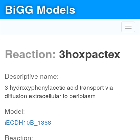
BiGG Models
Toggl
navig
Reaction:
3hoxpactex
Descriptive name:
3 hydroxyphenylacetic acid transport via
diffusion extracellular to periplasm
Model:
iECDH10B_1368
Reaction: