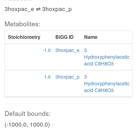
3hoxpac_e ⇌ 3hoxpac_p
Metabolites:
Stoichiometry
BiGG ID
Name
-1.0
3hoxpac_e
3
Hydroxyphenylacetic
acid C8H8O3
1.0
3hoxpac_p
3
Hydroxyphenylacetic
acid C8H8O3
Default bounds:
(-1000.0, 1000.0)