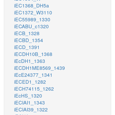
iEC1368_DH5a
iEC1372_W3110
iEC55989_1330
iECABU_c1320
iECB_1328
iECBD_1354
iECD_1391
iECDH10B_1368
iEcDH1_1363
iECDH1ME8569_1439
iEcE24377_1341
iECED1_1282
iECH74115_1262
iEcHS_1320
iECIAI1_1343
iECIAI39_1322