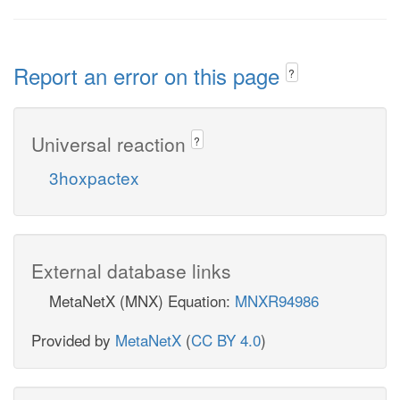
Report an error on this page
?
Universal reaction
?
3hoxpactex
External database links
MetaNetX (MNX) Equation:
MNXR94986
Provided by
MetaNetX
(
CC BY 4.0
)