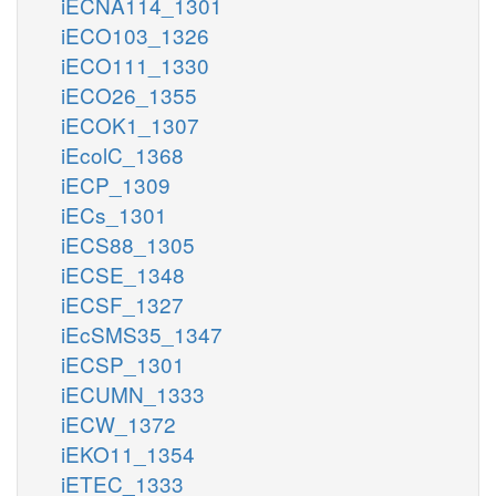
iECNA114_1301
iECO103_1326
iECO111_1330
iECO26_1355
iECOK1_1307
iEcolC_1368
iECP_1309
iECs_1301
iECS88_1305
iECSE_1348
iECSF_1327
iEcSMS35_1347
iECSP_1301
iECUMN_1333
iECW_1372
iEKO11_1354
iETEC_1333