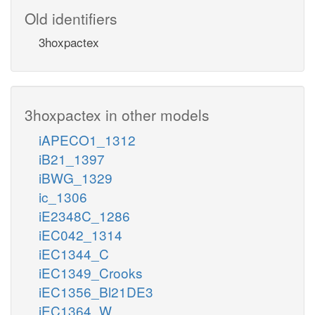
Old identifiers
3hoxpactex
3hoxpactex in other models
iAPECO1_1312
iB21_1397
iBWG_1329
ic_1306
iE2348C_1286
iEC042_1314
iEC1344_C
iEC1349_Crooks
iEC1356_Bl21DE3
iEC1364_W