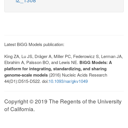
Latest BiGG Models publication:
King ZA, Lu JS, Dräger A, Miller PC, Federowicz S, Lerman JA,
Ebrahim A, Palsson BO, and Lewis NE.
BiGG Models: A
platform for integrating, standardizing, and sharing
genome-scale models
(2016) Nucleic Acids Research
44(D1):D515-D522. doi:
10.1093/nar/gkv1049
Copyright © 2019 The Regents of the University
of California.