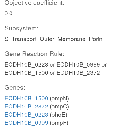
Objective coefficient:
0.0
Subsystem:
S_Transport_Outer_Membrane_Porin
Gene Reaction Rule:
ECDH10B_0223 or ECDH10B_0999 or
ECDH10B_1500 or ECDH10B_2372
Genes:
ECDH10B_1500
(ompN)
ECDH10B_2372
(ompC)
ECDH10B_0223
(phoE)
ECDH10B_0999
(ompF)