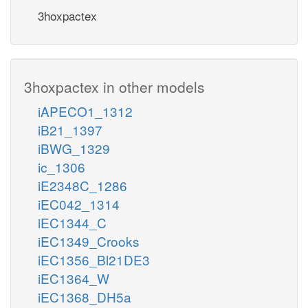
3hoxpactex
3hoxpactex in other models
iAPECO1_1312
iB21_1397
iBWG_1329
ic_1306
iE2348C_1286
iEC042_1314
iEC1344_C
iEC1349_Crooks
iEC1356_Bl21DE3
iEC1364_W
iEC1368_DH5a