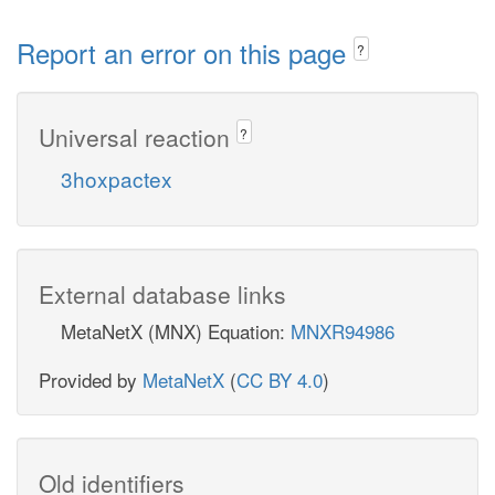
Report an error on this page
?
Universal reaction
?
3hoxpactex
External database links
MetaNetX (MNX) Equation:
MNXR94986
Provided by
MetaNetX
(
CC BY 4.0
)
Old identifiers