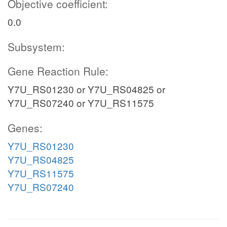
Objective coefficient:
0.0
Subsystem:
Gene Reaction Rule:
Y7U_RS01230 or Y7U_RS04825 or
Y7U_RS07240 or Y7U_RS11575
Genes:
Y7U_RS01230
Y7U_RS04825
Y7U_RS11575
Y7U_RS07240