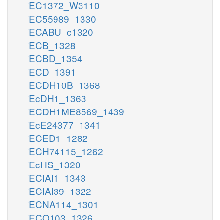
iEC1372_W3110
iEC55989_1330
iECABU_c1320
iECB_1328
iECBD_1354
iECD_1391
iECDH10B_1368
iEcDH1_1363
iECDH1ME8569_1439
iEcE24377_1341
iECED1_1282
iECH74115_1262
iEcHS_1320
iECIAI1_1343
iECIAI39_1322
iECNA114_1301
iECO103_1326