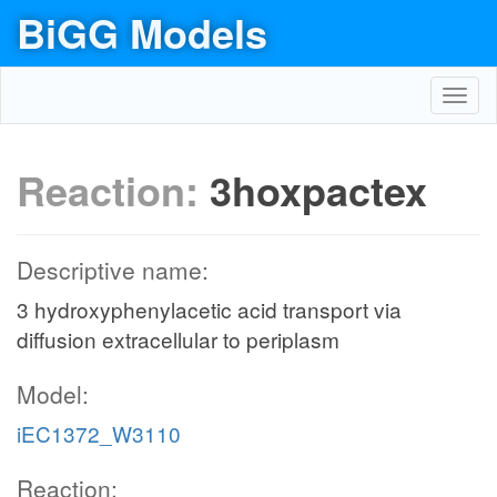
BiGG Models
Toggl
navig
Reaction:
3hoxpactex
Descriptive name:
3 hydroxyphenylacetic acid transport via
diffusion extracellular to periplasm
Model:
iEC1372_W3110
Reaction: