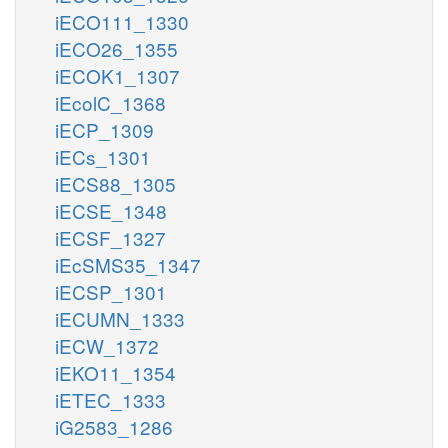
iECO111_1330
iECO26_1355
iECOK1_1307
iEcolC_1368
iECP_1309
iECs_1301
iECS88_1305
iECSE_1348
iECSF_1327
iEcSMS35_1347
iECSP_1301
iECUMN_1333
iECW_1372
iEKO11_1354
iETEC_1333
iG2583_1286