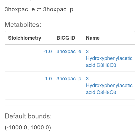
3hoxpac_e ⇌ 3hoxpac_p
Metabolites:
Stoichiometry
BiGG ID
Name
-1.0
3hoxpac_e
3
Hydroxyphenylacetic
acid C8H8O3
1.0
3hoxpac_p
3
Hydroxyphenylacetic
acid C8H8O3
Default bounds:
(-1000.0, 1000.0)