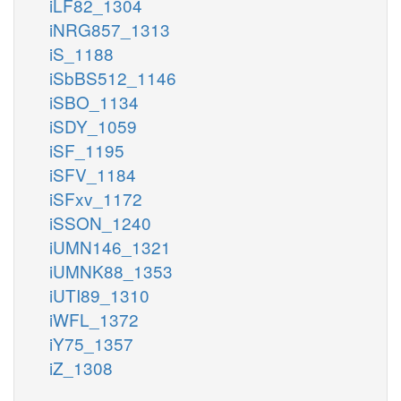
iLF82_1304
iNRG857_1313
iS_1188
iSbBS512_1146
iSBO_1134
iSDY_1059
iSF_1195
iSFV_1184
iSFxv_1172
iSSON_1240
iUMN146_1321
iUMNK88_1353
iUTI89_1310
iWFL_1372
iY75_1357
iZ_1308