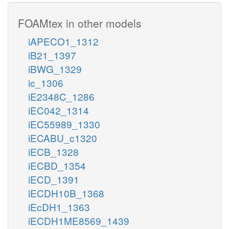
FOAMtex in other models
iAPECO1_1312
iB21_1397
iBWG_1329
ic_1306
iE2348C_1286
iEC042_1314
iEC55989_1330
iECABU_c1320
iECB_1328
iECBD_1354
iECD_1391
iECDH10B_1368
iEcDH1_1363
iECDH1ME8569_1439