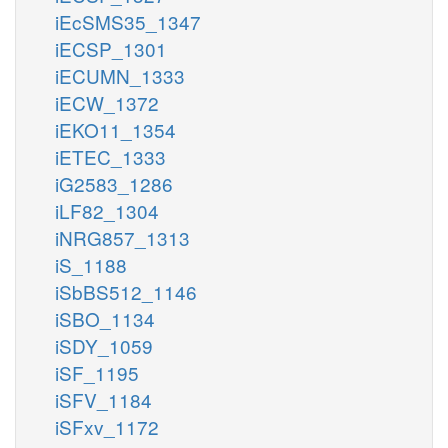
iEcSMS35_1347
iECSP_1301
iECUMN_1333
iECW_1372
iEKO11_1354
iETEC_1333
iG2583_1286
iLF82_1304
iNRG857_1313
iS_1188
iSbBS512_1146
iSBO_1134
iSDY_1059
iSF_1195
iSFV_1184
iSFxv_1172