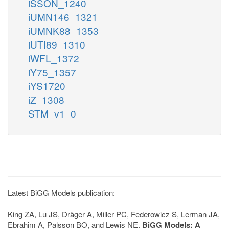
iSSON_1240
iUMN146_1321
iUMNK88_1353
iUTI89_1310
iWFL_1372
iY75_1357
iYS1720
iZ_1308
STM_v1_0
Latest BiGG Models publication:
King ZA, Lu JS, Dräger A, Miller PC, Federowicz S, Lerman JA,
Ebrahim A, Palsson BO, and Lewis NE.
BiGG Models: A