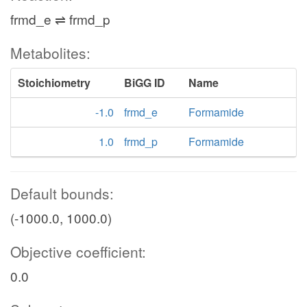
frmd_e ⇌ frmd_p
Metabolites:
Stoichiometry
BiGG ID
Name
-1.0
frmd_e
Formamide
1.0
frmd_p
Formamide
Default bounds:
(-1000.0, 1000.0)
Objective coefficient:
0.0