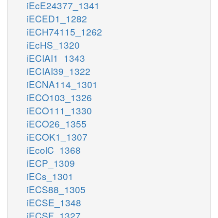
iEcE24377_1341
iECED1_1282
iECH74115_1262
iEcHS_1320
iECIAI1_1343
iECIAI39_1322
iECNA114_1301
iECO103_1326
iECO111_1330
iECO26_1355
iECOK1_1307
iEcolC_1368
iECP_1309
iECs_1301
iECS88_1305
iECSE_1348
iECSF_1327