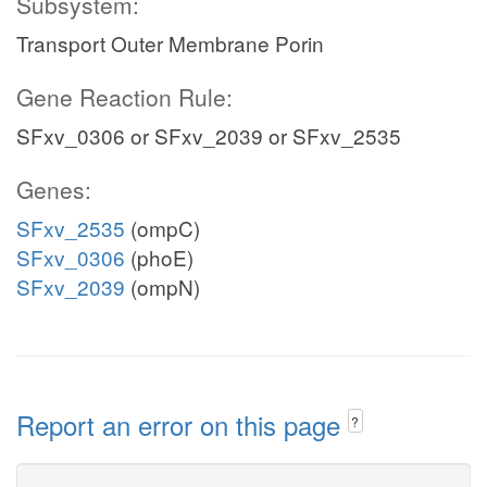
Subsystem:
Transport Outer Membrane Porin
Gene Reaction Rule:
SFxv_0306 or SFxv_2039 or SFxv_2535
Genes:
SFxv_2535
(ompC)
SFxv_0306
(phoE)
SFxv_2039
(ompN)
Report an error on this page
?