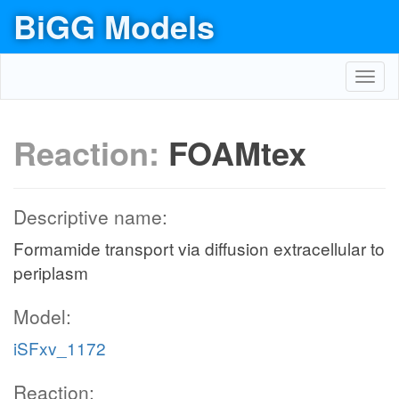
BiGG Models
Toggl
navig
Reaction:
FOAMtex
Descriptive name:
Formamide transport via diffusion extracellular to
periplasm
Model:
iSFxv_1172
Reaction: