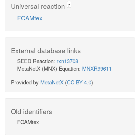
Universal reaction
?
FOAMtex
External database links
SEED Reaction:
rxn13708
MetaNetX (MNX) Equation:
MNXR99611
Provided by
MetaNetX
(
CC BY 4.0
)
Old identifiers
FOAMtex