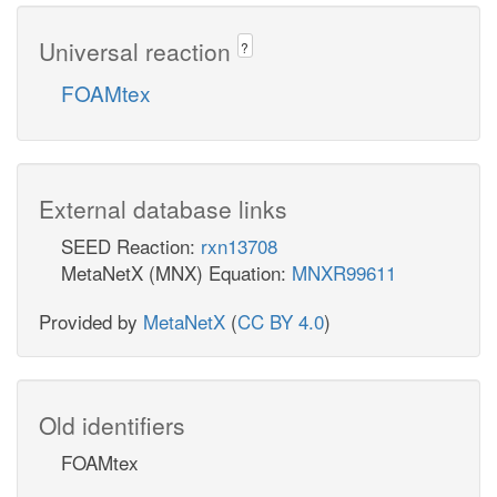
Universal reaction
?
FOAMtex
External database links
SEED Reaction:
rxn13708
MetaNetX (MNX) Equation:
MNXR99611
Provided by
MetaNetX
(
CC BY 4.0
)
Old identifiers
FOAMtex