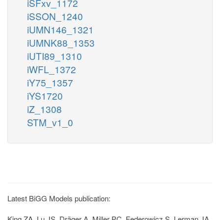
iSFxv_1172
iSSON_1240
iUMN146_1321
iUMNK88_1353
iUTI89_1310
iWFL_1372
iY75_1357
iYS1720
iZ_1308
STM_v1_0
Latest BiGG Models publication:
King ZA, Lu JS, Dräger A, Miller PC, Federowicz S, Lerman JA,