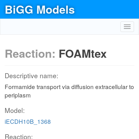
BiGG Models
Toggl
navig
Reaction:
FOAMtex
Descriptive name:
Formamide transport via diffusion extracellular to
periplasm
Model:
iECDH10B_1368
Reaction: