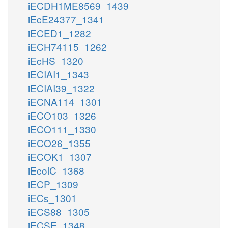
iECDH1ME8569_1439
iEcE24377_1341
iECED1_1282
iECH74115_1262
iEcHS_1320
iECIAI1_1343
iECIAI39_1322
iECNA114_1301
iECO103_1326
iECO111_1330
iECO26_1355
iECOK1_1307
iEcolC_1368
iECP_1309
iECs_1301
iECS88_1305
iECSE_1348