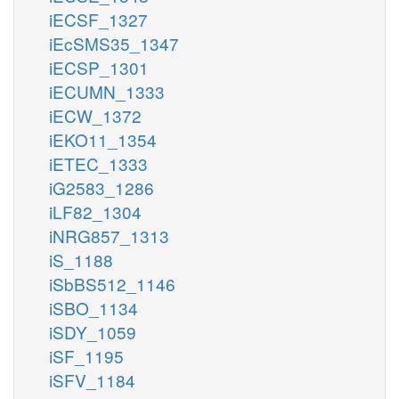
iECSF_1327
iEcSMS35_1347
iECSP_1301
iECUMN_1333
iECW_1372
iEKO11_1354
iETEC_1333
iG2583_1286
iLF82_1304
iNRG857_1313
iS_1188
iSbBS512_1146
iSBO_1134
iSDY_1059
iSF_1195
iSFV_1184