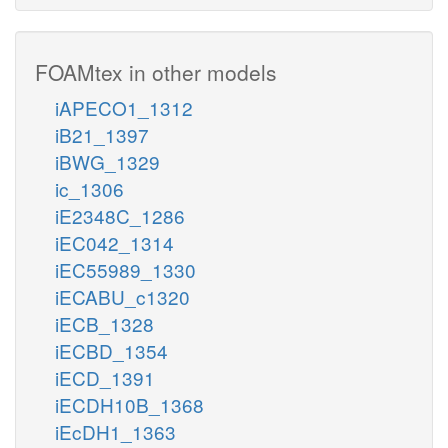
FOAMtex in other models
iAPECO1_1312
iB21_1397
iBWG_1329
ic_1306
iE2348C_1286
iEC042_1314
iEC55989_1330
iECABU_c1320
iECB_1328
iECBD_1354
iECD_1391
iECDH10B_1368
iEcDH1_1363