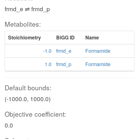
frmd_e ⇌ frmd_p
Metabolites:
Stoichiometry
BiGG ID
Name
-1.0
frmd_e
Formamide
1.0
frmd_p
Formamide
Default bounds:
(-1000.0, 1000.0)
Objective coefficient:
0.0