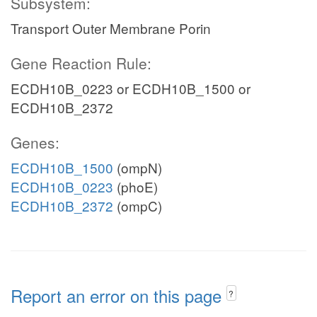
Subsystem:
Transport Outer Membrane Porin
Gene Reaction Rule:
ECDH10B_0223 or ECDH10B_1500 or
ECDH10B_2372
Genes:
ECDH10B_1500
(ompN)
ECDH10B_0223
(phoE)
ECDH10B_2372
(ompC)
Report an error on this page
?