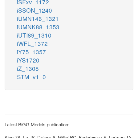
iSFxv_1172
iSSON_1240
iUMN146_1321
iUMNK88_1353
iUTI89_1310
iWFL_1372
iY75_1357
iYS1720
iZ_1308
STM_v1_0
Latest BiGG Models publication:
King ZA, Lu JS, Dräger A, Miller PC, Federowicz S, Lerman JA,