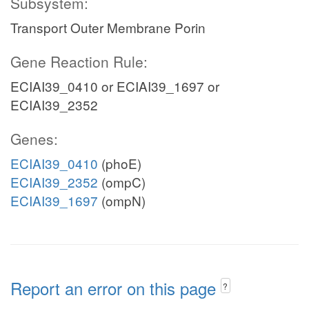
Subsystem:
Transport Outer Membrane Porin
Gene Reaction Rule:
ECIAI39_0410 or ECIAI39_1697 or
ECIAI39_2352
Genes:
ECIAI39_0410
(phoE)
ECIAI39_2352
(ompC)
ECIAI39_1697
(ompN)
Report an error on this page
?