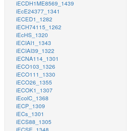
iECDH1ME8569_1439
iEcE24377_1341
iECED1_1282
iECH74115_1262
iEcHS_1320
iECIAI1_1343
iECIAI39_1322
iECNA114_1301
iECO103_1326
iECO111_1330
iECO26_1355
iECOK1_1307
iEcolC_1368
iECP_1309
iECs_1301
iECS88_1305
iECSE_1348