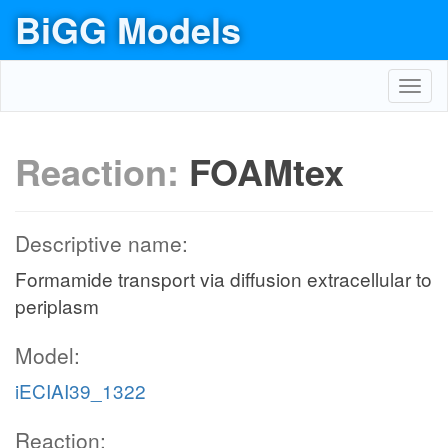
BiGG Models
Toggl
navig
Reaction:
FOAMtex
Descriptive name:
Formamide transport via diffusion extracellular to
periplasm
Model:
iECIAI39_1322
Reaction: