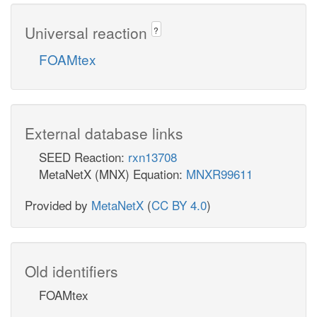
Universal reaction
?
FOAMtex
External database links
SEED Reaction:
rxn13708
MetaNetX (MNX) Equation:
MNXR99611
Provided by
MetaNetX
(
CC BY 4.0
)
Old identifiers
FOAMtex