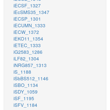
iECSF_1327
iEcSMS35_1347
iECSP_1301
iECUMN_1333
iECW_1372
iEKO11_1354
iETEC_1333
iG2583_1286
iLF82_1304
iNRG857_1313
iS_1188
iSbBS512_1146
iSBO_1134
iSDY_1059
iSF_1195
iSFV_1184