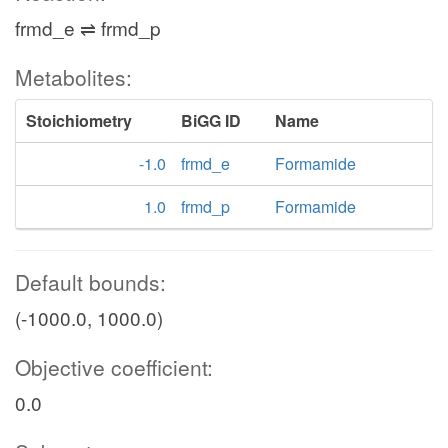
frmd_e ⇌ frmd_p
Metabolites:
Stoichiometry
BiGG ID
Name
-1.0
frmd_e
Formamide
1.0
frmd_p
Formamide
Default bounds:
(-1000.0, 1000.0)
Objective coefficient:
0.0