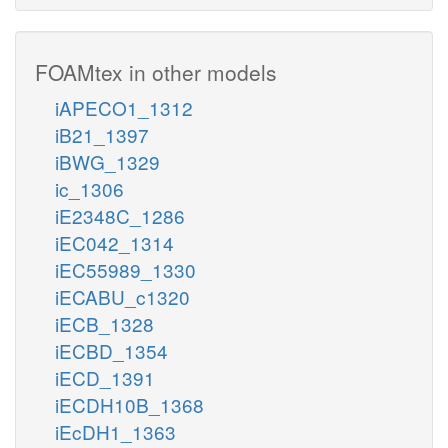
FOAMtex in other models
iAPECO1_1312
iB21_1397
iBWG_1329
ic_1306
iE2348C_1286
iEC042_1314
iEC55989_1330
iECABU_c1320
iECB_1328
iECBD_1354
iECD_1391
iECDH10B_1368
iEcDH1_1363