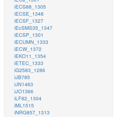
iECS88_1305
iECSE_1348
iECSF_1327
iEcSMS35_1347
iECSP_1301
iECUMN_1333
iECW_1372
iEKO11_1354
iETEC_1333
iG2583_1286
iJB785
iJN1463
iJO1366
iLF82_1304
iML1515
iNRG857_1313