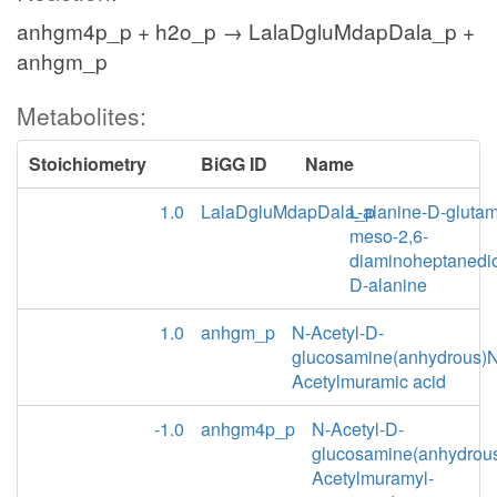
anhgm4p_p + h2o_p → LalaDgluMdapDala_p +
anhgm_p
Metabolites:
Stoichiometry
BiGG ID
Name
1.0
LalaDgluMdapDala_p
L-alanine-D-glutam
meso-2,6-
diaminoheptanedio
D-alanine
1.0
anhgm_p
N-Acetyl-D-
glucosamine(anhydrous)N
Acetylmuramic acid
-1.0
anhgm4p_p
N-Acetyl-D-
glucosamine(anhydrou
Acetylmuramyl-