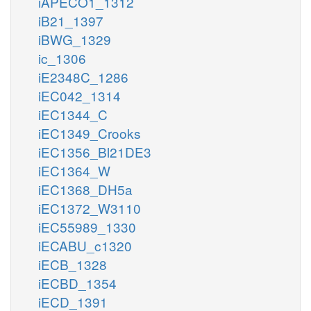
iAPECO1_1312
iB21_1397
iBWG_1329
ic_1306
iE2348C_1286
iEC042_1314
iEC1344_C
iEC1349_Crooks
iEC1356_Bl21DE3
iEC1364_W
iEC1368_DH5a
iEC1372_W3110
iEC55989_1330
iECABU_c1320
iECB_1328
iECBD_1354
iECD_1391