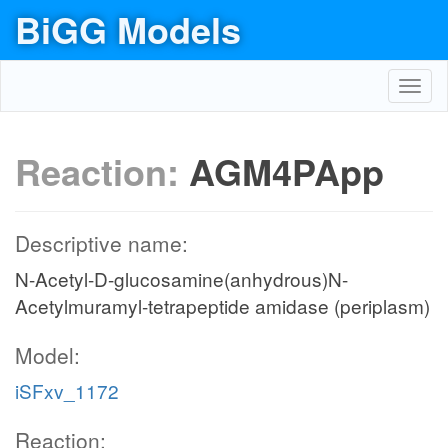
BiGG Models
Toggl
navig
Reaction:
AGM4PApp
Descriptive name:
N-Acetyl-D-glucosamine(anhydrous)N-
Acetylmuramyl-tetrapeptide amidase (periplasm)
Model:
iSFxv_1172
Reaction: