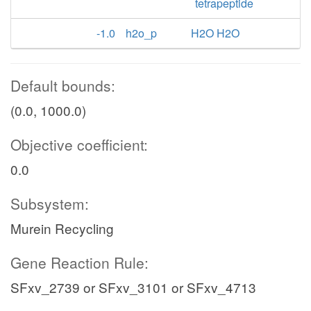
tetrapeptide
-1.0
h2o_p
H2O H2O
Default bounds:
(0.0, 1000.0)
Objective coefficient:
0.0
Subsystem:
Murein Recycling
Gene Reaction Rule:
SFxv_2739 or SFxv_3101 or SFxv_4713