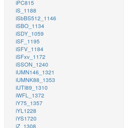
iPC815
iS_1188
iSbBS512_1146
iSBO_1134
iSDY_1059
iSF_1195
iSFV_1184
iSFxv_1172
iSSON_1240
iUMN146_1321
iUMNK88_1353
iUTI89_1310
iWFL_1372
iY75_1357
iYL1228
iYS1720
iZ_1308