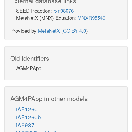
External database links
SEED Reaction:
rxn08076
MetaNetX (MNX) Equation:
MNXR95546
Provided by
MetaNetX
(
CC BY 4.0
)
Old identifiers
AGM4PApp
AGM4PApp in other models
iAF1260
iAF1260b
iAF987