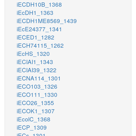
iECDH10B_1368
iEcDH1_1363
iECDH1ME8569_1439
iEcE24377_1341
iECED1_1282
iECH74115_1262
iEcHS_1320
iECIAI1_1343
iECIAI39_1322
iECNA114_1301
iECO103_1326
iECO111_1330
iECO26_1355
iECOK1_1307
iEcolC_1368
iECP_1309
iECs_1301