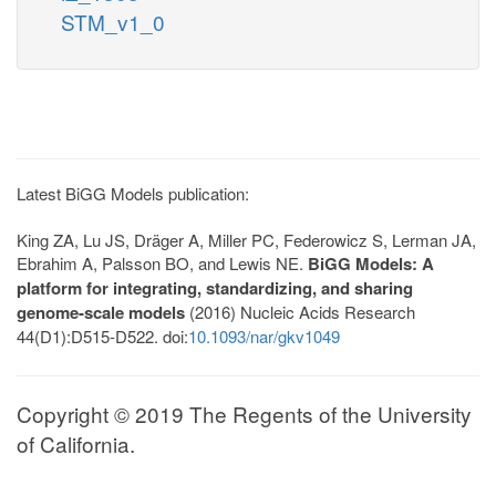
STM_v1_0
Latest BiGG Models publication:
King ZA, Lu JS, Dräger A, Miller PC, Federowicz S, Lerman JA,
Ebrahim A, Palsson BO, and Lewis NE.
BiGG Models: A
platform for integrating, standardizing, and sharing
genome-scale models
(2016) Nucleic Acids Research
44(D1):D515-D522. doi:
10.1093/nar/gkv1049
Copyright © 2019 The Regents of the University
of California.