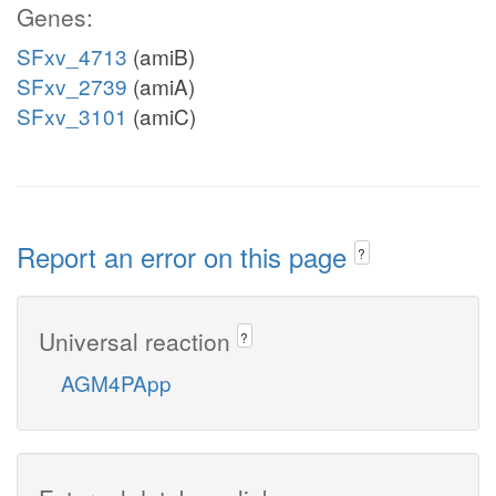
Genes:
SFxv_4713
(amiB)
SFxv_2739
(amiA)
SFxv_3101
(amiC)
Report an error on this page
?
Universal reaction
?
AGM4PApp