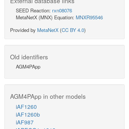
External database links
SEED Reaction:
rxn08076
MetaNetX (MNX) Equation:
MNXR95546
Provided by
MetaNetX
(
CC BY 4.0
)
Old identifiers
AGM4PApp
AGM4PApp in other models
iAF1260
iAF1260b
iAF987