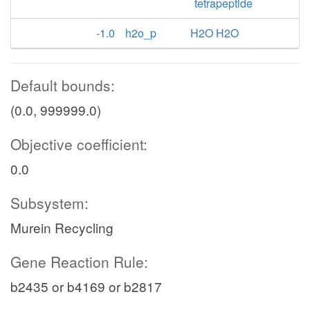
tetrapeptide
-1.0
h2o_p
H2O H2O
Default bounds:
(0.0, 999999.0)
Objective coefficient:
0.0
Subsystem:
Murein Recycling
Gene Reaction Rule:
b2435 or b4169 or b2817