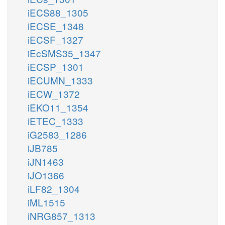
iECS88_1305
iECSE_1348
iECSF_1327
iEcSMS35_1347
iECSP_1301
iECUMN_1333
iECW_1372
iEKO11_1354
iETEC_1333
iG2583_1286
iJB785
iJN1463
iJO1366
iLF82_1304
iML1515
iNRG857_1313