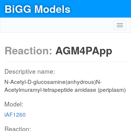
BiGG Models
Toggl
navig
Reaction:
AGM4PApp
Descriptive name:
N-Acetyl-D-glucosamine(anhydrous)N-
Acetylmuramyl-tetrapeptide amidase (periplasm)
Model:
iAF1260
Reaction: