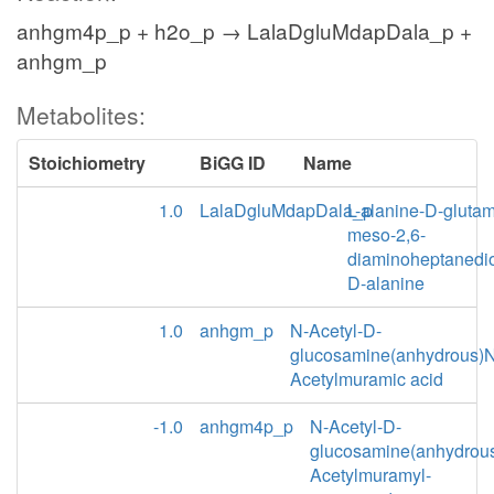
anhgm4p_p + h2o_p → LalaDgluMdapDala_p +
anhgm_p
Metabolites:
Stoichiometry
BiGG ID
Name
1.0
LalaDgluMdapDala_p
L-alanine-D-glutam
meso-2,6-
diaminoheptanedio
D-alanine
1.0
anhgm_p
N-Acetyl-D-
glucosamine(anhydrous)N
Acetylmuramic acid
-1.0
anhgm4p_p
N-Acetyl-D-
glucosamine(anhydrou
Acetylmuramyl-