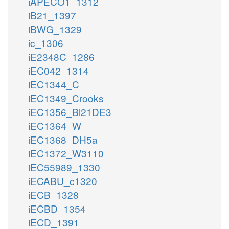
iAPECO1_1312
iB21_1397
iBWG_1329
ic_1306
iE2348C_1286
iEC042_1314
iEC1344_C
iEC1349_Crooks
iEC1356_Bl21DE3
iEC1364_W
iEC1368_DH5a
iEC1372_W3110
iEC55989_1330
iECABU_c1320
iECB_1328
iECBD_1354
iECD_1391