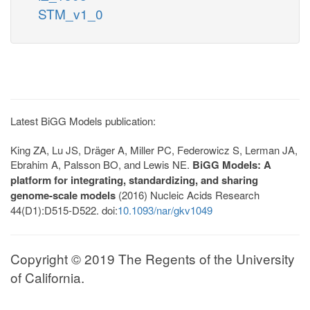
STM_v1_0
Latest BiGG Models publication:
King ZA, Lu JS, Dräger A, Miller PC, Federowicz S, Lerman JA,
Ebrahim A, Palsson BO, and Lewis NE.
BiGG Models: A
platform for integrating, standardizing, and sharing
genome-scale models
(2016) Nucleic Acids Research
44(D1):D515-D522. doi:
10.1093/nar/gkv1049
Copyright © 2019 The Regents of the University
of California.