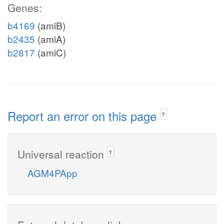
Genes:
b4169
(amiB)
b2435
(amiA)
b2817
(amiC)
Report an error on this page
?
Universal reaction
?
AGM4PApp