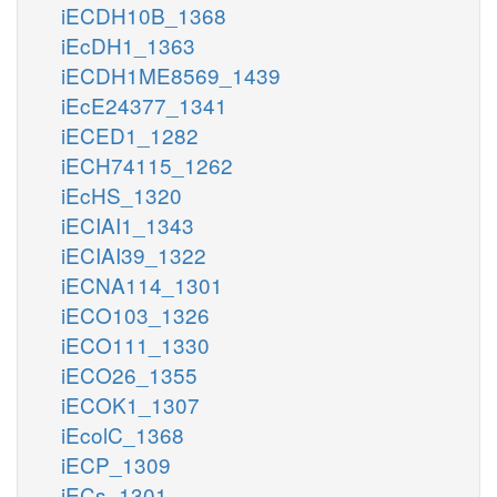
iECDH10B_1368
iEcDH1_1363
iECDH1ME8569_1439
iEcE24377_1341
iECED1_1282
iECH74115_1262
iEcHS_1320
iECIAI1_1343
iECIAI39_1322
iECNA114_1301
iECO103_1326
iECO111_1330
iECO26_1355
iECOK1_1307
iEcolC_1368
iECP_1309
iECs_1301