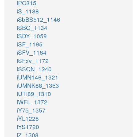
iPC815
iS_1188
iSbBS512_1146
iSBO_1134
iSDY_1059
iSF_1195
iSFV_1184
iSFxv_1172
iSSON_1240
iUMN146_1321
iUMNK88_1353
iUTI89_1310
iWFL_1372
iY75_1357
iYL1228
iYS1720
iZ_1308