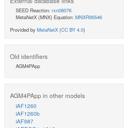
External database links
SEED Reaction:
rxn08076
MetaNetX (MNX) Equation:
MNXR95546
Provided by
MetaNetX
(
CC BY 4.0
)
Old identifiers
AGM4PApp
AGM4PApp in other models
iAF1260
iAF1260b
iAF987