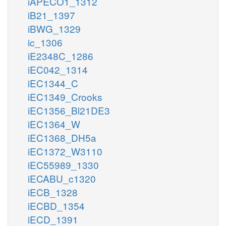
iAPECO1_1312
iB21_1397
iBWG_1329
ic_1306
iE2348C_1286
iEC042_1314
iEC1344_C
iEC1349_Crooks
iEC1356_Bl21DE3
iEC1364_W
iEC1368_DH5a
iEC1372_W3110
iEC55989_1330
iECABU_c1320
iECB_1328
iECBD_1354
iECD_1391