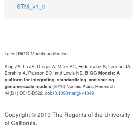
STM_v1_0
Latest BiGG Models publication:
King ZA, Lu JS, Dräger A, Miller PC, Federowicz S, Lerman JA,
Ebrahim A, Palsson BO, and Lewis NE.
BiGG Models: A
platform for integrating, standardizing, and sharing
genome-scale models
(2016) Nucleic Acids Research
44(D1):D515-D522. doi:
10.1093/nar/gkv1049
Copyright © 2019 The Regents of the University
of California.