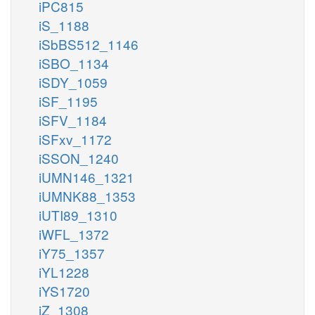
iPC815
iS_1188
iSbBS512_1146
iSBO_1134
iSDY_1059
iSF_1195
iSFV_1184
iSFxv_1172
iSSON_1240
iUMN146_1321
iUMNK88_1353
iUTI89_1310
iWFL_1372
iY75_1357
iYL1228
iYS1720
iZ_1308