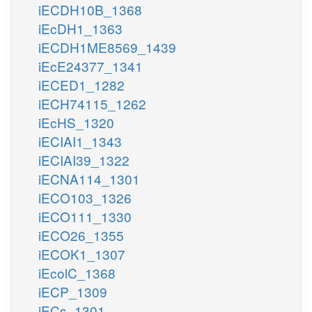
iECDH10B_1368
iEcDH1_1363
iECDH1ME8569_1439
iEcE24377_1341
iECED1_1282
iECH74115_1262
iEcHS_1320
iECIAI1_1343
iECIAI39_1322
iECNA114_1301
iECO103_1326
iECO111_1330
iECO26_1355
iECOK1_1307
iEcolC_1368
iECP_1309
iECs_1301