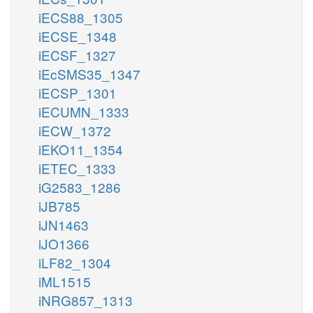
iECS88_1305
iECSE_1348
iECSF_1327
iEcSMS35_1347
iECSP_1301
iECUMN_1333
iECW_1372
iEKO11_1354
iETEC_1333
iG2583_1286
iJB785
iJN1463
iJO1366
iLF82_1304
iML1515
iNRG857_1313