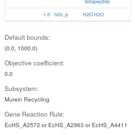
tetrapeptide
-1.0
h2o_p
H2O H2O
Default bounds:
(0.0, 1000.0)
Objective coefficient:
0.0
Subsystem:
Murein Recycling
Gene Reaction Rule:
EcHS_A2572 or EcHS_A2963 or EcHS_A4411