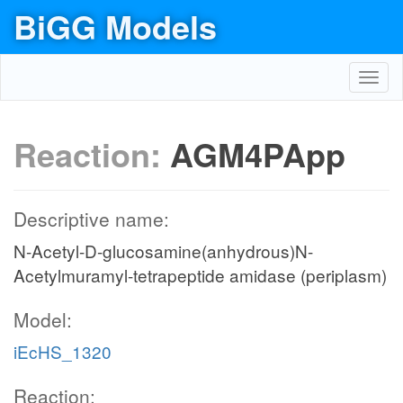
BiGG Models
Toggl
navig
Reaction:
AGM4PApp
Descriptive name:
N-Acetyl-D-glucosamine(anhydrous)N-
Acetylmuramyl-tetrapeptide amidase (periplasm)
Model:
iEcHS_1320
Reaction: