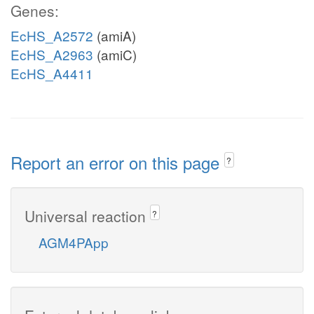
Genes:
EcHS_A2572
(amiA)
EcHS_A2963
(amiC)
EcHS_A4411
Report an error on this page
?
Universal reaction
?
AGM4PApp