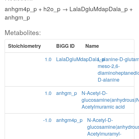
anhgm4p_p + h2o_p → LalaDgluMdapDala_p +
anhgm_p
Metabolites:
Stoichiometry
BiGG ID
Name
1.0
LalaDgluMdapDala_p
L-alanine-D-glutam
meso-2,6-
diaminoheptanedio
D-alanine
1.0
anhgm_p
N-Acetyl-D-
glucosamine(anhydrous)N
Acetylmuramic acid
-1.0
anhgm4p_p
N-Acetyl-D-
glucosamine(anhydrou
Acetylmuramyl-