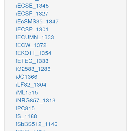
iECSE_1348
iECSF_1327
iEcSMS35_1347
iECSP_1301
iECUMN_1333
iECW_1372
iEKO11_1354
iETEC_1333
iG2583_1286
iJO1366
iLF82_1304
iML1515
iNRG857_1313
iPC815
iS_1188
iSbBS512_1146