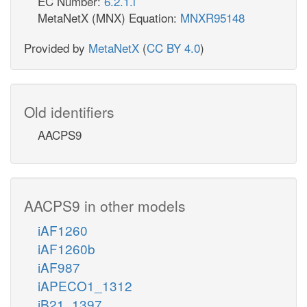
EC Number:
6.2.1.l
MetaNetX (MNX) Equation:
MNXR95148
Provided by
MetaNetX
(
CC BY 4.0
)
Old identifiers
AACPS9
AACPS9 in other models
iAF1260
iAF1260b
iAF987
iAPECO1_1312
iB21_1397