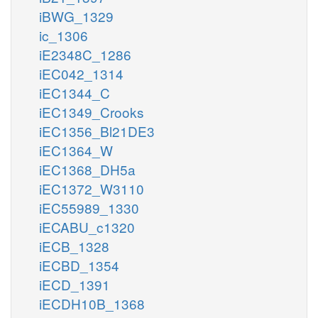
iBWG_1329
ic_1306
iE2348C_1286
iEC042_1314
iEC1344_C
iEC1349_Crooks
iEC1356_Bl21DE3
iEC1364_W
iEC1368_DH5a
iEC1372_W3110
iEC55989_1330
iECABU_c1320
iECB_1328
iECBD_1354
iECD_1391
iECDH10B_1368