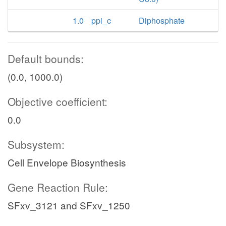
1.0
ppi_c
Diphosphate
Default bounds:
(0.0, 1000.0)
Objective coefficient:
0.0
Subsystem:
Cell Envelope Biosynthesis
Gene Reaction Rule:
SFxv_3121 and SFxv_1250