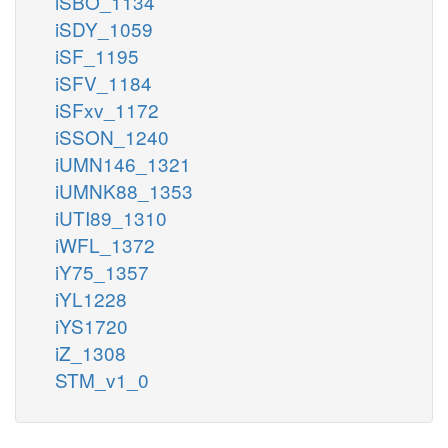
iSBO_1134
iSDY_1059
iSF_1195
iSFV_1184
iSFxv_1172
iSSON_1240
iUMN146_1321
iUMNK88_1353
iUTI89_1310
iWFL_1372
iY75_1357
iYL1228
iYS1720
iZ_1308
STM_v1_0