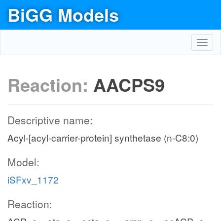
BiGG Models
Toggl
navig
Reaction:
AACPS9
Descriptive name:
Acyl-[acyl-carrier-protein] synthetase (n-C8:0)
Model:
iSFxv_1172
Reaction: