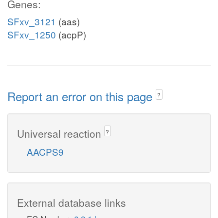
Genes:
SFxv_3121
(aas)
SFxv_1250
(acpP)
Report an error on this page
?
Universal reaction
?
AACPS9
External database links