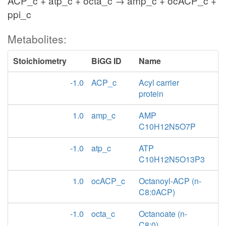
ACP_c + atp_c + octa_c → amp_c + ocACP_c +
ppi_c
Metabolites:
Stoichiometry
BiGG ID
Name
-1.0
ACP_c
Acyl carrier
protein
1.0
amp_c
AMP
C10H12N5O7P
-1.0
atp_c
ATP
C10H12N5O13P3
1.0
ocACP_c
Octanoyl-ACP (n-
C8:0ACP)
-1.0
octa_c
Octanoate (n-
C8:0)