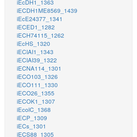
iEcDH1_1363
iECDH1ME8569_1439
iEcE24377_1341
iECED1_1282
iECH74115_1262
iEcHS_1320
iECIAI1_1343
iECIAI39_1322
iECNA114_1301
iECO103_1326
iECO111_1330
iECO26_1355
iECOK1_1307
iEcolC_1368
iECP_1309
iECs_1301
iECS88_1305