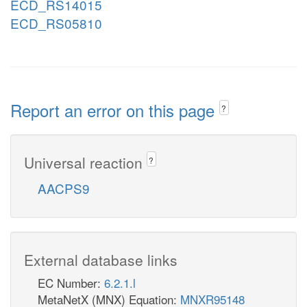
ECD_RS14015
ECD_RS05810
Report an error on this page
?
Universal reaction
?
AACPS9
External database links
EC Number:
6.2.1.l
MetaNetX (MNX) Equation:
MNXR95148