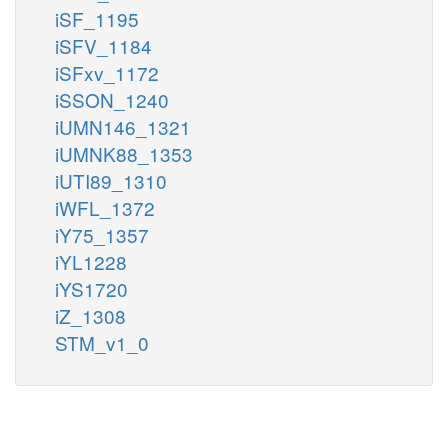
iSF_1195
iSFV_1184
iSFxv_1172
iSSON_1240
iUMN146_1321
iUMNK88_1353
iUTI89_1310
iWFL_1372
iY75_1357
iYL1228
iYS1720
iZ_1308
STM_v1_0