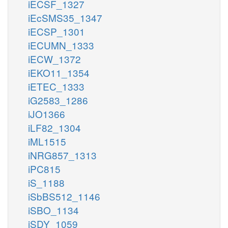
iECSF_1327
iEcSMS35_1347
iECSP_1301
iECUMN_1333
iECW_1372
iEKO11_1354
iETEC_1333
iG2583_1286
iJO1366
iLF82_1304
iML1515
iNRG857_1313
iPC815
iS_1188
iSbBS512_1146
iSBO_1134
iSDY_1059