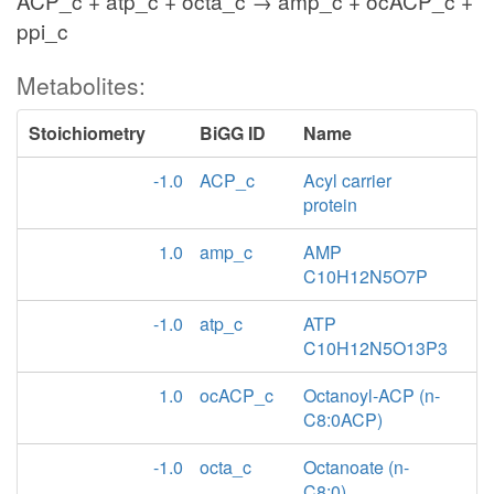
ACP_c + atp_c + octa_c → amp_c + ocACP_c +
ppi_c
Metabolites:
Stoichiometry
BiGG ID
Name
-1.0
ACP_c
Acyl carrier
protein
1.0
amp_c
AMP
C10H12N5O7P
-1.0
atp_c
ATP
C10H12N5O13P3
1.0
ocACP_c
Octanoyl-ACP (n-
C8:0ACP)
-1.0
octa_c
Octanoate (n-
C8:0)