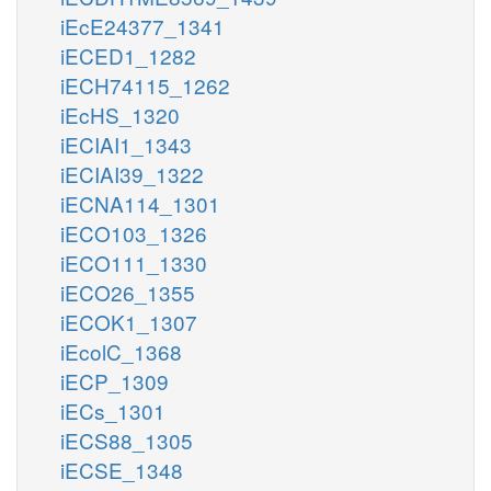
iEcE24377_1341
iECED1_1282
iECH74115_1262
iEcHS_1320
iECIAI1_1343
iECIAI39_1322
iECNA114_1301
iECO103_1326
iECO111_1330
iECO26_1355
iECOK1_1307
iEcolC_1368
iECP_1309
iECs_1301
iECS88_1305
iECSE_1348