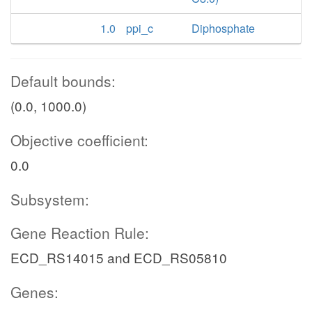
1.0
ppi_c
Diphosphate
Default bounds:
(0.0, 1000.0)
Objective coefficient:
0.0
Subsystem:
Gene Reaction Rule:
ECD_RS14015 and ECD_RS05810
Genes: