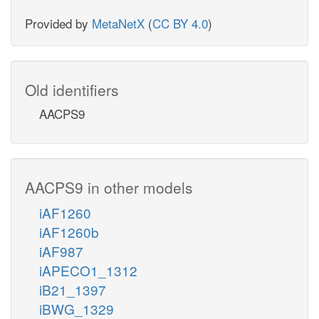
Provided by
MetaNetX
(
CC BY 4.0
)
Old identifiers
AACPS9
AACPS9 in other models
iAF1260
iAF1260b
iAF987
iAPECO1_1312
iB21_1397
iBWG_1329