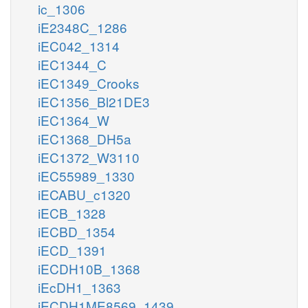
ic_1306
iE2348C_1286
iEC042_1314
iEC1344_C
iEC1349_Crooks
iEC1356_Bl21DE3
iEC1364_W
iEC1368_DH5a
iEC1372_W3110
iEC55989_1330
iECABU_c1320
iECB_1328
iECBD_1354
iECD_1391
iECDH10B_1368
iEcDH1_1363
iECDH1ME8569_1439