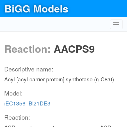
BiGG Models
Toggl
navig
Reaction:
AACPS9
Descriptive name:
Acyl-[acyl-carrier-protein] synthetase (n-C8:0)
Model:
iEC1356_Bl21DE3
Reaction: