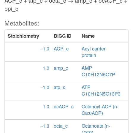
ACP_c + atp_c + octa_c → amp_c + ocACP_c +
ppi_c
Metabolites:
Stoichiometry
BiGG ID
Name
-1.0
ACP_c
Acyl carrier
protein
1.0
amp_c
AMP
C10H12N5O7P
-1.0
atp_c
ATP
C10H12N5O13P3
1.0
ocACP_c
Octanoyl-ACP (n-
C8:0ACP)
-1.0
octa_c
Octanoate (n-
C8:0)