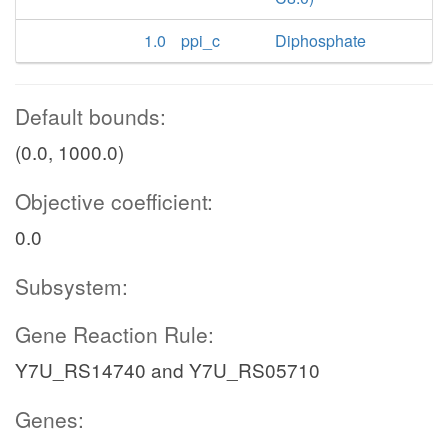
1.0
ppi_c
Diphosphate
Default bounds:
(0.0, 1000.0)
Objective coefficient:
0.0
Subsystem:
Gene Reaction Rule:
Y7U_RS14740 and Y7U_RS05710
Genes: