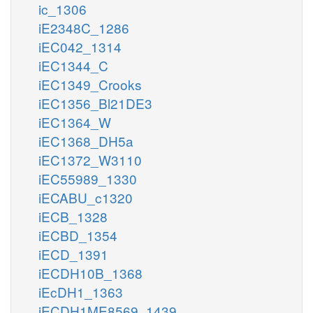
ic_1306
iE2348C_1286
iEC042_1314
iEC1344_C
iEC1349_Crooks
iEC1356_Bl21DE3
iEC1364_W
iEC1368_DH5a
iEC1372_W3110
iEC55989_1330
iECABU_c1320
iECB_1328
iECBD_1354
iECD_1391
iECDH10B_1368
iEcDH1_1363
iECDH1ME8569_1439