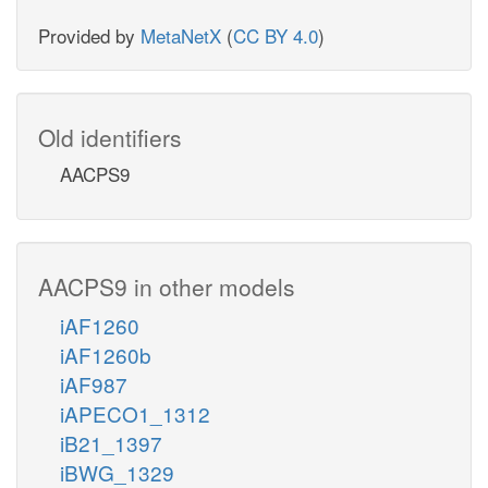
Provided by
MetaNetX
(
CC BY 4.0
)
Old identifiers
AACPS9
AACPS9 in other models
iAF1260
iAF1260b
iAF987
iAPECO1_1312
iB21_1397
iBWG_1329