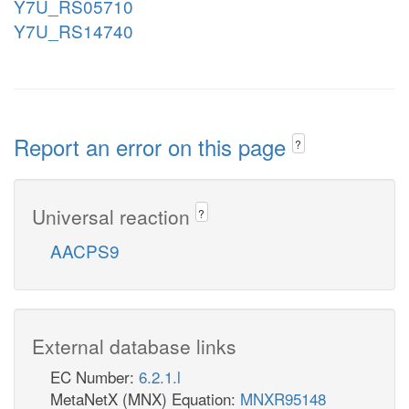
Y7U_RS05710
Y7U_RS14740
Report an error on this page
?
Universal reaction
?
AACPS9
External database links
EC Number:
6.2.1.l
MetaNetX (MNX) Equation:
MNXR95148