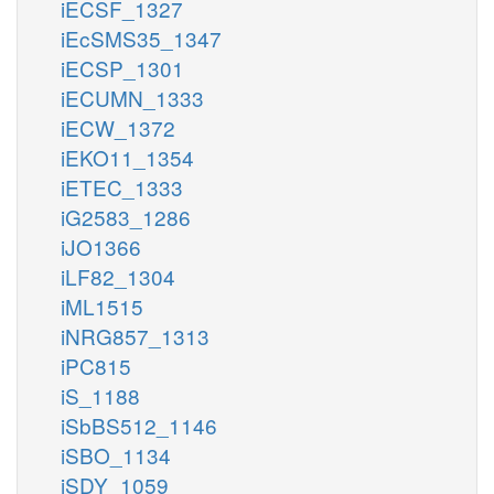
iECSF_1327
iEcSMS35_1347
iECSP_1301
iECUMN_1333
iECW_1372
iEKO11_1354
iETEC_1333
iG2583_1286
iJO1366
iLF82_1304
iML1515
iNRG857_1313
iPC815
iS_1188
iSbBS512_1146
iSBO_1134
iSDY_1059