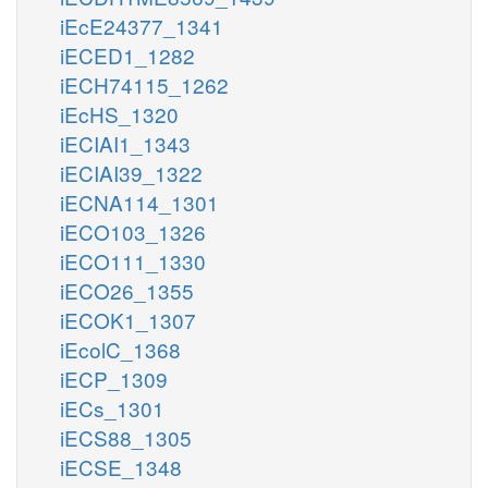
iEcE24377_1341
iECED1_1282
iECH74115_1262
iEcHS_1320
iECIAI1_1343
iECIAI39_1322
iECNA114_1301
iECO103_1326
iECO111_1330
iECO26_1355
iECOK1_1307
iEcolC_1368
iECP_1309
iECs_1301
iECS88_1305
iECSE_1348