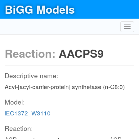
BiGG Models
Toggl
navig
Reaction:
AACPS9
Descriptive name:
Acyl-[acyl-carrier-protein] synthetase (n-C8:0)
Model:
iEC1372_W3110
Reaction: