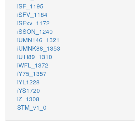
iSF_1195
iSFV_1184
iSFxv_1172
iSSON_1240
iUMN146_1321
iUMNK88_1353
iUTI89_1310
iWFL_1372
iY75_1357
iYL1228
iYS1720
iZ_1308
STM_v1_0