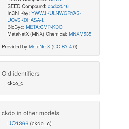
SEED Compound:
cpd02546
InChI Key:
YWWJKULNWGRYAS-
UOVSKDHASA-L
BioCyc:
META:CMP-KDO
MetaNetX (MNX) Chemical:
MNXM535
Provided by
MetaNetX
(
CC BY 4.0
)
Old identifiers
ckdo_c
ckdo in other models
iJO1366
(ckdo_c)