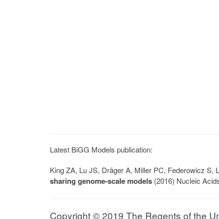
Latest BiGG Models publication:
King ZA, Lu JS, Dräger A, Miller PC, Federowicz S
sharing genome-scale models
(2016) Nucleic Acid
Copyright © 2019 The Regents of the Univ