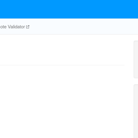
te Validator