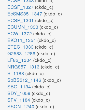
iECSE_1348
(ckdo_c)
iECSF_1327
(ckdo_c)
iEcSMS35_1347
(ckdo_c)
iECSP_1301
(ckdo_c)
iECUMN_1333
(ckdo_c)
iECW_1372
(ckdo_c)
iEKO11_1354
(ckdo_c)
iETEC_1333
(ckdo_c)
iG2583_1286
(ckdo_c)
iLF82_1304
(ckdo_c)
iNRG857_1313
(ckdo_c)
iS_1188
(ckdo_c)
iSbBS512_1146
(ckdo_c)
iSBO_1134
(ckdo_c)
iSDY_1059
(ckdo_c)
iSFV_1184
(ckdo_c)
iSSON_1240
(ckdo_c)