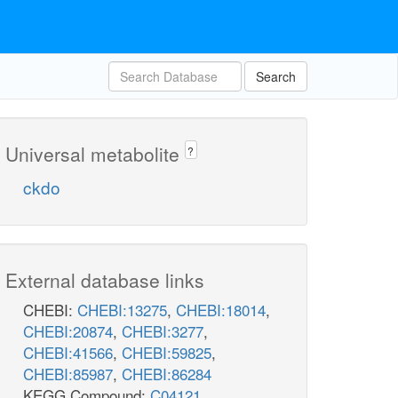
Search
Universal metabolite
?
ckdo
External database links
CHEBI:
CHEBI:13275
,
CHEBI:18014
,
CHEBI:20874
,
CHEBI:3277
,
CHEBI:41566
,
CHEBI:59825
,
CHEBI:85987
,
CHEBI:86284
KEGG Compound:
C04121