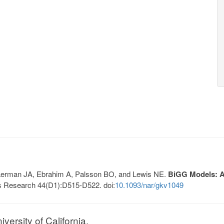
, Lerman JA, Ebrahim A, Palsson BO, and Lewis NE.
BiGG Models: A 
s Research 44(D1):D515-D522. doi:
10.1093/nar/gkv1049
ersity of California.