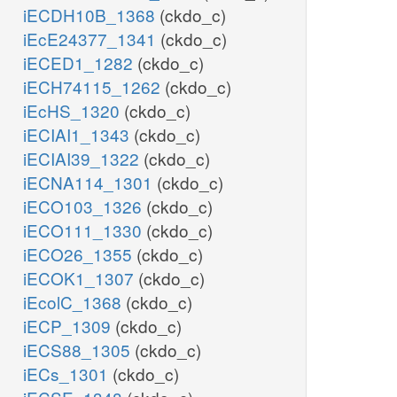
iECDH10B_1368
(ckdo_c)
iEcE24377_1341
(ckdo_c)
iECED1_1282
(ckdo_c)
iECH74115_1262
(ckdo_c)
iEcHS_1320
(ckdo_c)
iECIAI1_1343
(ckdo_c)
iECIAI39_1322
(ckdo_c)
iECNA114_1301
(ckdo_c)
iECO103_1326
(ckdo_c)
iECO111_1330
(ckdo_c)
iECO26_1355
(ckdo_c)
iECOK1_1307
(ckdo_c)
iEcolC_1368
(ckdo_c)
iECP_1309
(ckdo_c)
iECS88_1305
(ckdo_c)
iECs_1301
(ckdo_c)