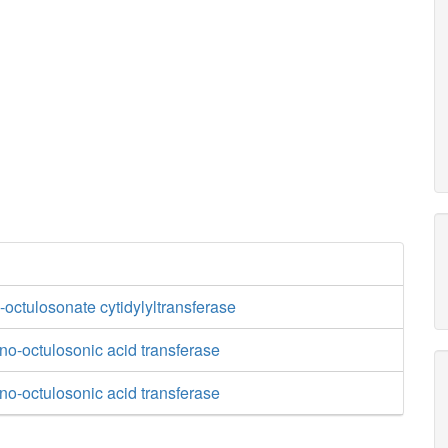
octulosonate cytidylyltransferase
o-octulosonic acid transferase
o-octulosonic acid transferase