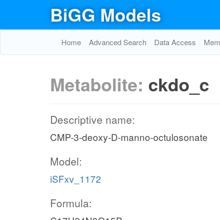
BiGG Models
Home
Advanced Search
Data Access
Memo
Metabolite:
ckdo_c
Descriptive name:
CMP-3-deoxy-D-manno-octulosonate
Model:
iSFxv_1172
Formula: