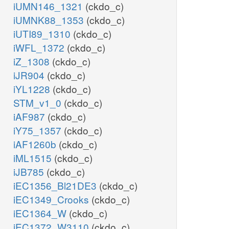
iUMN146_1321
(ckdo_c)
iUMNK88_1353
(ckdo_c)
iUTI89_1310
(ckdo_c)
iWFL_1372
(ckdo_c)
iZ_1308
(ckdo_c)
iJR904
(ckdo_c)
iYL1228
(ckdo_c)
STM_v1_0
(ckdo_c)
iAF987
(ckdo_c)
iY75_1357
(ckdo_c)
iAF1260b
(ckdo_c)
iML1515
(ckdo_c)
iJB785
(ckdo_c)
iEC1356_Bl21DE3
(ckdo_c)
iEC1349_Crooks
(ckdo_c)
iEC1364_W
(ckdo_c)
iEC1372_W3110
(ckdo_c)