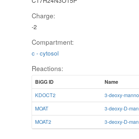
C17H24N3O15P
Charge:
-2
Compartment:
c - cytosol
Reactions:
BiGG ID
Name
KDOCT2
3-deoxy-manno-
MOAT
3-deoxy-D-mann
MOAT2
3-deoxy-D-mann