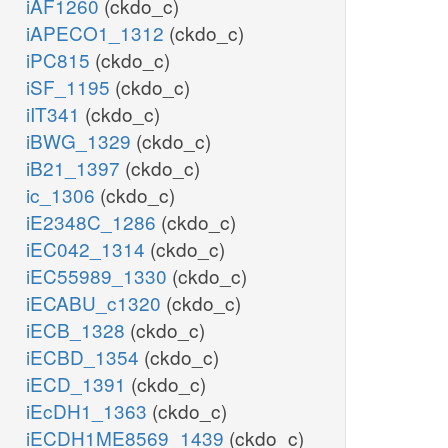
iAF1260
(ckdo_c)
iAPECO1_1312
(ckdo_c)
iPC815
(ckdo_c)
iSF_1195
(ckdo_c)
iIT341
(ckdo_c)
iBWG_1329
(ckdo_c)
iB21_1397
(ckdo_c)
ic_1306
(ckdo_c)
iE2348C_1286
(ckdo_c)
iEC042_1314
(ckdo_c)
iEC55989_1330
(ckdo_c)
iECABU_c1320
(ckdo_c)
iECB_1328
(ckdo_c)
iECBD_1354
(ckdo_c)
iECD_1391
(ckdo_c)
iEcDH1_1363
(ckdo_c)
iECDH1ME8569_1439
(ckdo_c)