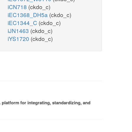
iCN718
(ckdo_c)
iEC1368_DH5a
(ckdo_c)
iEC1344_C
(ckdo_c)
iJN1463
(ckdo_c)
iYS1720
(ckdo_c)
platform for integrating, standardizing, and