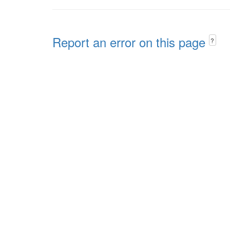
Report an error on this page
?