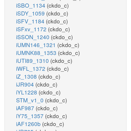
iSBO_1134
(ckdo_c)
iSDY_1059
(ckdo_c)
iSFV_1184
(ckdo_c)
iSFxv_1172
(ckdo_c)
iSSON_1240
(ckdo_c)
iUMN146_1321
(ckdo_c)
iUMNK88_1353
(ckdo_c)
iUTI89_1310
(ckdo_c)
iWFL_1372
(ckdo_c)
iZ_1308
(ckdo_c)
iJR904
(ckdo_c)
iYL1228
(ckdo_c)
STM_v1_0
(ckdo_c)
iAF987
(ckdo_c)
iY75_1357
(ckdo_c)
iAF1260b
(ckdo_c)