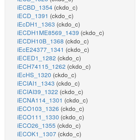
iECBD_1354
(ckdo_c)
iECD_1391
(ckdo_c)
iEcDH1_1363
(ckdo_c)
iECDH1ME8569_1439
(ckdo_c)
iECDH10B_1368
(ckdo_c)
iEcE24377_1341
(ckdo_c)
iECED1_1282
(ckdo_c)
iECH74115_1262
(ckdo_c)
iEcHS_1320
(ckdo_c)
iECIAI1_1343
(ckdo_c)
iECIAI39_1322
(ckdo_c)
iECNA114_1301
(ckdo_c)
iECO103_1326
(ckdo_c)
iECO111_1330
(ckdo_c)
iECO26_1355
(ckdo_c)
iECOK1_1307
(ckdo_c)