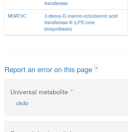
transferase
MOAT3C
3-deoxy-D-manno-octulosonic acid
transferase III (LPS core
biosynthesis)
Report an error on this page
?
Universal metabolite
?
ckdo