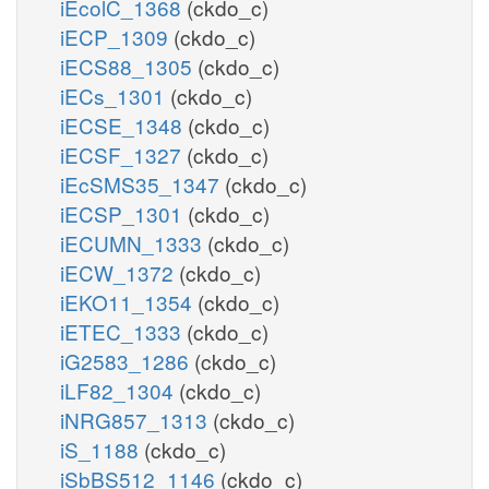
iEcolC_1368
(ckdo_c)
iECP_1309
(ckdo_c)
iECS88_1305
(ckdo_c)
iECs_1301
(ckdo_c)
iECSE_1348
(ckdo_c)
iECSF_1327
(ckdo_c)
iEcSMS35_1347
(ckdo_c)
iECSP_1301
(ckdo_c)
iECUMN_1333
(ckdo_c)
iECW_1372
(ckdo_c)
iEKO11_1354
(ckdo_c)
iETEC_1333
(ckdo_c)
iG2583_1286
(ckdo_c)
iLF82_1304
(ckdo_c)
iNRG857_1313
(ckdo_c)
iS_1188
(ckdo_c)
iSbBS512_1146
(ckdo_c)