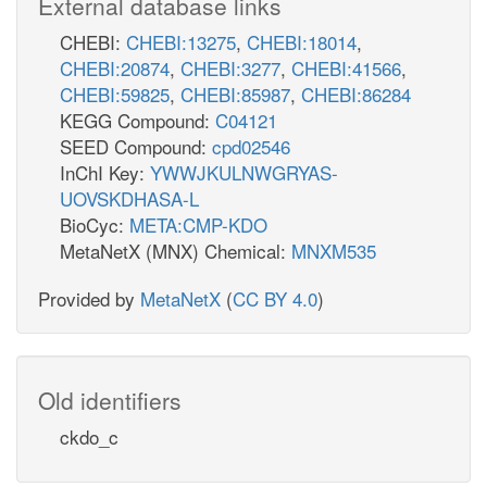
External database links
CHEBI:
CHEBI:13275
,
CHEBI:18014
,
CHEBI:20874
,
CHEBI:3277
,
CHEBI:41566
,
CHEBI:59825
,
CHEBI:85987
,
CHEBI:86284
KEGG Compound:
C04121
SEED Compound:
cpd02546
InChI Key:
YWWJKULNWGRYAS-
UOVSKDHASA-L
BioCyc:
META:CMP-KDO
MetaNetX (MNX) Chemical:
MNXM535
Provided by
MetaNetX
(
CC BY 4.0
)
Old identifiers
ckdo_c