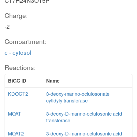
C17H24N3O15P
Charge:
-2
Compartment:
c - cytosol
Reactions:
BiGG ID
Name
KDOCT2
3-deoxy-manno-octulosonate
cytidylyltransferase
MOAT
3-deoxy-D-manno-octulosonic acid
transferase
MOAT2
3-deoxy-D-manno-octulosonic acid