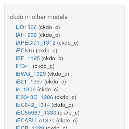
ckdo in other models
iJO1366
(ckdo_c)
iAF1260
(ckdo_c)
iAPECO1_1312
(ckdo_c)
iPC815
(ckdo_c)
iSF_1195
(ckdo_c)
iIT341
(ckdo_c)
iBWG_1329
(ckdo_c)
iB21_1397
(ckdo_c)
ic_1306
(ckdo_c)
iE2348C_1286
(ckdo_c)
iEC042_1314
(ckdo_c)
iEC55989_1330
(ckdo_c)
iECABU_c1320
(ckdo_c)
iECB_1328
(ckdo_c)