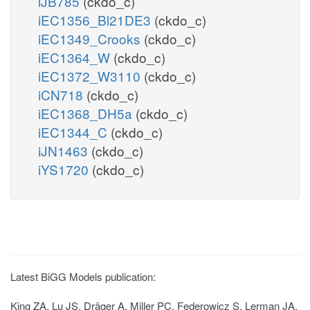
iJB785
(ckdo_c)
iEC1356_Bl21DE3
(ckdo_c)
iEC1349_Crooks
(ckdo_c)
iEC1364_W
(ckdo_c)
iEC1372_W3110
(ckdo_c)
iCN718
(ckdo_c)
iEC1368_DH5a
(ckdo_c)
iEC1344_C
(ckdo_c)
iJN1463
(ckdo_c)
iYS1720
(ckdo_c)
Latest BiGG Models publication:
King ZA, Lu JS, Dräger A, Miller PC, Federowicz S, Lerman JA,