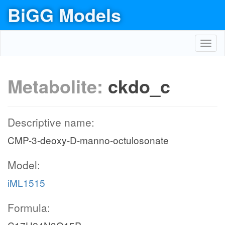
BiGG Models
Toggl
navig
Metabolite:
ckdo_c
Descriptive name:
CMP-3-deoxy-D-manno-octulosonate
Model:
iML1515
Formula: