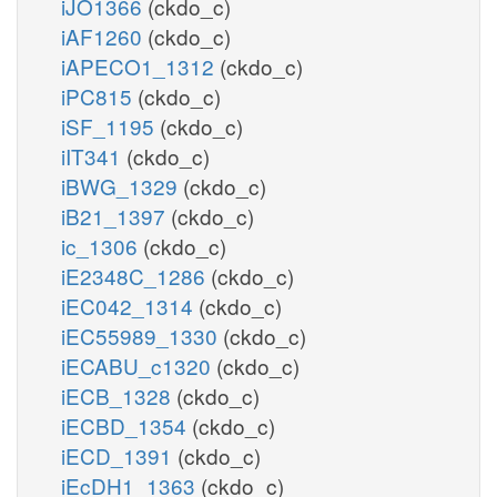
iJO1366
(ckdo_c)
iAF1260
(ckdo_c)
iAPECO1_1312
(ckdo_c)
iPC815
(ckdo_c)
iSF_1195
(ckdo_c)
iIT341
(ckdo_c)
iBWG_1329
(ckdo_c)
iB21_1397
(ckdo_c)
ic_1306
(ckdo_c)
iE2348C_1286
(ckdo_c)
iEC042_1314
(ckdo_c)
iEC55989_1330
(ckdo_c)
iECABU_c1320
(ckdo_c)
iECB_1328
(ckdo_c)
iECBD_1354
(ckdo_c)
iECD_1391
(ckdo_c)
iEcDH1_1363
(ckdo_c)