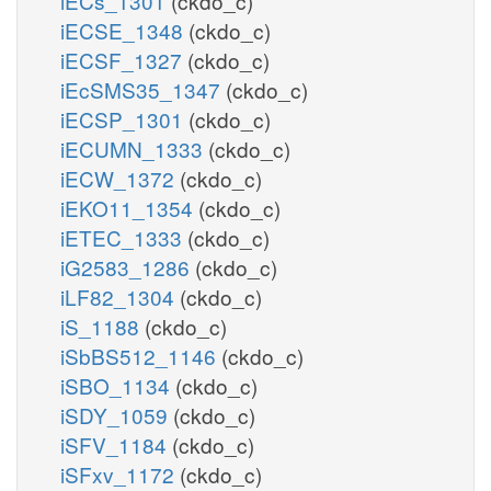
iECs_1301
(ckdo_c)
iECSE_1348
(ckdo_c)
iECSF_1327
(ckdo_c)
iEcSMS35_1347
(ckdo_c)
iECSP_1301
(ckdo_c)
iECUMN_1333
(ckdo_c)
iECW_1372
(ckdo_c)
iEKO11_1354
(ckdo_c)
iETEC_1333
(ckdo_c)
iG2583_1286
(ckdo_c)
iLF82_1304
(ckdo_c)
iS_1188
(ckdo_c)
iSbBS512_1146
(ckdo_c)
iSBO_1134
(ckdo_c)
iSDY_1059
(ckdo_c)
iSFV_1184
(ckdo_c)
iSFxv_1172
(ckdo_c)