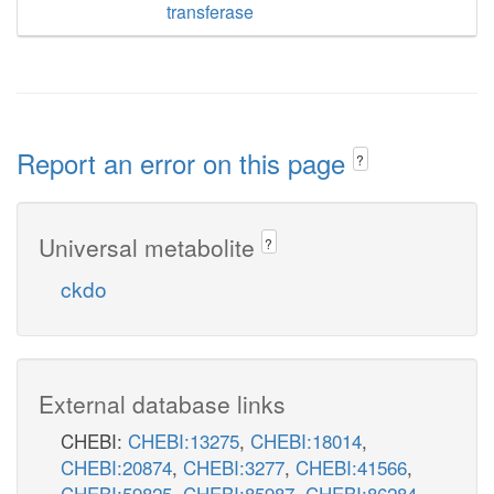
transferase
Report an error on this page
?
Universal metabolite
?
ckdo
External database links
CHEBI:
CHEBI:13275
,
CHEBI:18014
,
CHEBI:20874
,
CHEBI:3277
,
CHEBI:41566
,
CHEBI:59825
,
CHEBI:85987
,
CHEBI:86284