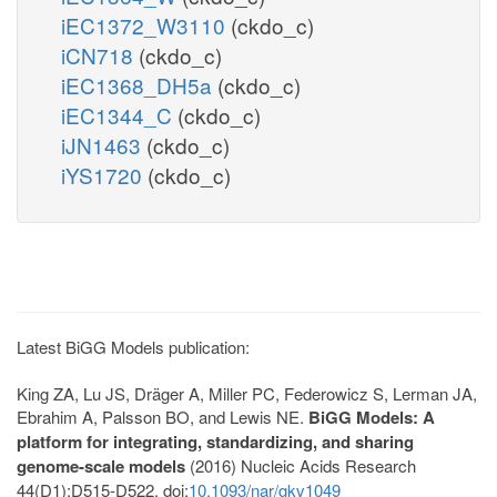
iEC1372_W3110
(ckdo_c)
iCN718
(ckdo_c)
iEC1368_DH5a
(ckdo_c)
iEC1344_C
(ckdo_c)
iJN1463
(ckdo_c)
iYS1720
(ckdo_c)
Latest BiGG Models publication:
King ZA, Lu JS, Dräger A, Miller PC, Federowicz S, Lerman JA,
Ebrahim A, Palsson BO, and Lewis NE.
BiGG Models: A
platform for integrating, standardizing, and sharing
genome-scale models
(2016) Nucleic Acids Research
44(D1):D515-D522. doi:
10.1093/nar/gkv1049