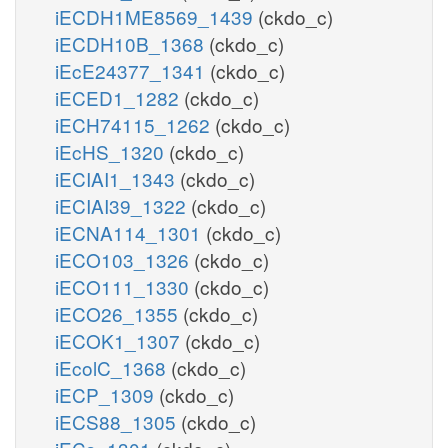
iECDH1ME8569_1439
(ckdo_c)
iECDH10B_1368
(ckdo_c)
iEcE24377_1341
(ckdo_c)
iECED1_1282
(ckdo_c)
iECH74115_1262
(ckdo_c)
iEcHS_1320
(ckdo_c)
iECIAI1_1343
(ckdo_c)
iECIAI39_1322
(ckdo_c)
iECNA114_1301
(ckdo_c)
iECO103_1326
(ckdo_c)
iECO111_1330
(ckdo_c)
iECO26_1355
(ckdo_c)
iECOK1_1307
(ckdo_c)
iEcolC_1368
(ckdo_c)
iECP_1309
(ckdo_c)
iECS88_1305
(ckdo_c)