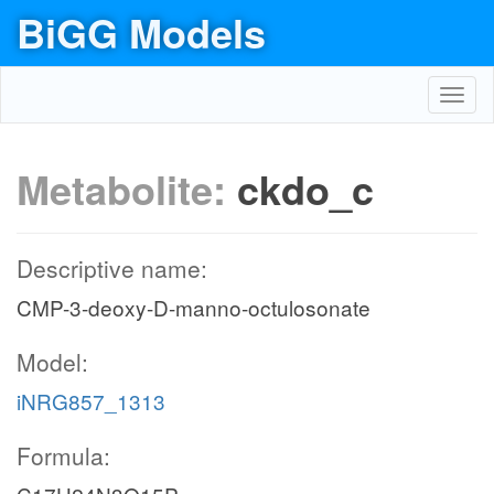
BiGG Models
Toggl
navig
Metabolite:
ckdo_c
Descriptive name:
CMP-3-deoxy-D-manno-octulosonate
Model:
iNRG857_1313
Formula: