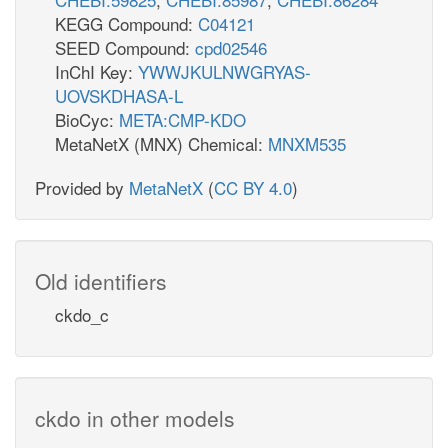
KEGG Compound:
C04121
SEED Compound:
cpd02546
InChI Key:
YWWJKULNWGRYAS-
UOVSKDHASA-L
BioCyc:
META:CMP-KDO
MetaNetX (MNX) Chemical:
MNXM535
Provided by
MetaNetX
(
CC BY 4.0
)
Old identifiers
ckdo_c
ckdo in other models