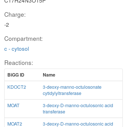
C17H24N3O15P
Charge:
-2
Compartment:
c - cytosol
Reactions:
BiGG ID
Name
KDOCT2
3-deoxy-manno-octulosonate
cytidylyltransferase
MOAT
3-deoxy-D-manno-octulosonic acid
transferase
MOAT2
3-deoxy-D-manno-octulosonic acid