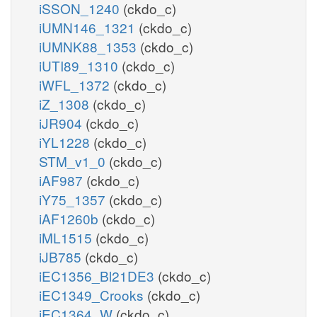
iSSON_1240
(ckdo_c)
iUMN146_1321
(ckdo_c)
iUMNK88_1353
(ckdo_c)
iUTI89_1310
(ckdo_c)
iWFL_1372
(ckdo_c)
iZ_1308
(ckdo_c)
iJR904
(ckdo_c)
iYL1228
(ckdo_c)
STM_v1_0
(ckdo_c)
iAF987
(ckdo_c)
iY75_1357
(ckdo_c)
iAF1260b
(ckdo_c)
iML1515
(ckdo_c)
iJB785
(ckdo_c)
iEC1356_Bl21DE3
(ckdo_c)
iEC1349_Crooks
(ckdo_c)
iEC1364_W
(ckdo_c)