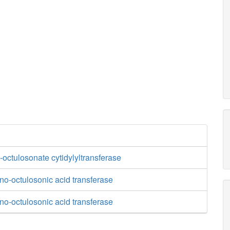
octulosonate cytidylyltransferase
o-octulosonic acid transferase
o-octulosonic acid transferase