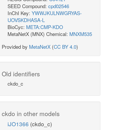
SEED Compound:
cpd02546
InChI Key:
YWWJKULNWGRYAS-
UOVSKDHASA-L
BioCyc:
META:CMP-KDO
MetaNetX (MNX) Chemical:
MNXM535
Provided by
MetaNetX
(
CC BY 4.0
)
Old identifiers
ckdo_c
ckdo in other models
iJO1366
(ckdo_c)