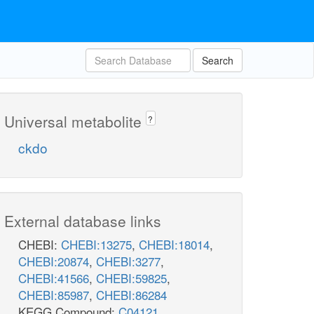
Search
Universal metabolite
?
ckdo
External database links
CHEBI:
CHEBI:13275
,
CHEBI:18014
,
CHEBI:20874
,
CHEBI:3277
,
CHEBI:41566
,
CHEBI:59825
,
CHEBI:85987
,
CHEBI:86284
KEGG Compound:
C04121