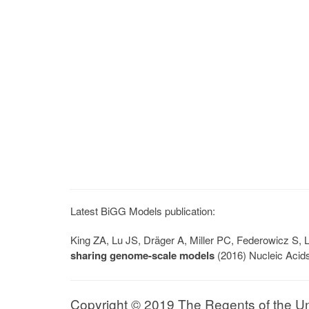
Latest BiGG Models publication:
King ZA, Lu JS, Dräger A, Miller PC, Federowicz S
sharing genome-scale models
(2016) Nucleic Acid
Copyright © 2019 The Regents of the Univ