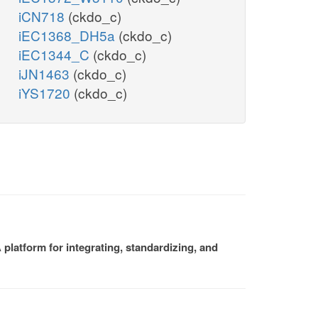
iCN718
(ckdo_c)
iEC1368_DH5a
(ckdo_c)
iEC1344_C
(ckdo_c)
iJN1463
(ckdo_c)
iYS1720
(ckdo_c)
platform for integrating, standardizing, and