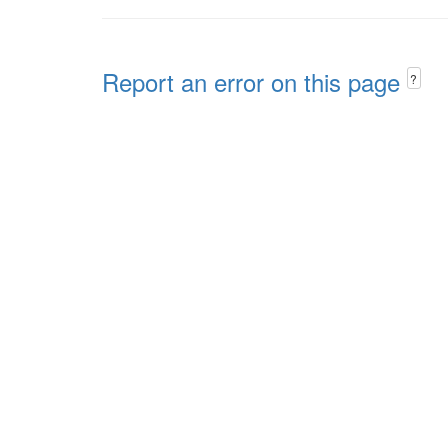
Report an error on this page
?