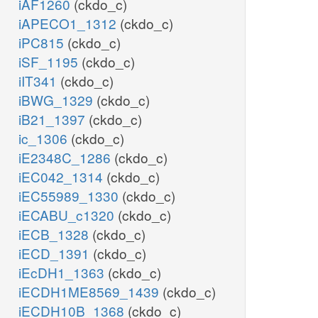
iAF1260
(ckdo_c)
iAPECO1_1312
(ckdo_c)
iPC815
(ckdo_c)
iSF_1195
(ckdo_c)
iIT341
(ckdo_c)
iBWG_1329
(ckdo_c)
iB21_1397
(ckdo_c)
ic_1306
(ckdo_c)
iE2348C_1286
(ckdo_c)
iEC042_1314
(ckdo_c)
iEC55989_1330
(ckdo_c)
iECABU_c1320
(ckdo_c)
iECB_1328
(ckdo_c)
iECD_1391
(ckdo_c)
iEcDH1_1363
(ckdo_c)
iECDH1ME8569_1439
(ckdo_c)
iECDH10B_1368
(ckdo_c)