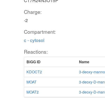
C17H24N3O15P
Charge:
-2
Compartment:
c - cytosol
Reactions:
BiGG ID
Name
KDOCT2
3-deoxy-manno-
MOAT
3-deoxy-D-mann
MOAT2
3-deoxy-D-mann