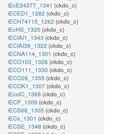
iEcE24377_1341
(ckdo_c)
iECED1_1282
(ckdo_c)
iECH74115_1262
(ckdo_c)
iEcHS_1320
(ckdo_c)
iECIAI1_1343
(ckdo_c)
iECIAI39_1322
(ckdo_c)
iECNA114_1301
(ckdo_c)
iECO103_1326
(ckdo_c)
iECO111_1330
(ckdo_c)
iECO26_1355
(ckdo_c)
iECOK1_1307
(ckdo_c)
iEcolC_1368
(ckdo_c)
iECP_1309
(ckdo_c)
iECS88_1305
(ckdo_c)
iECs_1301
(ckdo_c)
iECSE_1348
(ckdo_c)