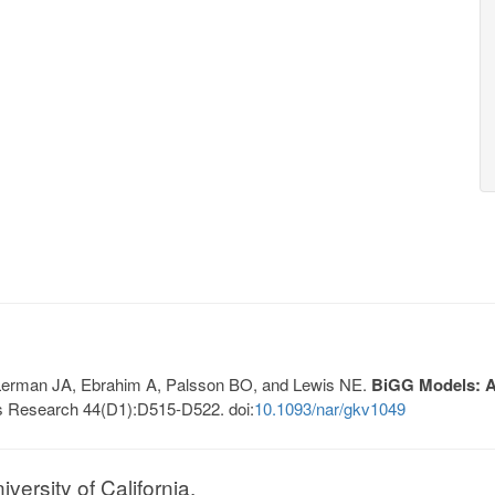
, Lerman JA, Ebrahim A, Palsson BO, and Lewis NE.
BiGG Models: A 
s Research 44(D1):D515-D522. doi:
10.1093/nar/gkv1049
ersity of California.