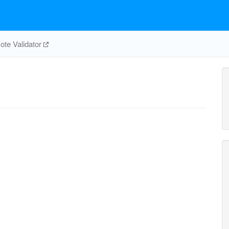
te Validator