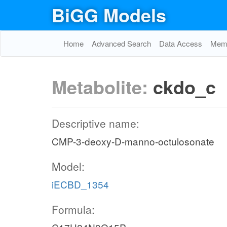
BiGG Models
Home
Advanced Search
Data Access
Memo
Metabolite:
ckdo_c
Descriptive name:
CMP-3-deoxy-D-manno-octulosonate
Model:
iECBD_1354
Formula: