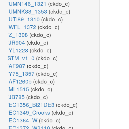
iUMN146_1321
(ckdo_c)
iUMNK88_1353
(ckdo_c)
iUTI89_1310
(ckdo_c)
iWFL_1372
(ckdo_c)
iZ_1308
(ckdo_c)
iJR904
(ckdo_c)
iYL1228
(ckdo_c)
STM_v1_0
(ckdo_c)
iAF987
(ckdo_c)
iY75_1357
(ckdo_c)
iAF1260b
(ckdo_c)
iML1515
(ckdo_c)
iJB785
(ckdo_c)
iEC1356_Bl21DE3
(ckdo_c)
iEC1349_Crooks
(ckdo_c)
iEC1364_W
(ckdo_c)
iEC1372_W3110
(ckdo_c)