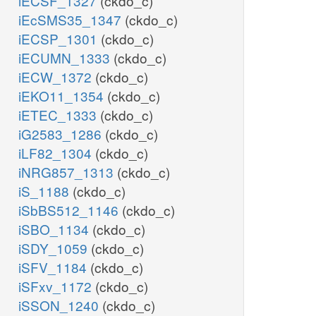
iECSF_1327
(ckdo_c)
iEcSMS35_1347
(ckdo_c)
iECSP_1301
(ckdo_c)
iECUMN_1333
(ckdo_c)
iECW_1372
(ckdo_c)
iEKO11_1354
(ckdo_c)
iETEC_1333
(ckdo_c)
iG2583_1286
(ckdo_c)
iLF82_1304
(ckdo_c)
iNRG857_1313
(ckdo_c)
iS_1188
(ckdo_c)
iSbBS512_1146
(ckdo_c)
iSBO_1134
(ckdo_c)
iSDY_1059
(ckdo_c)
iSFV_1184
(ckdo_c)
iSFxv_1172
(ckdo_c)
iSSON_1240
(ckdo_c)