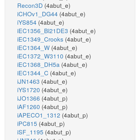
Recon3D
(4abut_e)
iCHOv1_DG44
(4abut_e)
iYS854
(4abut_e)
iEC1356_Bl21DE3
(4abut_e)
iEC1349_Crooks
(4abut_e)
iEC1364_W
(4abut_e)
iEC1372_W3110
(4abut_e)
iEC1368_DH5a
(4abut_e)
iEC1344_C
(4abut_e)
iJN1463
(4abut_e)
iYS1720
(4abut_e)
iJO1366
(4abut_p)
iAF1260
(4abut_p)
iAPECO1_1312
(4abut_p)
iPC815
(4abut_p)
iSF_1195
(4abut_p)