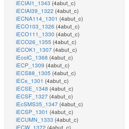
iECIAI1_1343
(4abut_c)
iECIAI39_1322
(4abut_c)
iECNA114_1301
(4abut_c)
iECO103_1326
(4abut_c)
iECO111_1330
(4abut_c)
iECO26_1355
(4abut_c)
iECOK1_1307
(4abut_c)
iEcolC_1368
(4abut_c)
iECP_1309
(4abut_c)
iECS88_1305
(4abut_c)
iECs_1301
(4abut_c)
iECSE_1348
(4abut_c)
iECSF_1327
(4abut_c)
iEcSMS35_1347
(4abut_c)
iECSP_1301
(4abut_c)
iECUMN_1333
(4abut_c)
iECW_1372
(4abut_c)