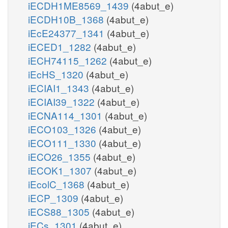
iECDH1ME8569_1439
(4abut_e)
iECDH10B_1368
(4abut_e)
iEcE24377_1341
(4abut_e)
iECED1_1282
(4abut_e)
iECH74115_1262
(4abut_e)
iEcHS_1320
(4abut_e)
iECIAI1_1343
(4abut_e)
iECIAI39_1322
(4abut_e)
iECNA114_1301
(4abut_e)
iECO103_1326
(4abut_e)
iECO111_1330
(4abut_e)
iECO26_1355
(4abut_e)
iECOK1_1307
(4abut_e)
iEcolC_1368
(4abut_e)
iECP_1309
(4abut_e)
iECS88_1305
(4abut_e)
iECs_1301
(4abut_e)