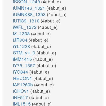
iSSON_1240
(4abut_e)
iUMN146_1321
(4abut_e)
iUMNK88_1353
(4abut_e)
iUTI89_1310
(4abut_e)
iWFL_1372
(4abut_e)
iZ_1308
(4abut_e)
iJR904
(4abut_e)
iYL1228
(4abut_e)
STM_v1_0
(4abut_e)
iMM1415
(4abut_e)
iY75_1357
(4abut_e)
iYO844
(4abut_e)
RECON1
(4abut_e)
iAF1260b
(4abut_e)
iCHOv1
(4abut_e)
iNF517
(4abut_e)
iML1515
(4abut_e)