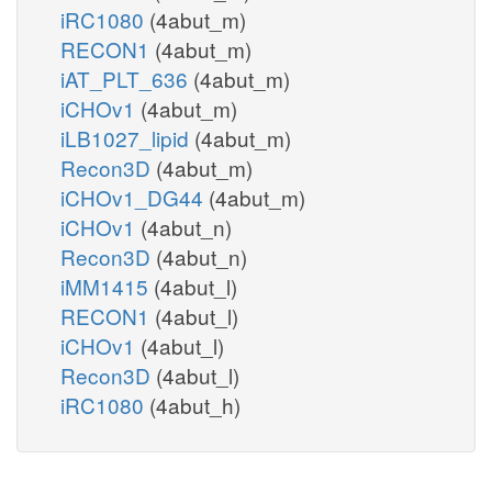
iRC1080
(4abut_m)
RECON1
(4abut_m)
iAT_PLT_636
(4abut_m)
iCHOv1
(4abut_m)
iLB1027_lipid
(4abut_m)
Recon3D
(4abut_m)
iCHOv1_DG44
(4abut_m)
iCHOv1
(4abut_n)
Recon3D
(4abut_n)
iMM1415
(4abut_l)
RECON1
(4abut_l)
iCHOv1
(4abut_l)
Recon3D
(4abut_l)
iRC1080
(4abut_h)