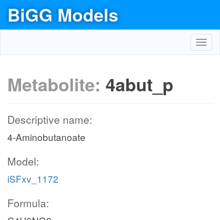
BiGG Models
Toggl
navig
Metabolite:
4abut_p
Descriptive name:
4-Aminobutanoate
Model:
iSFxv_1172
Formula: