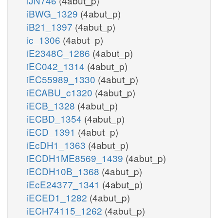
iJN746
(4abut_p)
iBWG_1329
(4abut_p)
iB21_1397
(4abut_p)
ic_1306
(4abut_p)
iE2348C_1286
(4abut_p)
iEC042_1314
(4abut_p)
iEC55989_1330
(4abut_p)
iECABU_c1320
(4abut_p)
iECB_1328
(4abut_p)
iECBD_1354
(4abut_p)
iECD_1391
(4abut_p)
iEcDH1_1363
(4abut_p)
iECDH1ME8569_1439
(4abut_p)
iECDH10B_1368
(4abut_p)
iEcE24377_1341
(4abut_p)
iECED1_1282
(4abut_p)
iECH74115_1262
(4abut_p)