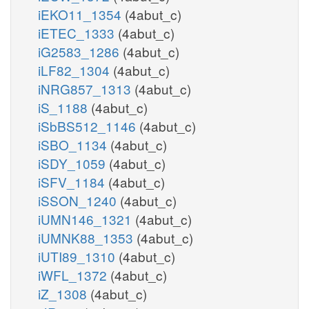
iEKO11_1354
(4abut_c)
iETEC_1333
(4abut_c)
iG2583_1286
(4abut_c)
iLF82_1304
(4abut_c)
iNRG857_1313
(4abut_c)
iS_1188
(4abut_c)
iSbBS512_1146
(4abut_c)
iSBO_1134
(4abut_c)
iSDY_1059
(4abut_c)
iSFV_1184
(4abut_c)
iSSON_1240
(4abut_c)
iUMN146_1321
(4abut_c)
iUMNK88_1353
(4abut_c)
iUTI89_1310
(4abut_c)
iWFL_1372
(4abut_c)
iZ_1308
(4abut_c)