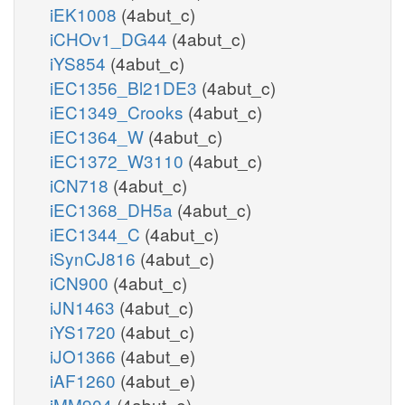
iEK1008
(4abut_c)
iCHOv1_DG44
(4abut_c)
iYS854
(4abut_c)
iEC1356_Bl21DE3
(4abut_c)
iEC1349_Crooks
(4abut_c)
iEC1364_W
(4abut_c)
iEC1372_W3110
(4abut_c)
iCN718
(4abut_c)
iEC1368_DH5a
(4abut_c)
iEC1344_C
(4abut_c)
iSynCJ816
(4abut_c)
iCN900
(4abut_c)
iJN1463
(4abut_c)
iYS1720
(4abut_c)
iJO1366
(4abut_e)
iAF1260
(4abut_e)
iMM904
(4abut_e)