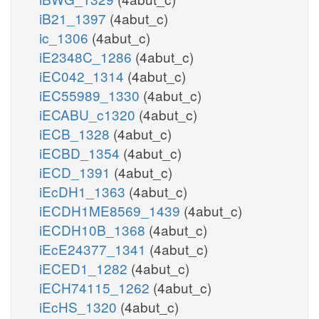
iB21_1397
(4abut_c)
ic_1306
(4abut_c)
iE2348C_1286
(4abut_c)
iEC042_1314
(4abut_c)
iEC55989_1330
(4abut_c)
iECABU_c1320
(4abut_c)
iECB_1328
(4abut_c)
iECBD_1354
(4abut_c)
iECD_1391
(4abut_c)
iEcDH1_1363
(4abut_c)
iECDH1ME8569_1439
(4abut_c)
iECDH10B_1368
(4abut_c)
iEcE24377_1341
(4abut_c)
iECED1_1282
(4abut_c)
iECH74115_1262
(4abut_c)
iEcHS_1320
(4abut_c)