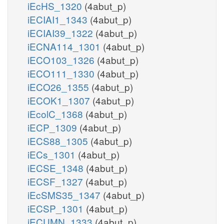
iEcHS_1320
(4abut_p)
iECIAI1_1343
(4abut_p)
iECIAI39_1322
(4abut_p)
iECNA114_1301
(4abut_p)
iECO103_1326
(4abut_p)
iECO111_1330
(4abut_p)
iECO26_1355
(4abut_p)
iECOK1_1307
(4abut_p)
iEcolC_1368
(4abut_p)
iECP_1309
(4abut_p)
iECS88_1305
(4abut_p)
iECs_1301
(4abut_p)
iECSE_1348
(4abut_p)
iECSF_1327
(4abut_p)
iEcSMS35_1347
(4abut_p)
iECSP_1301
(4abut_p)
iECUMN_1333
(4abut_p)