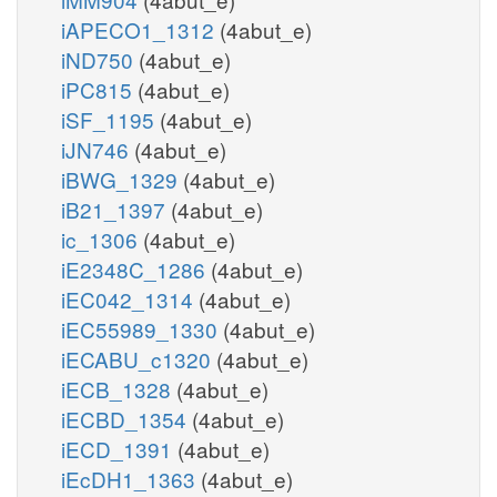
iAPECO1_1312
(4abut_e)
iND750
(4abut_e)
iPC815
(4abut_e)
iSF_1195
(4abut_e)
iJN746
(4abut_e)
iBWG_1329
(4abut_e)
iB21_1397
(4abut_e)
ic_1306
(4abut_e)
iE2348C_1286
(4abut_e)
iEC042_1314
(4abut_e)
iEC55989_1330
(4abut_e)
iECABU_c1320
(4abut_e)
iECB_1328
(4abut_e)
iECBD_1354
(4abut_e)
iECD_1391
(4abut_e)
iEcDH1_1363
(4abut_e)