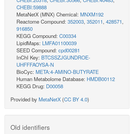
CHEBI:59888
MetaNetX (MNX) Chemical:
MNXM192
Reactome Compound:
352003
,
352011
,
428571
,
916850
KEGG Compound:
C00334
LipidMaps:
LMFA01100039
SEED Compound:
cpd00281
InChI Key:
BTCSSZJGUNDROE-
UHFFFAOYSA-N
BioCyc:
META:4-AMINO-BUTYRATE
Human Metabolome Database:
HMDB00112
KEGG Drug:
D00058
Provided by
MetaNetX
(
CC BY 4.0
)
Old identifiers