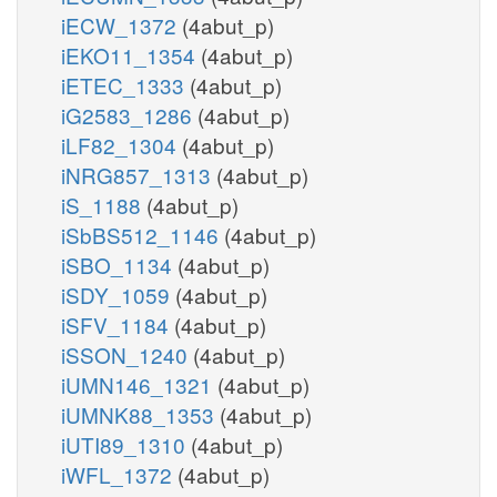
iECW_1372
(4abut_p)
iEKO11_1354
(4abut_p)
iETEC_1333
(4abut_p)
iG2583_1286
(4abut_p)
iLF82_1304
(4abut_p)
iNRG857_1313
(4abut_p)
iS_1188
(4abut_p)
iSbBS512_1146
(4abut_p)
iSBO_1134
(4abut_p)
iSDY_1059
(4abut_p)
iSFV_1184
(4abut_p)
iSSON_1240
(4abut_p)
iUMN146_1321
(4abut_p)
iUMNK88_1353
(4abut_p)
iUTI89_1310
(4abut_p)
iWFL_1372
(4abut_p)