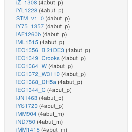
iZ_1308
(4abut_p)
iYL1228
(4abut_p)
STM_v1_0
(4abut_p)
iY75_1357
(4abut_p)
iAF1260b
(4abut_p)
iML1515
(4abut_p)
iEC1356_Bl21DE3
(4abut_p)
iEC1349_Crooks
(4abut_p)
iEC1364_W
(4abut_p)
iEC1372_W3110
(4abut_p)
iEC1368_DH5a
(4abut_p)
iEC1344_C
(4abut_p)
iJN1463
(4abut_p)
iYS1720
(4abut_p)
iMM904
(4abut_m)
iND750
(4abut_m)
iMM1415
(4abut_m)