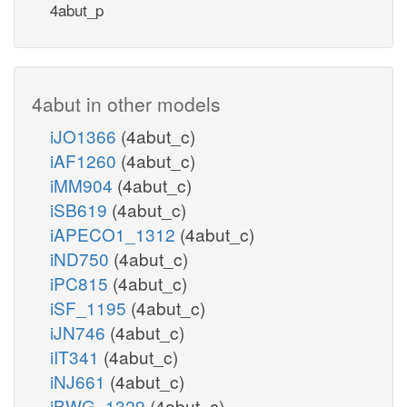
4abut_p
4abut in other models
iJO1366
(4abut_c)
iAF1260
(4abut_c)
iMM904
(4abut_c)
iSB619
(4abut_c)
iAPECO1_1312
(4abut_c)
iND750
(4abut_c)
iPC815
(4abut_c)
iSF_1195
(4abut_c)
iJN746
(4abut_c)
iIT341
(4abut_c)
iNJ661
(4abut_c)
iBWG_1329
(4abut_c)