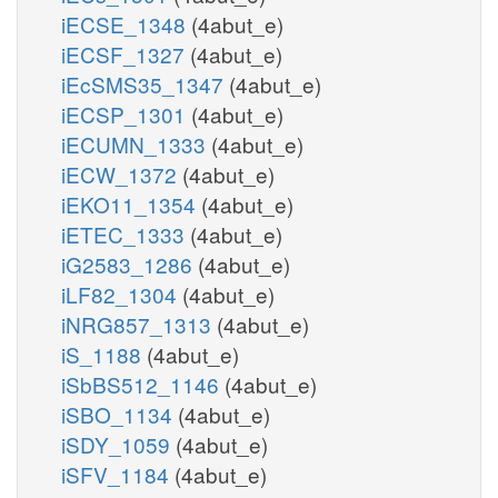
iECSE_1348
(4abut_e)
iECSF_1327
(4abut_e)
iEcSMS35_1347
(4abut_e)
iECSP_1301
(4abut_e)
iECUMN_1333
(4abut_e)
iECW_1372
(4abut_e)
iEKO11_1354
(4abut_e)
iETEC_1333
(4abut_e)
iG2583_1286
(4abut_e)
iLF82_1304
(4abut_e)
iNRG857_1313
(4abut_e)
iS_1188
(4abut_e)
iSbBS512_1146
(4abut_e)
iSBO_1134
(4abut_e)
iSDY_1059
(4abut_e)
iSFV_1184
(4abut_e)