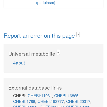
(periplasm)
Report an error on this page
?
Universal metabolite
?
4abut
External database links
CHEBI:
CHEBI:11961
,
CHEBI:16865
,
CHEBI:1786
,
CHEBI:193777
,
CHEBI:20317
,
CHEBI:20318
,
CHEBI:30566
,
CHEBI:40483
,