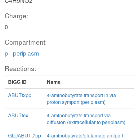
C4H9NO2
Charge:
0
Compartment:
p - periplasm
Reactions:
BiGG ID
Name
ABUTt2pp
4-aminobutyrate transport in via
proton symport (periplasm)
ABUTtex
4-aminobutyrate transport via
diffusion (extracellular to periplasm)
GLUABUTt7pp
4-aminobutyrate/glutamate antiport