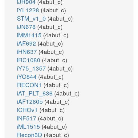
iJR904
(4abut_c)
iYL1228
(4abut_c)
STM_v1_0
(4abut_c)
iJN678
(4abut_c)
iMM1415
(4abut_c)
iAF692
(4abut_c)
iHN637
(4abut_c)
iRC1080
(4abut_c)
iY75_1357
(4abut_c)
iYO844
(4abut_c)
RECON1
(4abut_c)
iAT_PLT_636
(4abut_c)
iAF1260b
(4abut_c)
iCHOv1
(4abut_c)
iNF517
(4abut_c)
iML1515
(4abut_c)
Recon3D
(4abut_c)