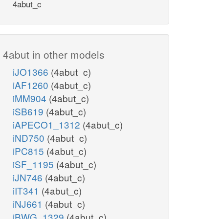
4abut_c
4abut in other models
iJO1366
(4abut_c)
iAF1260
(4abut_c)
iMM904
(4abut_c)
iSB619
(4abut_c)
iAPECO1_1312
(4abut_c)
iND750
(4abut_c)
iPC815
(4abut_c)
iSF_1195
(4abut_c)
iJN746
(4abut_c)
iIT341
(4abut_c)
iNJ661
(4abut_c)
iBWG_1329
(4abut_c)