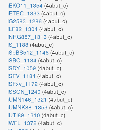
iEKO11_1354
(4abut_c)
iETEC_1333
(4abut_c)
iG2583_1286
(4abut_c)
iLF82_1304
(4abut_c)
iNRG857_1313
(4abut_c)
iS_1188
(4abut_c)
iSbBS512_1146
(4abut_c)
iSBO_1134
(4abut_c)
iSDY_1059
(4abut_c)
iSFV_1184
(4abut_c)
iSFxv_1172
(4abut_c)
iSSON_1240
(4abut_c)
iUMN146_1321
(4abut_c)
iUMNK88_1353
(4abut_c)
iUTI89_1310
(4abut_c)
iWFL_1372
(4abut_c)