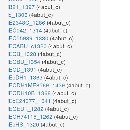
iB21_1397
(4abut_c)
ic_1306
(4abut_c)
iE2348C_1286
(4abut_c)
iEC042_1314
(4abut_c)
iEC55989_1330
(4abut_c)
iECABU_c1320
(4abut_c)
iECB_1328
(4abut_c)
iECBD_1354
(4abut_c)
iECD_1391
(4abut_c)
iEcDH1_1363
(4abut_c)
iECDH1ME8569_1439
(4abut_c)
iECDH10B_1368
(4abut_c)
iEcE24377_1341
(4abut_c)
iECED1_1282
(4abut_c)
iECH74115_1262
(4abut_c)
iEcHS_1320
(4abut_c)