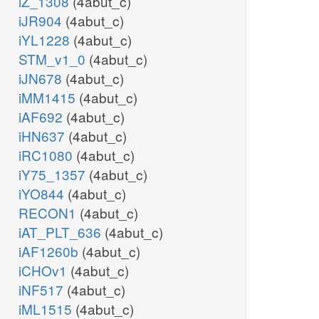
iZ_1308
(4abut_c)
iJR904
(4abut_c)
iYL1228
(4abut_c)
STM_v1_0
(4abut_c)
iJN678
(4abut_c)
iMM1415
(4abut_c)
iAF692
(4abut_c)
iHN637
(4abut_c)
iRC1080
(4abut_c)
iY75_1357
(4abut_c)
iYO844
(4abut_c)
RECON1
(4abut_c)
iAT_PLT_636
(4abut_c)
iAF1260b
(4abut_c)
iCHOv1
(4abut_c)
iNF517
(4abut_c)
iML1515
(4abut_c)