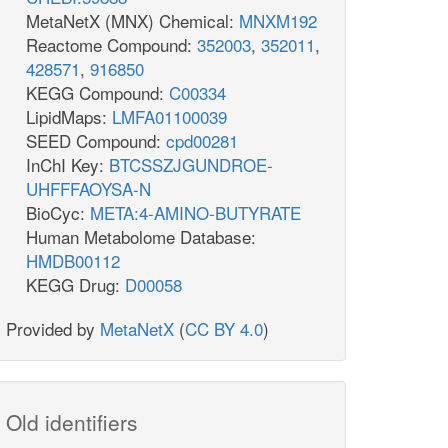
MetaNetX (MNX) Chemical:
MNXM192
Reactome Compound:
352003
,
352011
,
428571
,
916850
KEGG Compound:
C00334
LipidMaps:
LMFA01100039
SEED Compound:
cpd00281
InChI Key:
BTCSSZJGUNDROE-
UHFFFAOYSA-N
BioCyc:
META:4-AMINO-BUTYRATE
Human Metabolome Database:
HMDB00112
KEGG Drug:
D00058
Provided by
MetaNetX
(
CC BY 4.0
)
Old identifiers