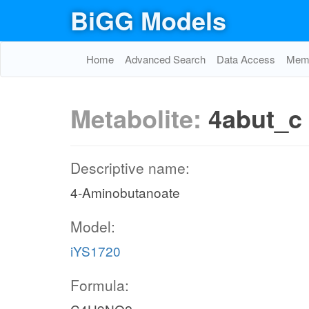
BiGG Models
Home
Advanced Search
Data Access
Memo
Metabolite:
4abut_c
Descriptive name:
4-Aminobutanoate
Model:
iYS1720
Formula: