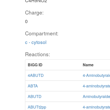
C4H9NO2
Charge:
0
Compartment:
c - cytosol
Reactions:
BiGG ID
Name
4ABUTD
4-Aminobutyra
ABTA
4-aminobutyrat
ABUTD
Aminobutyrald
ABUTt2pp
4-aminobutyrate