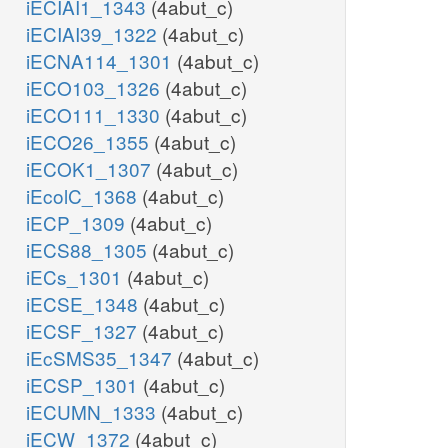
iECIAI1_1343
(4abut_c)
iECIAI39_1322
(4abut_c)
iECNA114_1301
(4abut_c)
iECO103_1326
(4abut_c)
iECO111_1330
(4abut_c)
iECO26_1355
(4abut_c)
iECOK1_1307
(4abut_c)
iEcolC_1368
(4abut_c)
iECP_1309
(4abut_c)
iECS88_1305
(4abut_c)
iECs_1301
(4abut_c)
iECSE_1348
(4abut_c)
iECSF_1327
(4abut_c)
iEcSMS35_1347
(4abut_c)
iECSP_1301
(4abut_c)
iECUMN_1333
(4abut_c)
iECW_1372
(4abut_c)