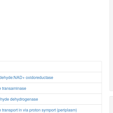
ldehyde:NAD+ oxidoreductase
e transaminase
ehyde dehydrogenase
 transport in via proton symport (periplasm)