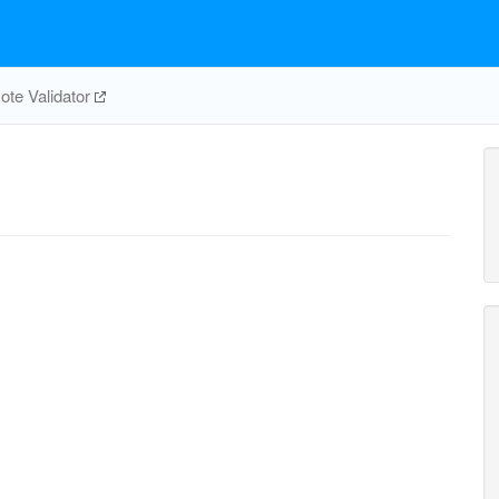
te Validator