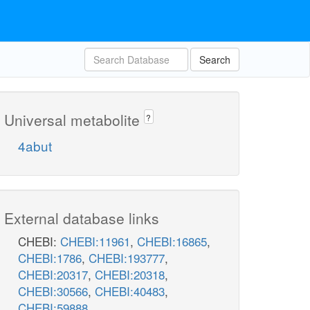
Search
Universal metabolite
?
4abut
External database links
CHEBI:
CHEBI:11961
,
CHEBI:16865
,
CHEBI:1786
,
CHEBI:193777
,
CHEBI:20317
,
CHEBI:20318
,
CHEBI:30566
,
CHEBI:40483
,
CHEBI:59888