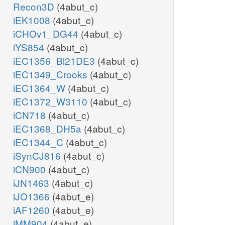
Recon3D
(4abut_c)
iEK1008
(4abut_c)
iCHOv1_DG44
(4abut_c)
iYS854
(4abut_c)
iEC1356_Bl21DE3
(4abut_c)
iEC1349_Crooks
(4abut_c)
iEC1364_W
(4abut_c)
iEC1372_W3110
(4abut_c)
iCN718
(4abut_c)
iEC1368_DH5a
(4abut_c)
iEC1344_C
(4abut_c)
iSynCJ816
(4abut_c)
iCN900
(4abut_c)
iJN1463
(4abut_c)
iJO1366
(4abut_e)
iAF1260
(4abut_e)
iMM904
(4abut_e)