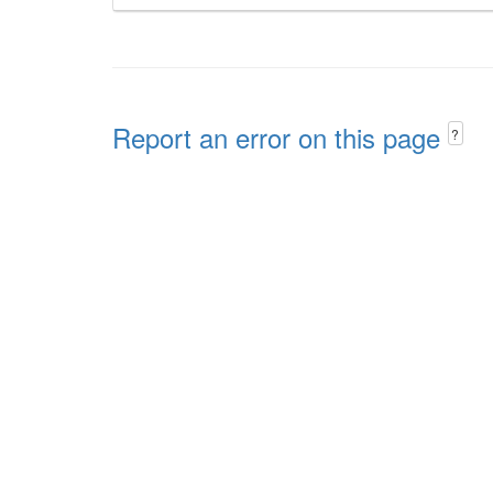
Report an error on this page
?