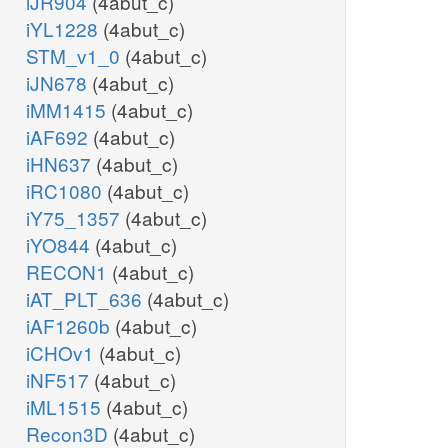
iJR904
(4abut_c)
iYL1228
(4abut_c)
STM_v1_0
(4abut_c)
iJN678
(4abut_c)
iMM1415
(4abut_c)
iAF692
(4abut_c)
iHN637
(4abut_c)
iRC1080
(4abut_c)
iY75_1357
(4abut_c)
iYO844
(4abut_c)
RECON1
(4abut_c)
iAT_PLT_636
(4abut_c)
iAF1260b
(4abut_c)
iCHOv1
(4abut_c)
iNF517
(4abut_c)
iML1515
(4abut_c)
Recon3D
(4abut_c)