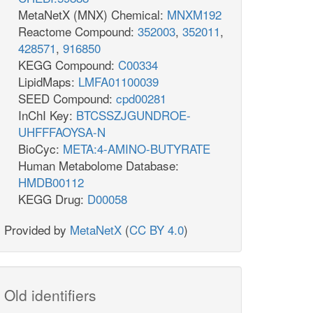
MetaNetX (MNX) Chemical:
MNXM192
Reactome Compound:
352003
,
352011
,
428571
,
916850
KEGG Compound:
C00334
LipidMaps:
LMFA01100039
SEED Compound:
cpd00281
InChI Key:
BTCSSZJGUNDROE-
UHFFFAOYSA-N
BioCyc:
META:4-AMINO-BUTYRATE
Human Metabolome Database:
HMDB00112
KEGG Drug:
D00058
Provided by
MetaNetX
(
CC BY 4.0
)
Old identifiers