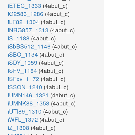
iETEC_1333
(4abut_c)
iG2583_1286
(4abut_c)
iLF82_1304
(4abut_c)
iNRG857_1313
(4abut_c)
iS_1188
(4abut_c)
iSbBS512_1146
(4abut_c)
iSBO_1134
(4abut_c)
iSDY_1059
(4abut_c)
iSFV_1184
(4abut_c)
iSFxv_1172
(4abut_c)
iSSON_1240
(4abut_c)
iUMN146_1321
(4abut_c)
iUMNK88_1353
(4abut_c)
iUTI89_1310
(4abut_c)
iWFL_1372
(4abut_c)
iZ_1308
(4abut_c)