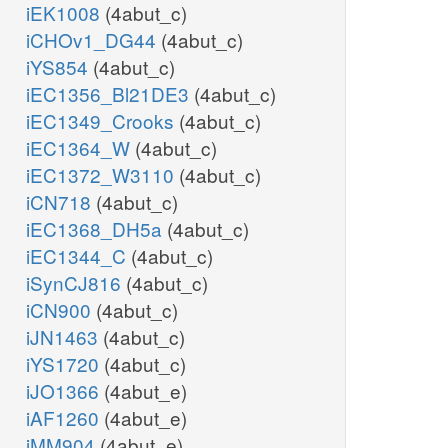
iEK1008
(4abut_c)
iCHOv1_DG44
(4abut_c)
iYS854
(4abut_c)
iEC1356_Bl21DE3
(4abut_c)
iEC1349_Crooks
(4abut_c)
iEC1364_W
(4abut_c)
iEC1372_W3110
(4abut_c)
iCN718
(4abut_c)
iEC1368_DH5a
(4abut_c)
iEC1344_C
(4abut_c)
iSynCJ816
(4abut_c)
iCN900
(4abut_c)
iJN1463
(4abut_c)
iYS1720
(4abut_c)
iJO1366
(4abut_e)
iAF1260
(4abut_e)
iMM904
(4abut_e)