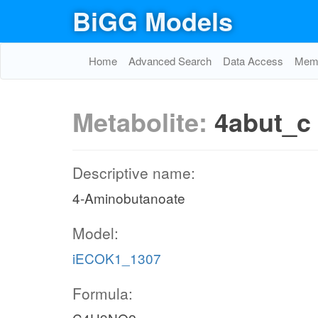
BiGG Models
Home
Advanced Search
Data Access
Memo
Metabolite:
4abut_c
Descriptive name:
4-Aminobutanoate
Model:
iECOK1_1307
Formula: