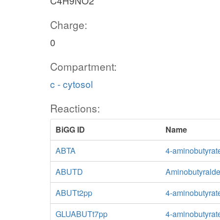
C4H9NO2
Charge:
0
Compartment:
c - cytosol
Reactions:
BiGG ID
Name
ABTA
4-aminobutyrat
ABUTD
Aminobutyrald
ABUTt2pp
4-aminobutyrate
GLUABUTt7pp
4-aminobutyrate