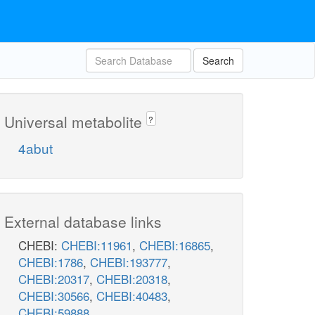
Search
Universal metabolite
?
4abut
External database links
CHEBI:
CHEBI:11961
,
CHEBI:16865
,
CHEBI:1786
,
CHEBI:193777
,
CHEBI:20317
,
CHEBI:20318
,
CHEBI:30566
,
CHEBI:40483
,
CHEBI:59888