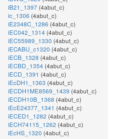
iB21_1397
(4abut_c)
ic_1306
(4abut_c)
iE2348C_1286
(4abut_c)
iEC042_1314
(4abut_c)
iEC55989_1330
(4abut_c)
iECABU_c1320
(4abut_c)
iECB_1328
(4abut_c)
iECBD_1354
(4abut_c)
iECD_1391
(4abut_c)
iEcDH1_1363
(4abut_c)
iECDH1ME8569_1439
(4abut_c)
iECDH10B_1368
(4abut_c)
iEcE24377_1341
(4abut_c)
iECED1_1282
(4abut_c)
iECH74115_1262
(4abut_c)
iEcHS_1320
(4abut_c)