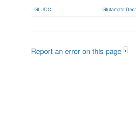
GLUDC
Glutamate Dec
Report an error on this page
?