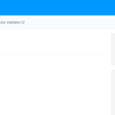
te Validator