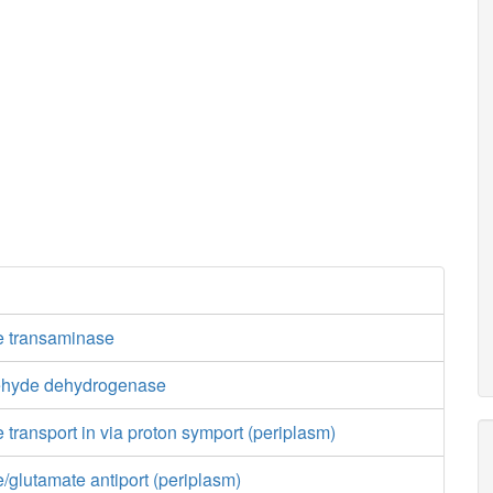
e transaminase
ehyde dehydrogenase
 transport in via proton symport (periplasm)
/glutamate antiport (periplasm)