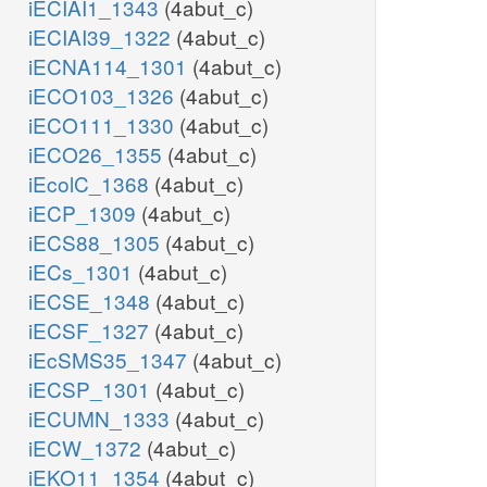
iECIAI1_1343
(4abut_c)
iECIAI39_1322
(4abut_c)
iECNA114_1301
(4abut_c)
iECO103_1326
(4abut_c)
iECO111_1330
(4abut_c)
iECO26_1355
(4abut_c)
iEcolC_1368
(4abut_c)
iECP_1309
(4abut_c)
iECS88_1305
(4abut_c)
iECs_1301
(4abut_c)
iECSE_1348
(4abut_c)
iECSF_1327
(4abut_c)
iEcSMS35_1347
(4abut_c)
iECSP_1301
(4abut_c)
iECUMN_1333
(4abut_c)
iECW_1372
(4abut_c)
iEKO11_1354
(4abut_c)