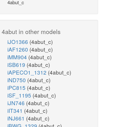
4abut_c
4abut in other models
iJO1366
(4abut_c)
iAF1260
(4abut_c)
iMM904
(4abut_c)
iSB619
(4abut_c)
iAPECO1_1312
(4abut_c)
iND750
(4abut_c)
iPC815
(4abut_c)
iSF_1195
(4abut_c)
iJN746
(4abut_c)
iIT341
(4abut_c)
iNJ661
(4abut_c)
iBWG_1329
(4abut_c)