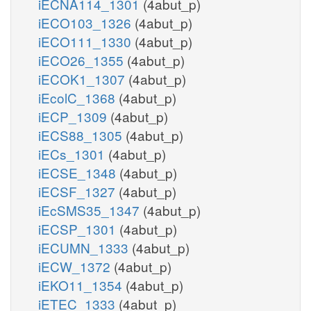
iECNA114_1301
(4abut_p)
iECO103_1326
(4abut_p)
iECO111_1330
(4abut_p)
iECO26_1355
(4abut_p)
iECOK1_1307
(4abut_p)
iEcolC_1368
(4abut_p)
iECP_1309
(4abut_p)
iECS88_1305
(4abut_p)
iECs_1301
(4abut_p)
iECSE_1348
(4abut_p)
iECSF_1327
(4abut_p)
iEcSMS35_1347
(4abut_p)
iECSP_1301
(4abut_p)
iECUMN_1333
(4abut_p)
iECW_1372
(4abut_p)
iEKO11_1354
(4abut_p)
iETEC_1333
(4abut_p)