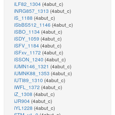
iLF82_1304
(4abut_c)
iNRG857_1313
(4abut_c)
iS_1188
(4abut_c)
iSbBS512_1146
(4abut_c)
iSBO_1134
(4abut_c)
iSDY_1059
(4abut_c)
iSFV_1184
(4abut_c)
iSFxv_1172
(4abut_c)
iSSON_1240
(4abut_c)
iUMN146_1321
(4abut_c)
iUMNK88_1353
(4abut_c)
iUTI89_1310
(4abut_c)
iWFL_1372
(4abut_c)
iZ_1308
(4abut_c)
iJR904
(4abut_c)
iYL1228
(4abut_c)
STM_v1_0
(4abut_c)