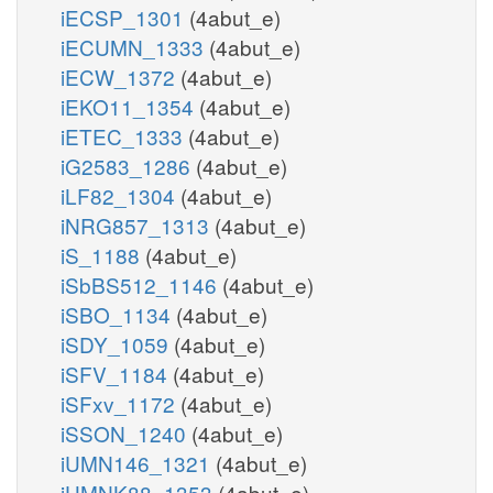
iECSP_1301
(4abut_e)
iECUMN_1333
(4abut_e)
iECW_1372
(4abut_e)
iEKO11_1354
(4abut_e)
iETEC_1333
(4abut_e)
iG2583_1286
(4abut_e)
iLF82_1304
(4abut_e)
iNRG857_1313
(4abut_e)
iS_1188
(4abut_e)
iSbBS512_1146
(4abut_e)
iSBO_1134
(4abut_e)
iSDY_1059
(4abut_e)
iSFV_1184
(4abut_e)
iSFxv_1172
(4abut_e)
iSSON_1240
(4abut_e)
iUMN146_1321
(4abut_e)
iUMNK88_1353
(4abut_e)