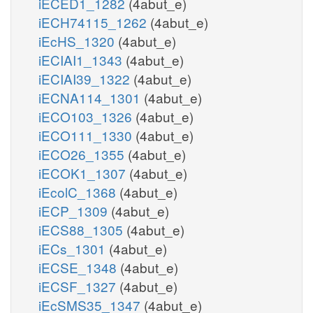
iECED1_1282
(4abut_e)
iECH74115_1262
(4abut_e)
iEcHS_1320
(4abut_e)
iECIAI1_1343
(4abut_e)
iECIAI39_1322
(4abut_e)
iECNA114_1301
(4abut_e)
iECO103_1326
(4abut_e)
iECO111_1330
(4abut_e)
iECO26_1355
(4abut_e)
iECOK1_1307
(4abut_e)
iEcolC_1368
(4abut_e)
iECP_1309
(4abut_e)
iECS88_1305
(4abut_e)
iECs_1301
(4abut_e)
iECSE_1348
(4abut_e)
iECSF_1327
(4abut_e)
iEcSMS35_1347
(4abut_e)