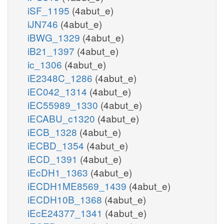
iSF_1195
(4abut_e)
iJN746
(4abut_e)
iBWG_1329
(4abut_e)
iB21_1397
(4abut_e)
ic_1306
(4abut_e)
iE2348C_1286
(4abut_e)
iEC042_1314
(4abut_e)
iEC55989_1330
(4abut_e)
iECABU_c1320
(4abut_e)
iECB_1328
(4abut_e)
iECBD_1354
(4abut_e)
iECD_1391
(4abut_e)
iEcDH1_1363
(4abut_e)
iECDH1ME8569_1439
(4abut_e)
iECDH10B_1368
(4abut_e)
iEcE24377_1341
(4abut_e)