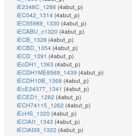
iE2348C_1286
(4abut_p)
iEC042_1314
(4abut_p)
iEC55989_1330
(4abut_p)
iECABU_c1320
(4abut_p)
iECB_1328
(4abut_p)
iECBD_1354
(4abut_p)
iECD_1391
(4abut_p)
iEcDH1_1363
(4abut_p)
iECDH1ME8569_1439
(4abut_p)
iECDH10B_1368
(4abut_p)
iEcE24377_1341
(4abut_p)
iECED1_1282
(4abut_p)
iECH74115_1262
(4abut_p)
iEcHS_1320
(4abut_p)
iECIAI1_1343
(4abut_p)
iECIAI39_1322
(4abut_p)