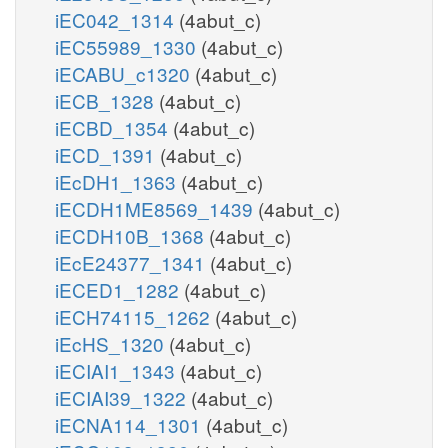
iEC042_1314
(4abut_c)
iEC55989_1330
(4abut_c)
iECABU_c1320
(4abut_c)
iECB_1328
(4abut_c)
iECBD_1354
(4abut_c)
iECD_1391
(4abut_c)
iEcDH1_1363
(4abut_c)
iECDH1ME8569_1439
(4abut_c)
iECDH10B_1368
(4abut_c)
iEcE24377_1341
(4abut_c)
iECED1_1282
(4abut_c)
iECH74115_1262
(4abut_c)
iEcHS_1320
(4abut_c)
iECIAI1_1343
(4abut_c)
iECIAI39_1322
(4abut_c)
iECNA114_1301
(4abut_c)