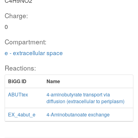
C4H9NO2
Charge:
0
Compartment:
e - extracellular space
Reactions:
BiGG ID
Name
ABUTtex
4-aminobutyrate transport via
diffusion (extracellular to periplasm)
EX_4abut_e
4-Aminobutanoate exchange