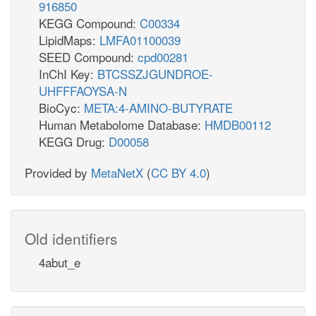
916850
KEGG Compound:
C00334
LipidMaps:
LMFA01100039
SEED Compound:
cpd00281
InChI Key:
BTCSSZJGUNDROE-
UHFFFAOYSA-N
BioCyc:
META:4-AMINO-BUTYRATE
Human Metabolome Database:
HMDB00112
KEGG Drug:
D00058
Provided by
MetaNetX
(
CC BY 4.0
)
Old identifiers
4abut_e