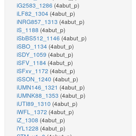
iG2583_1286
(4abut_p)
iLF82_1304
(4abut_p)
iNRG857_1313
(4abut_p)
iS_1188
(4abut_p)
iSbBS512_1146
(4abut_p)
iSBO_1134
(4abut_p)
iSDY_1059
(4abut_p)
iSFV_1184
(4abut_p)
iSFxv_1172
(4abut_p)
iSSON_1240
(4abut_p)
iUMN146_1321
(4abut_p)
iUMNK88_1353
(4abut_p)
iUTI89_1310
(4abut_p)
iWFL_1372
(4abut_p)
iZ_1308
(4abut_p)
iYL1228
(4abut_p)