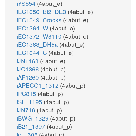
iYS854
(4abut_e)
iEC1356_Bl21DE3
(4abut_e)
iEC1349_Crooks
(4abut_e)
iEC1364_W
(4abut_e)
iEC1372_W3110
(4abut_e)
iEC1368_DH5a
(4abut_e)
iEC1344_C
(4abut_e)
iJN1463
(4abut_e)
iJO1366
(4abut_p)
iAF1260
(4abut_p)
iAPECO1_1312
(4abut_p)
iPC815
(4abut_p)
iSF_1195
(4abut_p)
iJN746
(4abut_p)
iBWG_1329
(4abut_p)
iB21_1397
(4abut_p)
ic_1306
(4abut_p)