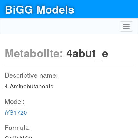
BiGG Models
Toggl
navig
Metabolite:
4abut_e
Descriptive name:
4-Aminobutanoate
Model:
iYS1720
Formula: