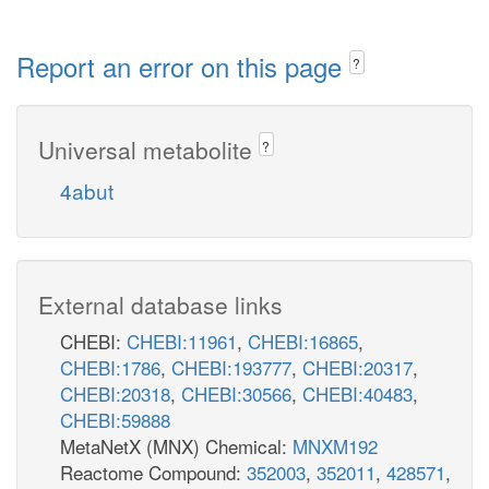
Report an error on this page
?
Universal metabolite
?
4abut
External database links
CHEBI:
CHEBI:11961
,
CHEBI:16865
,
CHEBI:1786
,
CHEBI:193777
,
CHEBI:20317
,
CHEBI:20318
,
CHEBI:30566
,
CHEBI:40483
,
CHEBI:59888
MetaNetX (MNX) Chemical:
MNXM192
Reactome Compound:
352003
,
352011
,
428571
,