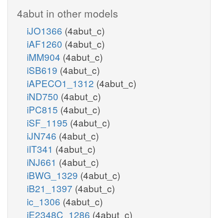
4abut in other models
iJO1366
(4abut_c)
iAF1260
(4abut_c)
iMM904
(4abut_c)
iSB619
(4abut_c)
iAPECO1_1312
(4abut_c)
iND750
(4abut_c)
iPC815
(4abut_c)
iSF_1195
(4abut_c)
iJN746
(4abut_c)
iIT341
(4abut_c)
iNJ661
(4abut_c)
iBWG_1329
(4abut_c)
iB21_1397
(4abut_c)
ic_1306
(4abut_c)
iE2348C_1286
(4abut_c)