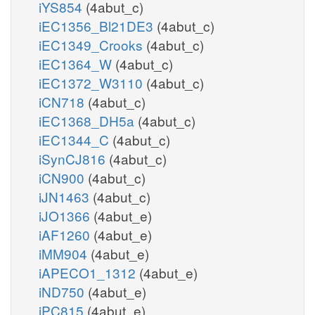
iYS854
(4abut_c)
iEC1356_Bl21DE3
(4abut_c)
iEC1349_Crooks
(4abut_c)
iEC1364_W
(4abut_c)
iEC1372_W3110
(4abut_c)
iCN718
(4abut_c)
iEC1368_DH5a
(4abut_c)
iEC1344_C
(4abut_c)
iSynCJ816
(4abut_c)
iCN900
(4abut_c)
iJN1463
(4abut_c)
iJO1366
(4abut_e)
iAF1260
(4abut_e)
iMM904
(4abut_e)
iAPECO1_1312
(4abut_e)
iND750
(4abut_e)
iPC815
(4abut_e)