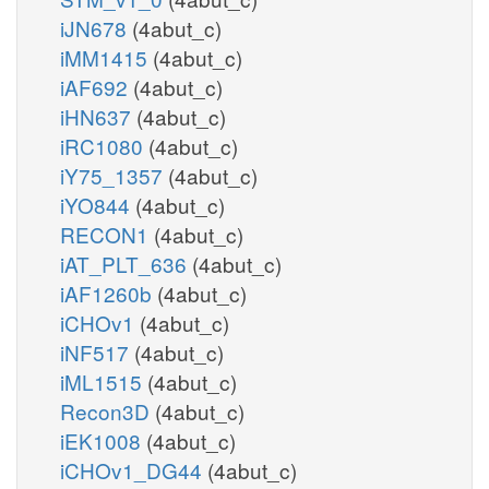
iJN678
(4abut_c)
iMM1415
(4abut_c)
iAF692
(4abut_c)
iHN637
(4abut_c)
iRC1080
(4abut_c)
iY75_1357
(4abut_c)
iYO844
(4abut_c)
RECON1
(4abut_c)
iAT_PLT_636
(4abut_c)
iAF1260b
(4abut_c)
iCHOv1
(4abut_c)
iNF517
(4abut_c)
iML1515
(4abut_c)
Recon3D
(4abut_c)
iEK1008
(4abut_c)
iCHOv1_DG44
(4abut_c)