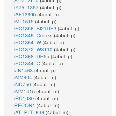
STM_v1_0
(4abut_p)
iY75_1357
(4abut_p)
iAF1260b
(4abut_p)
iML1515
(4abut_p)
iEC1356_Bl21DE3
(4abut_p)
iEC1349_Crooks
(4abut_p)
iEC1364_W
(4abut_p)
iEC1372_W3110
(4abut_p)
iEC1368_DH5a
(4abut_p)
iEC1344_C
(4abut_p)
iJN1463
(4abut_p)
iMM904
(4abut_m)
iND750
(4abut_m)
iMM1415
(4abut_m)
iRC1080
(4abut_m)
RECON1
(4abut_m)
iAT_PLT_636
(4abut_m)