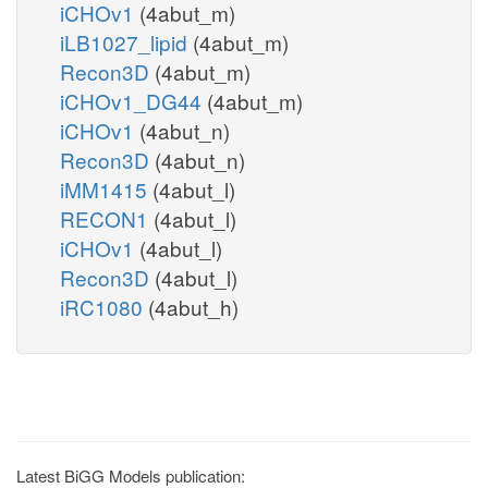
iCHOv1
(4abut_m)
iLB1027_lipid
(4abut_m)
Recon3D
(4abut_m)
iCHOv1_DG44
(4abut_m)
iCHOv1
(4abut_n)
Recon3D
(4abut_n)
iMM1415
(4abut_l)
RECON1
(4abut_l)
iCHOv1
(4abut_l)
Recon3D
(4abut_l)
iRC1080
(4abut_h)
Latest BiGG Models publication: