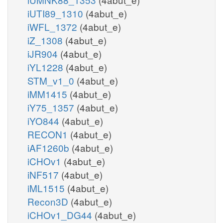
iUTI89_1310
(4abut_e)
iWFL_1372
(4abut_e)
iZ_1308
(4abut_e)
iJR904
(4abut_e)
iYL1228
(4abut_e)
STM_v1_0
(4abut_e)
iMM1415
(4abut_e)
iY75_1357
(4abut_e)
iYO844
(4abut_e)
RECON1
(4abut_e)
iAF1260b
(4abut_e)
iCHOv1
(4abut_e)
iNF517
(4abut_e)
iML1515
(4abut_e)
Recon3D
(4abut_e)
iCHOv1_DG44
(4abut_e)