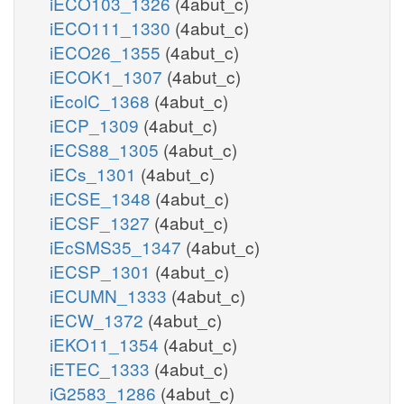
iECO103_1326
(4abut_c)
iECO111_1330
(4abut_c)
iECO26_1355
(4abut_c)
iECOK1_1307
(4abut_c)
iEcolC_1368
(4abut_c)
iECP_1309
(4abut_c)
iECS88_1305
(4abut_c)
iECs_1301
(4abut_c)
iECSE_1348
(4abut_c)
iECSF_1327
(4abut_c)
iEcSMS35_1347
(4abut_c)
iECSP_1301
(4abut_c)
iECUMN_1333
(4abut_c)
iECW_1372
(4abut_c)
iEKO11_1354
(4abut_c)
iETEC_1333
(4abut_c)
iG2583_1286
(4abut_c)