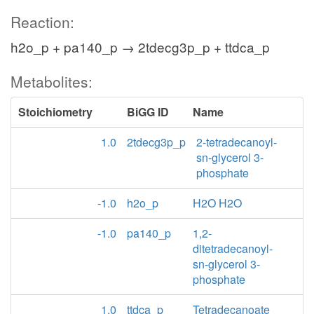
Reaction:
h2o_p + pa140_p → 2tdecg3p_p + ttdca_p
Metabolites:
Stoichiometry
BiGG ID
Name
1.0
2tdecg3p_p
2-tetradecanoyl-
sn-glycerol 3-
phosphate
-1.0
h2o_p
H2O H2O
-1.0
pa140_p
1,2-
ditetradecanoyl-
sn-glycerol 3-
phosphate
1.0
ttdca_p
Tetradecanoate