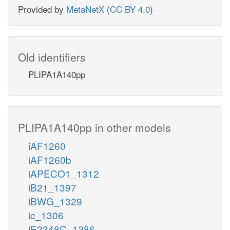
Provided by
MetaNetX
(
CC BY 4.0
)
Old identifiers
PLIPA1A140pp
PLIPA1A140pp in other models
iAF1260
iAF1260b
iAPECO1_1312
iB21_1397
iBWG_1329
ic_1306
iE2348C_1286