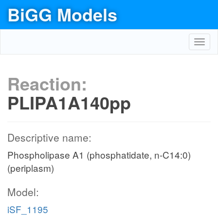
BiGG Models
Toggl
navig
Reaction:
PLIPA1A140pp
Descriptive name:
Phospholipase A1 (phosphatidate, n-C14:0)
(periplasm)
Model:
iSF_1195