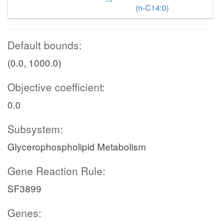
(n-C14:0)
Default bounds:
(0.0, 1000.0)
Objective coefficient:
0.0
Subsystem:
Glycerophospholipid Metabolism
Gene Reaction Rule:
SF3899
Genes: