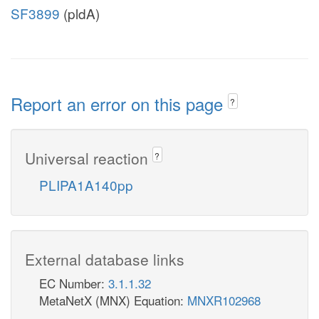
SF3899
(pldA)
Report an error on this page
?
Universal reaction
?
PLIPA1A140pp
External database links
EC Number:
3.1.1.32
MetaNetX (MNX) Equation:
MNXR102968