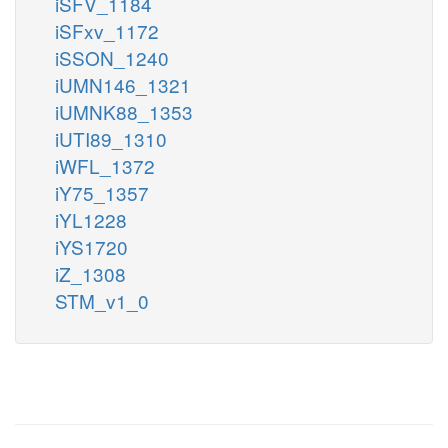
iSFV_1184
iSFxv_1172
iSSON_1240
iUMN146_1321
iUMNK88_1353
iUTI89_1310
iWFL_1372
iY75_1357
iYL1228
iYS1720
iZ_1308
STM_v1_0