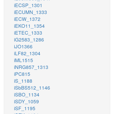
iECSP_1301
iECUMN_1333
iECW_1372
iEKO11_1354
iETEC_1333
iG2583_1286
iJO1366
iLF82_1304
iML1515
iNRG857_1313
iPC815
iS_1188
iSbBS512_1146
iSBO_1134
iSDY_1059
iSF_1195