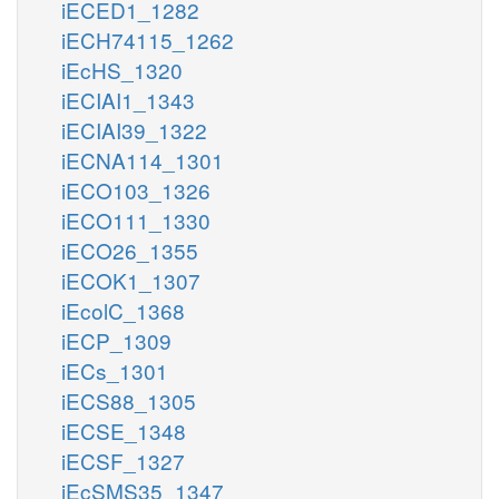
iECED1_1282
iECH74115_1262
iEcHS_1320
iECIAI1_1343
iECIAI39_1322
iECNA114_1301
iECO103_1326
iECO111_1330
iECO26_1355
iECOK1_1307
iEcolC_1368
iECP_1309
iECs_1301
iECS88_1305
iECSE_1348
iECSF_1327
iEcSMS35_1347