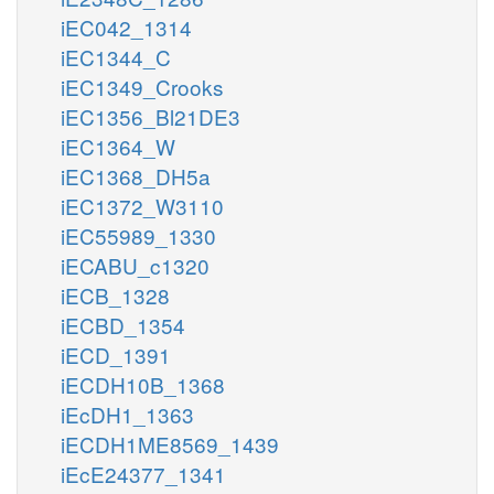
iEC042_1314
iEC1344_C
iEC1349_Crooks
iEC1356_Bl21DE3
iEC1364_W
iEC1368_DH5a
iEC1372_W3110
iEC55989_1330
iECABU_c1320
iECB_1328
iECBD_1354
iECD_1391
iECDH10B_1368
iEcDH1_1363
iECDH1ME8569_1439
iEcE24377_1341