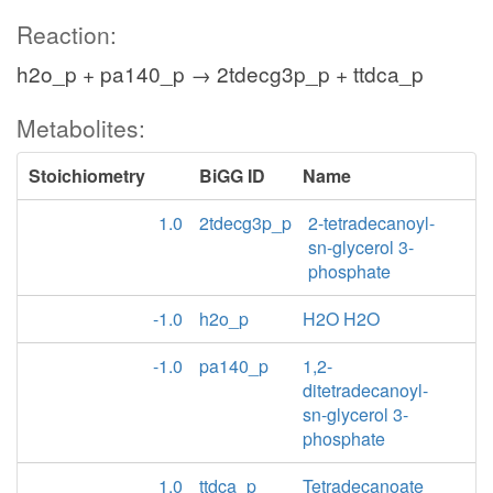
Reaction:
h2o_p + pa140_p → 2tdecg3p_p + ttdca_p
Metabolites:
Stoichiometry
BiGG ID
Name
1.0
2tdecg3p_p
2-tetradecanoyl-
sn-glycerol 3-
phosphate
-1.0
h2o_p
H2O H2O
-1.0
pa140_p
1,2-
ditetradecanoyl-
sn-glycerol 3-
phosphate
1.0
ttdca_p
Tetradecanoate