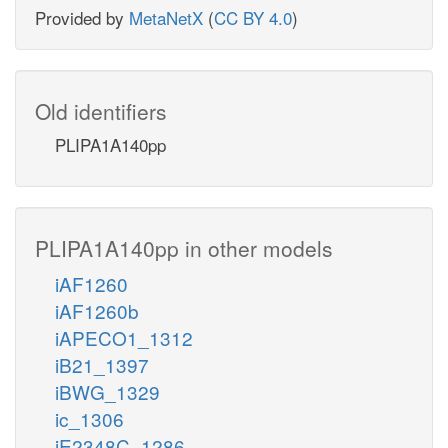
Provided by
MetaNetX
(
CC BY 4.0
)
Old identifiers
PLIPA1A140pp
PLIPA1A140pp in other models
iAF1260
iAF1260b
iAPECO1_1312
iB21_1397
iBWG_1329
ic_1306
iE2348C_1286