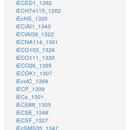
iECED1_1282
iECH74115_1262
iEcHS_1320
iECIAI1_1343
iECIAI39_1322
iECNA114_1301
iECO103_1326
iECO111_1330
iECO26_1355
iECOK1_1307
iEcolC_1368
iECP_1309
iECs_1301
iECS88_1305
iECSE_1348
iECSF_1327
iEcSMS35_1347