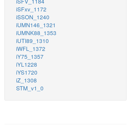
iSFV_1184
iSFxv_1172
iSSON_1240
iUMN146_1321
iUMNK88_1353
iUTI89_1310
iWFL_1372
iY75_1357
iYL1228
iYS1720
iZ_1308
STM_v1_0