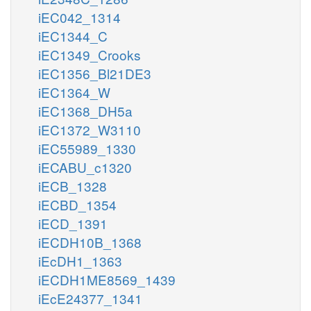
iEC042_1314
iEC1344_C
iEC1349_Crooks
iEC1356_Bl21DE3
iEC1364_W
iEC1368_DH5a
iEC1372_W3110
iEC55989_1330
iECABU_c1320
iECB_1328
iECBD_1354
iECD_1391
iECDH10B_1368
iEcDH1_1363
iECDH1ME8569_1439
iEcE24377_1341