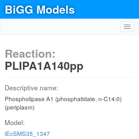
BiGG Models
Toggl
navig
Reaction:
PLIPA1A140pp
Descriptive name:
Phospholipase A1 (phosphatidate, n-C14:0)
(periplasm)
Model:
iEcSMS35_1347