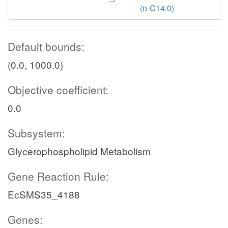
(n-C14:0)
Default bounds:
(0.0, 1000.0)
Objective coefficient:
0.0
Subsystem:
Glycerophospholipid Metabolism
Gene Reaction Rule:
EcSMS35_4188
Genes: