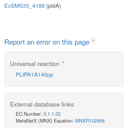
EcSMS35_4188
(pldA)
Report an error on this page
?
Universal reaction
?
PLIPA1A140pp
External database links
EC Number:
3.1.1.32
MetaNetX (MNX) Equation:
MNXR102968