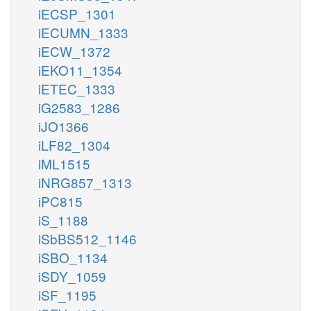
iECSP_1301
iECUMN_1333
iECW_1372
iEKO11_1354
iETEC_1333
iG2583_1286
iJO1366
iLF82_1304
iML1515
iNRG857_1313
iPC815
iS_1188
iSbBS512_1146
iSBO_1134
iSDY_1059
iSF_1195