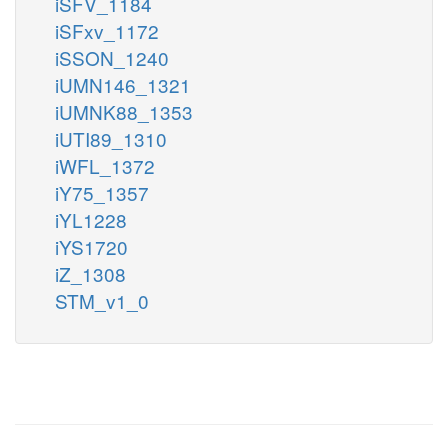
iSFV_1184
iSFxv_1172
iSSON_1240
iUMN146_1321
iUMNK88_1353
iUTI89_1310
iWFL_1372
iY75_1357
iYL1228
iYS1720
iZ_1308
STM_v1_0