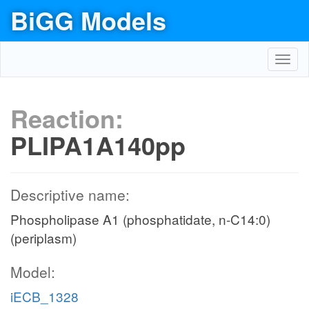
BiGG Models
Toggl
navig
Reaction:
PLIPA1A140pp
Descriptive name:
Phospholipase A1 (phosphatidate, n-C14:0)
(periplasm)
Model:
iECB_1328