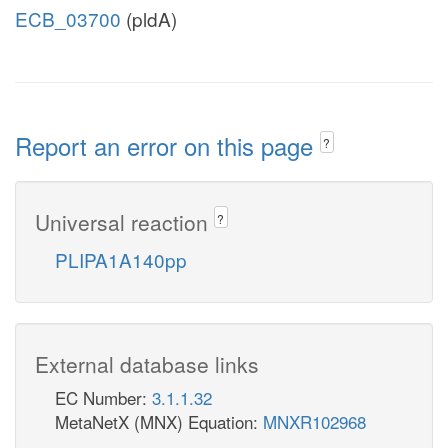
ECB_03700
(pldA)
Report an error on this page
?
Universal reaction
?
PLIPA1A140pp
External database links
EC Number:
3.1.1.32
MetaNetX (MNX) Equation:
MNXR102968