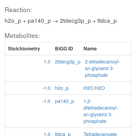
Reaction:
h2o_p + pa140_p → 2tdecg3p_p + ttdca_p
Metabolites:
Stoichiometry
BiGG ID
Name
1.0
2tdecg3p_p
2-tetradecanoyl-
sn-glycerol 3-
phosphate
-1.0
h2o_p
H2O H2O
-1.0
pa140_p
1,2-
ditetradecanoyl-
sn-glycerol 3-
phosphate
1.0
ttdca_p
Tetradecanoate