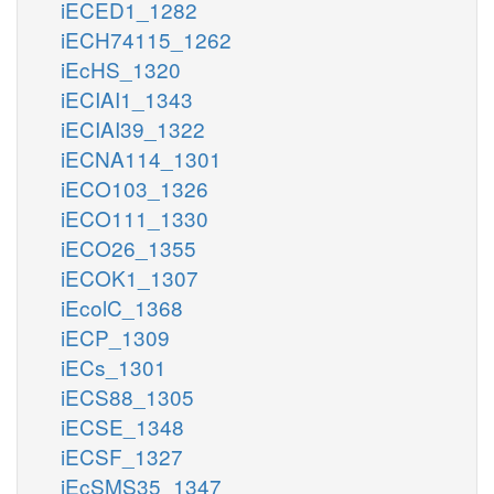
iECED1_1282
iECH74115_1262
iEcHS_1320
iECIAI1_1343
iECIAI39_1322
iECNA114_1301
iECO103_1326
iECO111_1330
iECO26_1355
iECOK1_1307
iEcolC_1368
iECP_1309
iECs_1301
iECS88_1305
iECSE_1348
iECSF_1327
iEcSMS35_1347