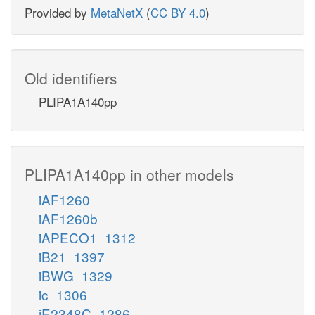
Provided by
MetaNetX
(
CC BY 4.0
)
Old identifiers
PLIPA1A140pp
PLIPA1A140pp in other models
iAF1260
iAF1260b
iAPECO1_1312
iB21_1397
iBWG_1329
ic_1306
iE2348C_1286