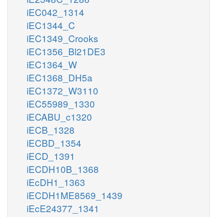
iEC042_1314
iEC1344_C
iEC1349_Crooks
iEC1356_Bl21DE3
iEC1364_W
iEC1368_DH5a
iEC1372_W3110
iEC55989_1330
iECABU_c1320
iECB_1328
iECBD_1354
iECD_1391
iECDH10B_1368
iEcDH1_1363
iECDH1ME8569_1439
iEcE24377_1341