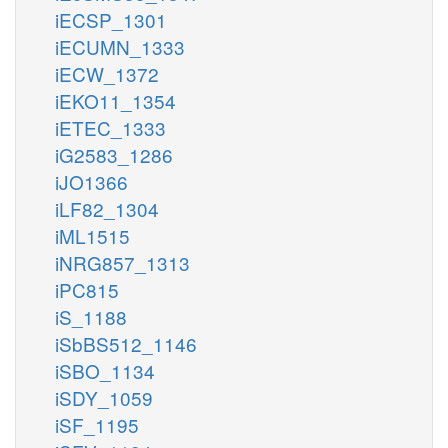
iECSP_1301
iECUMN_1333
iECW_1372
iEKO11_1354
iETEC_1333
iG2583_1286
iJO1366
iLF82_1304
iML1515
iNRG857_1313
iPC815
iS_1188
iSbBS512_1146
iSBO_1134
iSDY_1059
iSF_1195