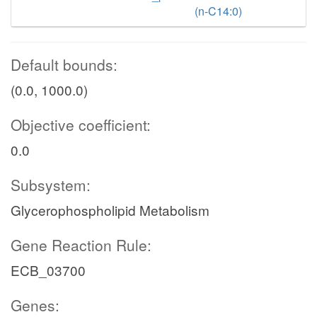
(n-C14:0)
Default bounds:
(0.0, 1000.0)
Objective coefficient:
0.0
Subsystem:
Glycerophospholipid Metabolism
Gene Reaction Rule:
ECB_03700
Genes: