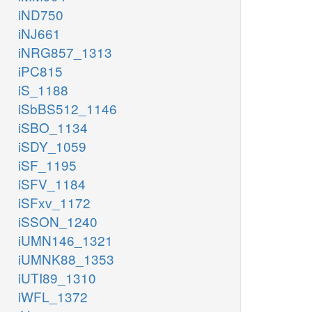
iND750
iNJ661
iNRG857_1313
iPC815
iS_1188
iSbBS512_1146
iSBO_1134
iSDY_1059
iSF_1195
iSFV_1184
iSFxv_1172
iSSON_1240
iUMN146_1321
iUMNK88_1353
iUTI89_1310
iWFL_1372