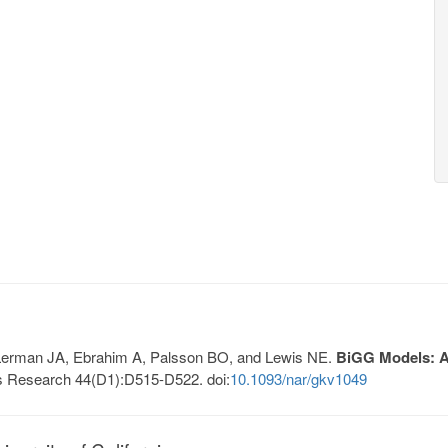
, Lerman JA, Ebrahim A, Palsson BO, and Lewis NE.
BiGG Models: A 
s Research 44(D1):D515-D522. doi:
10.1093/nar/gkv1049