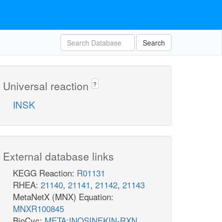
Search
Universal reaction
?
INSK
External database links
KEGG Reaction:
R01131
RHEA:
21140
,
21141
,
21142
,
21143
MetaNetX (MNX) Equation:
MNXR100845
BioCyc:
META:INOSINEKIN-RXN