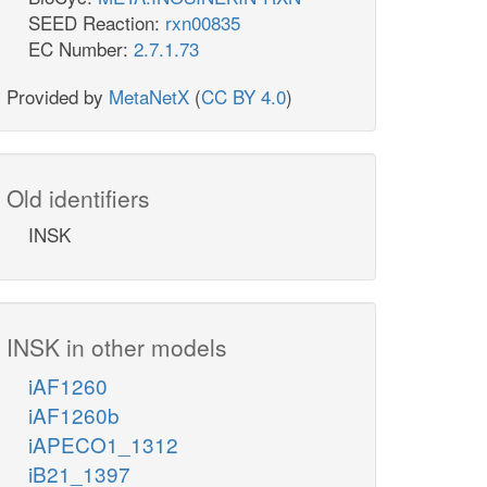
SEED Reaction:
rxn00835
EC Number:
2.7.1.73
Provided by
MetaNetX
(
CC BY 4.0
)
Old identifiers
INSK
INSK in other models
iAF1260
iAF1260b
iAPECO1_1312
iB21_1397