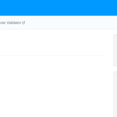
te Validator