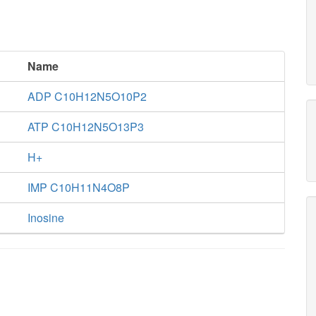
Name
ADP C10H12N5O10P2
ATP C10H12N5O13P3
H+
IMP C10H11N4O8P
Inosine