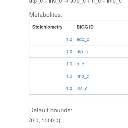
atp_c + ins_c → adp_c + h_c + imp_c
Metabolites:
Stoichiometry
BiGG ID
1.0
adp_c
-1.0
atp_c
1.0
h_c
1.0
imp_c
-1.0
ins_c
Default bounds:
(0.0, 1000.0)