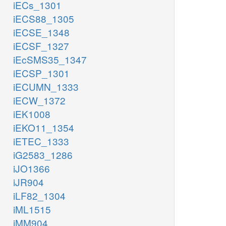
iECs_1301
iECS88_1305
iECSE_1348
iECSF_1327
iEcSMS35_1347
iECSP_1301
iECUMN_1333
iECW_1372
iEK1008
iEKO11_1354
iETEC_1333
iG2583_1286
iJO1366
iJR904
iLF82_1304
iML1515
iMM904