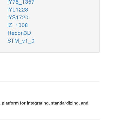
iY75_1357
iYL1228
iYS1720
iZ_1308
Recon3D
STM_v1_0
platform for integrating, standardizing, and