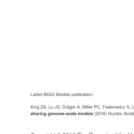
Latest BiGG Models publication:
King ZA, Lu JS, Dräger A, Miller PC, Federowicz S
sharing genome-scale models
(2016) Nucleic Acid