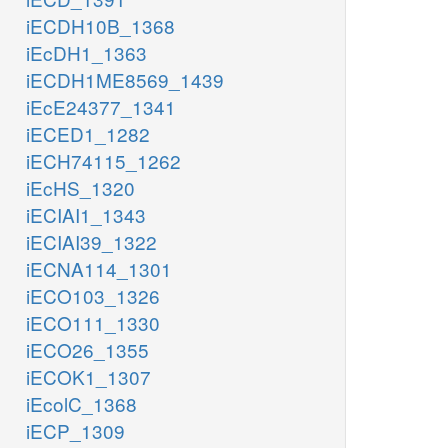
iECDH10B_1368
iEcDH1_1363
iECDH1ME8569_1439
iEcE24377_1341
iECED1_1282
iECH74115_1262
iEcHS_1320
iECIAI1_1343
iECIAI39_1322
iECNA114_1301
iECO103_1326
iECO111_1330
iECO26_1355
iECOK1_1307
iEcolC_1368
iECP_1309