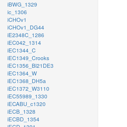
iBWG_1329
ic_1306
iCHOv1
iCHOv1_DG44
iE2348C_1286
iEC042_1314
iEC1344_C
iEC1349_Crooks
iEC1356_Bl21DE3
iEC1364_W
iEC1368_DH5a
iEC1372_W3110
iEC55989_1330
iECABU_c1320
iECB_1328
iECBD_1354
iECD_1391