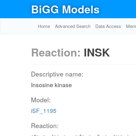
BiGG Models
Home
Advanced Search
Data Access
Memo
Reaction:
INSK
Descriptive name:
Insosine kinase
Model:
iSF_1195
Reaction: