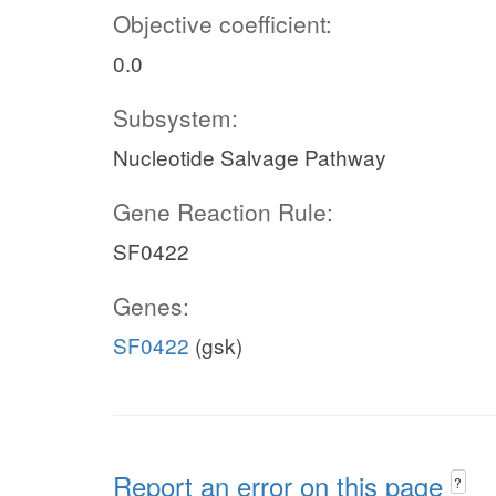
Objective coefficient:
0.0
Subsystem:
Nucleotide Salvage Pathway
Gene Reaction Rule:
SF0422
Genes:
SF0422
(gsk)
Report an error on this page
?