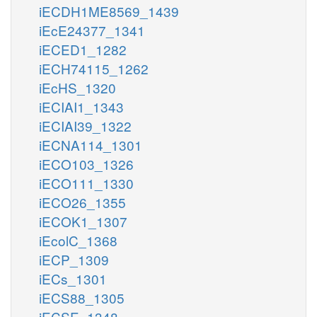
iECDH1ME8569_1439
iEcE24377_1341
iECED1_1282
iECH74115_1262
iEcHS_1320
iECIAI1_1343
iECIAI39_1322
iECNA114_1301
iECO103_1326
iECO111_1330
iECO26_1355
iECOK1_1307
iEcolC_1368
iECP_1309
iECs_1301
iECS88_1305
iECSE_1348