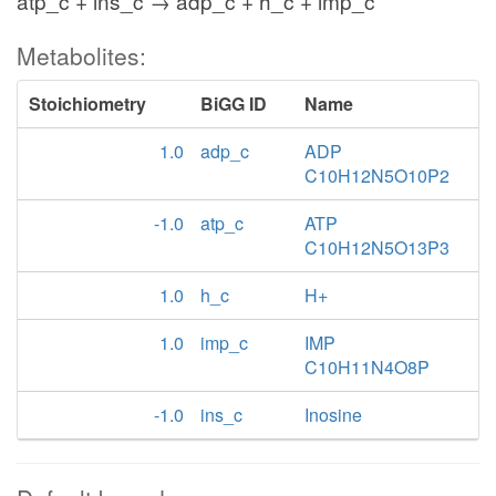
atp_c + ins_c → adp_c + h_c + imp_c
Metabolites:
Stoichiometry
BiGG ID
Name
1.0
adp_c
ADP
C10H12N5O10P2
-1.0
atp_c
ATP
C10H12N5O13P3
1.0
h_c
H+
1.0
imp_c
IMP
C10H11N4O8P
-1.0
ins_c
Inosine