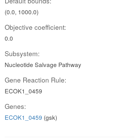
Default bounds:
(0.0, 1000.0)
Objective coefficient:
0.0
Subsystem:
Nucleotide Salvage Pathway
Gene Reaction Rule:
ECOK1_0459
Genes:
ECOK1_0459
(gsk)