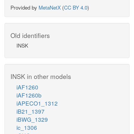
Provided by
MetaNetX
(
CC BY 4.0
)
Old identifiers
INSK
INSK in other models
iAF1260
iAF1260b
iAPECO1_1312
iB21_1397
iBWG_1329
ic_1306