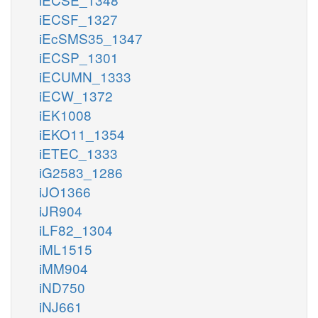
iECSF_1327
iEcSMS35_1347
iECSP_1301
iECUMN_1333
iECW_1372
iEK1008
iEKO11_1354
iETEC_1333
iG2583_1286
iJO1366
iJR904
iLF82_1304
iML1515
iMM904
iND750
iNJ661