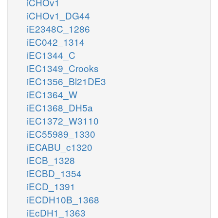
iCHOv1
iCHOv1_DG44
iE2348C_1286
iEC042_1314
iEC1344_C
iEC1349_Crooks
iEC1356_Bl21DE3
iEC1364_W
iEC1368_DH5a
iEC1372_W3110
iEC55989_1330
iECABU_c1320
iECB_1328
iECBD_1354
iECD_1391
iECDH10B_1368
iEcDH1_1363