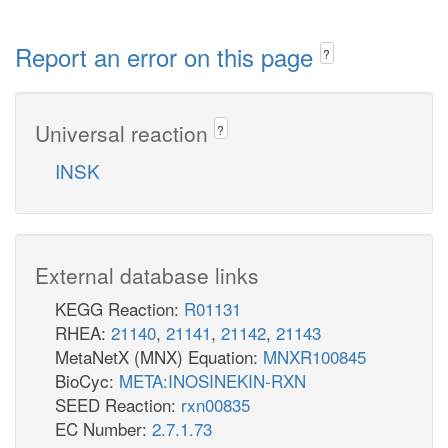
Report an error on this page
?
Universal reaction
?
INSK
External database links
KEGG Reaction:
R01131
RHEA:
21140
,
21141
,
21142
,
21143
MetaNetX (MNX) Equation:
MNXR100845
BioCyc:
META:INOSINEKIN-RXN
SEED Reaction:
rxn00835
EC Number:
2.7.1.73