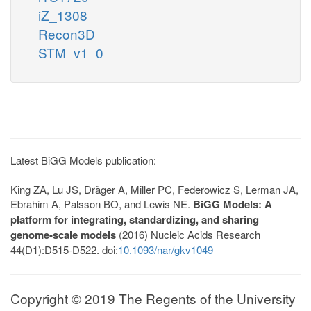
iZ_1308
Recon3D
STM_v1_0
Latest BiGG Models publication:
King ZA, Lu JS, Dräger A, Miller PC, Federowicz S, Lerman JA,
Ebrahim A, Palsson BO, and Lewis NE.
BiGG Models: A
platform for integrating, standardizing, and sharing
genome-scale models
(2016) Nucleic Acids Research
44(D1):D515-D522. doi:
10.1093/nar/gkv1049
Copyright © 2019 The Regents of the University