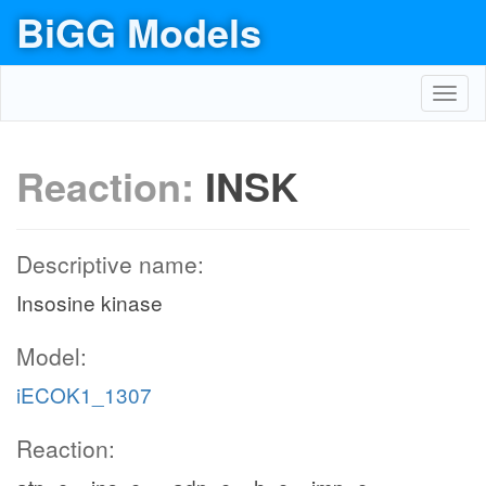
BiGG Models
Toggl
navig
Reaction:
INSK
Descriptive name:
Insosine kinase
Model:
iECOK1_1307
Reaction: