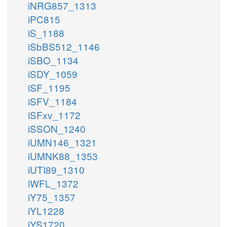
iNRG857_1313
iPC815
iS_1188
iSbBS512_1146
iSBO_1134
iSDY_1059
iSF_1195
iSFV_1184
iSFxv_1172
iSSON_1240
iUMN146_1321
iUMNK88_1353
iUTI89_1310
iWFL_1372
iY75_1357
iYL1228
iYS1720