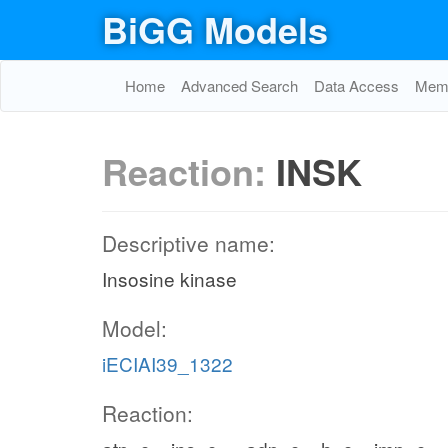
BiGG Models
Home
Advanced Search
Data Access
Memo
Reaction:
INSK
Descriptive name:
Insosine kinase
Model:
iECIAI39_1322
Reaction: