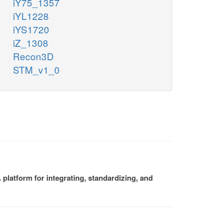
iY75_1357
iYL1228
iYS1720
iZ_1308
Recon3D
STM_v1_0
platform for integrating, standardizing, and