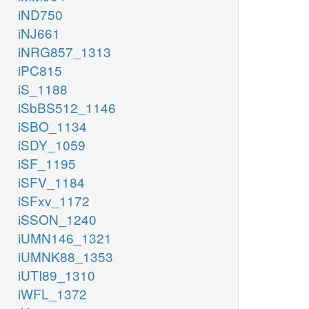
iND750
iNJ661
iNRG857_1313
iPC815
iS_1188
iSbBS512_1146
iSBO_1134
iSDY_1059
iSF_1195
iSFV_1184
iSFxv_1172
iSSON_1240
iUMN146_1321
iUMNK88_1353
iUTI89_1310
iWFL_1372