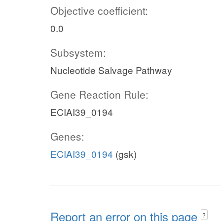
Objective coefficient:
0.0
Subsystem:
Nucleotide Salvage Pathway
Gene Reaction Rule:
ECIAI39_0194
Genes:
ECIAI39_0194
(gsk)
Report an error on this page
?