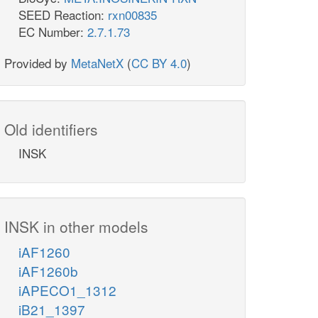
SEED Reaction:
rxn00835
EC Number:
2.7.1.73
Provided by
MetaNetX
(
CC BY 4.0
)
Old identifiers
INSK
INSK in other models
iAF1260
iAF1260b
iAPECO1_1312
iB21_1397