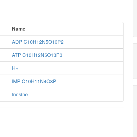
Name
ADP C10H12N5O10P2
ATP C10H12N5O13P3
H+
IMP C10H11N4O8P
Inosine