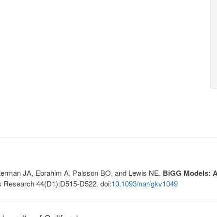
, Lerman JA, Ebrahim A, Palsson BO, and Lewis NE.
BiGG Models: A 
s Research 44(D1):D515-D522. doi:
10.1093/nar/gkv1049