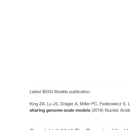
Latest BiGG Models publication:
King ZA, Lu JS, Dräger A, Miller PC, Federowicz S
sharing genome-scale models
(2016) Nucleic Acid