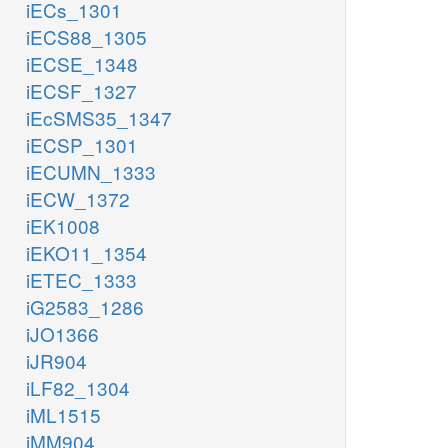
iECs_1301
iECS88_1305
iECSE_1348
iECSF_1327
iEcSMS35_1347
iECSP_1301
iECUMN_1333
iECW_1372
iEK1008
iEKO11_1354
iETEC_1333
iG2583_1286
iJO1366
iJR904
iLF82_1304
iML1515
iMM904