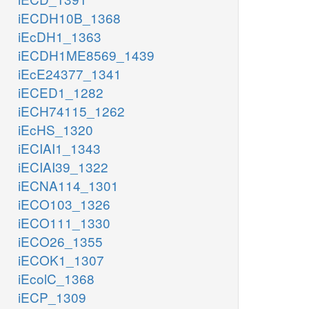
iECDH10B_1368
iEcDH1_1363
iECDH1ME8569_1439
iEcE24377_1341
iECED1_1282
iECH74115_1262
iEcHS_1320
iECIAI1_1343
iECIAI39_1322
iECNA114_1301
iECO103_1326
iECO111_1330
iECO26_1355
iECOK1_1307
iEcolC_1368
iECP_1309