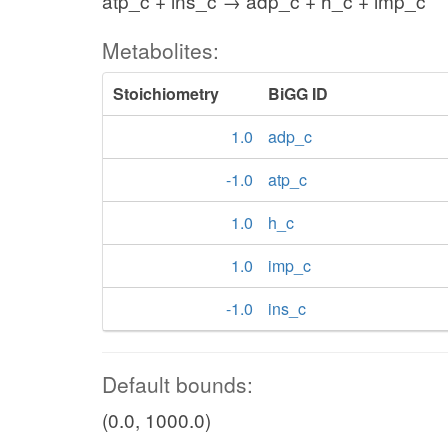
atp_c + ins_c → adp_c + h_c + imp_c
Metabolites:
Stoichiometry
BiGG ID
1.0
adp_c
-1.0
atp_c
1.0
h_c
1.0
imp_c
-1.0
ins_c
Default bounds:
(0.0, 1000.0)