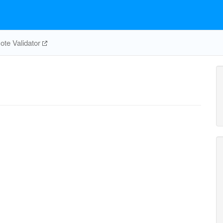
te Validator