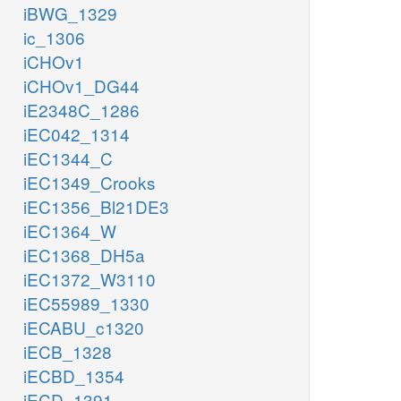
iBWG_1329
ic_1306
iCHOv1
iCHOv1_DG44
iE2348C_1286
iEC042_1314
iEC1344_C
iEC1349_Crooks
iEC1356_Bl21DE3
iEC1364_W
iEC1368_DH5a
iEC1372_W3110
iEC55989_1330
iECABU_c1320
iECB_1328
iECBD_1354
iECD_1391