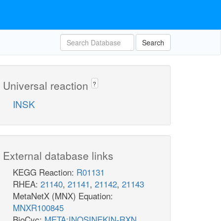
Search
Universal reaction
?
INSK
External database links
KEGG Reaction:
R01131
RHEA:
21140
,
21141
,
21142
,
21143
MetaNetX (MNX) Equation:
MNXR100845
BioCyc:
META:INOSINEKIN-RXN