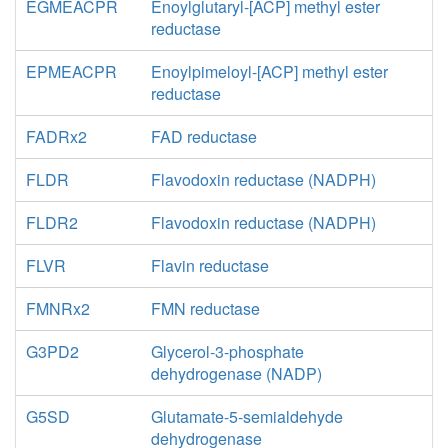
EGMEACPR
Enoylglutaryl-[ACP] methyl ester
reductase
EPMEACPR
Enoylpimeloyl-[ACP] methyl ester
reductase
FADRx2
FAD reductase
FLDR
Flavodoxin reductase (NADPH)
FLDR2
Flavodoxin reductase (NADPH)
FLVR
Flavin reductase
FMNRx2
FMN reductase
G3PD2
Glycerol-3-phosphate
dehydrogenase (NADP)
G5SD
Glutamate-5-semialdehyde
dehydrogenase