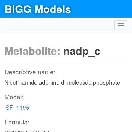
BiGG Models
Toggl
navig
Metabolite:
nadp_c
Descriptive name:
Nicotinamide adenine dinucleotide phosphate
Model:
iSF_1195
Formula: