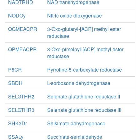
NADTRHD
NAD transhydrogenase
NODOy
Nitric oxide dioxygenase
OGMEACPR
3-Oxo-glutaryl-[ACP] methyl ester
reductase
OPMEACPR
3-Oxo-pimeloyl-[ACP] methyl ester
reductase
P5CR
Pyrroline-5-carboxylate reductase
SBDH
L-sorbosone dehydrogenase
SELGTHR2
Selenate glutathione reductase II
SELGTHR3
Selenate glutathione reductase III
SHK3Dr
Shikimate dehydrogenase
SSALy
Succinate-semialdehyde