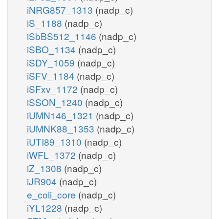
iNRG857_1313
(nadp_c)
iS_1188
(nadp_c)
iSbBS512_1146
(nadp_c)
iSBO_1134
(nadp_c)
iSDY_1059
(nadp_c)
iSFV_1184
(nadp_c)
iSFxv_1172
(nadp_c)
iSSON_1240
(nadp_c)
iUMN146_1321
(nadp_c)
iUMNK88_1353
(nadp_c)
iUTI89_1310
(nadp_c)
iWFL_1372
(nadp_c)
iZ_1308
(nadp_c)
iJR904
(nadp_c)
e_coli_core
(nadp_c)
iYL1228
(nadp_c)