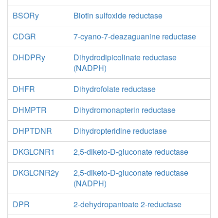
BSORy
Biotin sulfoxide reductase
CDGR
7-cyano-7-deazaguanine reductase
DHDPRy
Dihydrodipicolinate reductase
(NADPH)
DHFR
Dihydrofolate reductase
DHMPTR
Dihydromonapterin reductase
DHPTDNR
Dihydropteridine reductase
DKGLCNR1
2,5-diketo-D-gluconate reductase
DKGLCNR2y
2,5-diketo-D-gluconate reductase
(NADPH)
DPR
2-dehydropantoate 2-reductase