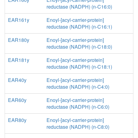
reductase (NADPH) (n-C16:0)
EAR161y
Enoyl-[acyl-carrier-protein]
reductase (NADPH) (n-C16:1)
EAR180y
Enoyl-[acyl-carrier-protein]
reductase (NADPH) (n-C18:0)
EAR181y
Enoyl-[acyl-carrier-protein]
reductase (NADPH) (n-C18:1)
EAR40y
Enoyl-[acyl-carrier-protein]
reductase (NADPH) (n-C4:0)
EAR60y
Enoyl-[acyl-carrier-protein]
reductase (NADPH) (n-C6:0)
EAR80y
Enoyl-[acyl-carrier-protein]
reductase (NADPH) (n-C8:0)