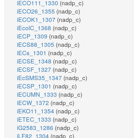
iECO111_1330
(nadp_c)
iECO26_1355
(nadp_c)
iECOK1_1307
(nadp_c)
iEcolC_1368
(nadp_c)
iECP_1309
(nadp_c)
iECS88_1305
(nadp_c)
iECs_1301
(nadp_c)
iECSE_1348
(nadp_c)
iECSF_1327
(nadp_c)
iEcSMS35_1347
(nadp_c)
iECSP_1301
(nadp_c)
iECUMN_1333
(nadp_c)
iECW_1372
(nadp_c)
iEKO11_1354
(nadp_c)
iETEC_1333
(nadp_c)
iG2583_1286
(nadp_c)
iLF82_1304
(nadp_c)