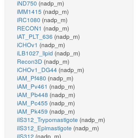
iND750
(nadp_m)
iMM1415
(nadp_m)
iRC1080
(nadp_m)
RECON1
(nadp_m)
iAT_PLT_636
(nadp_m)
iCHOv1
(nadp_m)
iLB1027_lipid
(nadp_m)
Recon3D
(nadp_m)
iCHOv1_DG44
(nadp_m)
iAM_Pf480
(nadp_m)
iAM_Pv461
(nadp_m)
iAM_Pb448
(nadp_m)
iAM_Pc455
(nadp_m)
iAM_Pk459
(nadp_m)
iIS312_Trypomastigote
(nadp_m)
iIS312_Epimastigote
(nadp_m)
iIS312
(nadp_m)