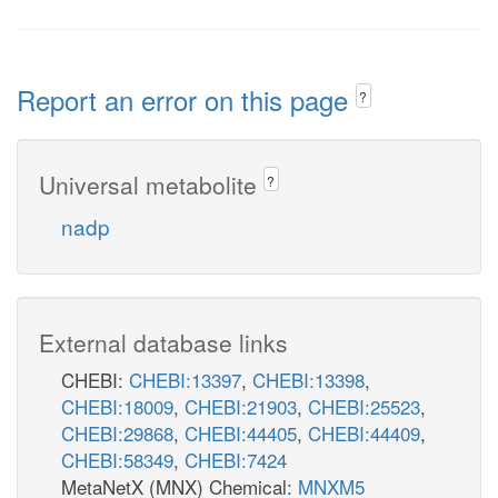
Report an error on this page
?
Universal metabolite
?
nadp
External database links
CHEBI:
CHEBI:13397
,
CHEBI:13398
,
CHEBI:18009
,
CHEBI:21903
,
CHEBI:25523
,
CHEBI:29868
,
CHEBI:44405
,
CHEBI:44409
,
CHEBI:58349
,
CHEBI:7424
MetaNetX (MNX) Chemical:
MNXM5