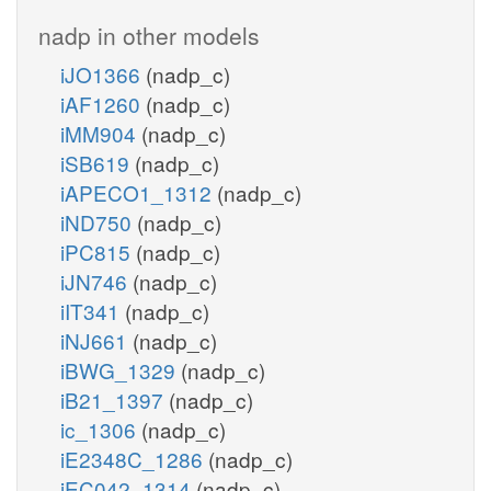
nadp in other models
iJO1366
(nadp_c)
iAF1260
(nadp_c)
iMM904
(nadp_c)
iSB619
(nadp_c)
iAPECO1_1312
(nadp_c)
iND750
(nadp_c)
iPC815
(nadp_c)
iJN746
(nadp_c)
iIT341
(nadp_c)
iNJ661
(nadp_c)
iBWG_1329
(nadp_c)
iB21_1397
(nadp_c)
ic_1306
(nadp_c)
iE2348C_1286
(nadp_c)
iEC042_1314
(nadp_c)