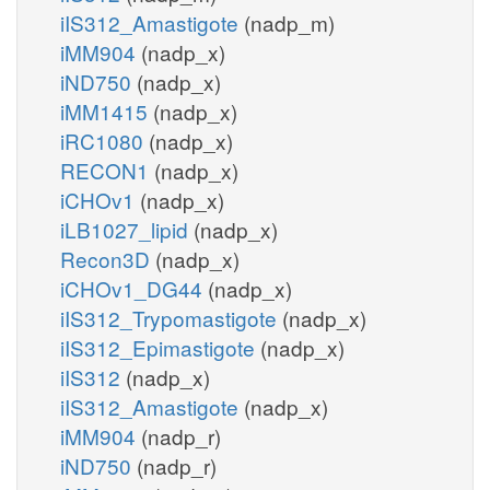
iIS312_Amastigote
(nadp_m)
iMM904
(nadp_x)
iND750
(nadp_x)
iMM1415
(nadp_x)
iRC1080
(nadp_x)
RECON1
(nadp_x)
iCHOv1
(nadp_x)
iLB1027_lipid
(nadp_x)
Recon3D
(nadp_x)
iCHOv1_DG44
(nadp_x)
iIS312_Trypomastigote
(nadp_x)
iIS312_Epimastigote
(nadp_x)
iIS312
(nadp_x)
iIS312_Amastigote
(nadp_x)
iMM904
(nadp_r)
iND750
(nadp_r)