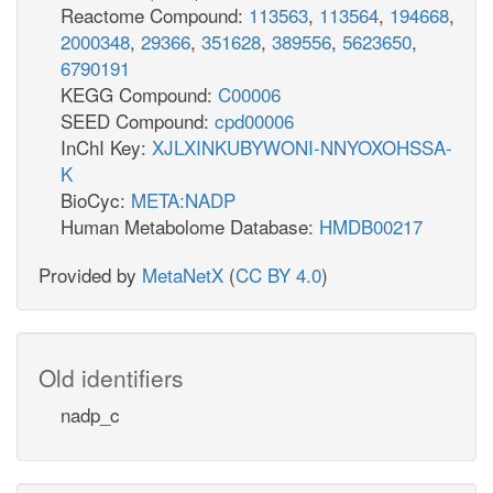
Reactome Compound:
113563
,
113564
,
194668
,
2000348
,
29366
,
351628
,
389556
,
5623650
,
6790191
KEGG Compound:
C00006
SEED Compound:
cpd00006
InChI Key:
XJLXINKUBYWONI-NNYOXOHSSA-
K
BioCyc:
META:NADP
Human Metabolome Database:
HMDB00217
Provided by
MetaNetX
(
CC BY 4.0
)
Old identifiers
nadp_c