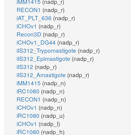
iMM1415
(nadp_r)
RECON1
(nadp_r)
iAT_PLT_636
(nadp_r)
iCHOv1
(nadp_r)
Recon3D
(nadp_r)
iCHOv1_DG44
(nadp_r)
iIS312_Trypomastigote
(nadp_r)
iIS312_Epimastigote
(nadp_r)
iIS312
(nadp_r)
iIS312_Amastigote
(nadp_r)
iMM1415
(nadp_n)
iRC1080
(nadp_n)
RECON1
(nadp_n)
iCHOv1
(nadp_n)
iRC1080
(nadp_u)
iCHOv1
(nadp_l)
iRC1080
(nadp_h)