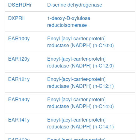
DSERDHr
D-serine dehydrogenase
DXPRIi
1-deoxy-D-xylulose
reductoisomerase
EAR100y
Enoyl-[acyl-carrier-protein]
reductase (NADPH) (n-C10:0)
EAR120y
Enoyl-[acyl-carrier-protein]
reductase (NADPH) (n-C12:0)
EAR121y
Enoyl-[acyl-carrier-protein]
reductase (NADPH) (n-C12:1)
EAR140y
Enoyl-[acyl-carrier-protein]
reductase (NADPH) (n-C14:0)
EAR141y
Enoyl-[acyl-carrier-protein]
reductase (NADPH) (n-C14:1)
EAR160y
Enoyl-[acyl-carrier-protein]