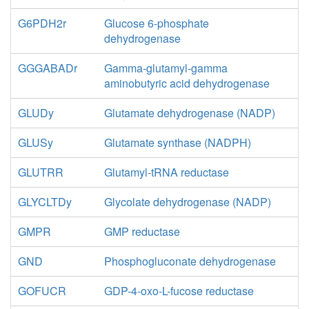
G6PDH2r
Glucose 6-phosphate
dehydrogenase
GGGABADr
Gamma-glutamyl-gamma
aminobutyric acid dehydrogenase
GLUDy
Glutamate dehydrogenase (NADP)
GLUSy
Glutamate synthase (NADPH)
GLUTRR
Glutamyl-tRNA reductase
GLYCLTDy
Glycolate dehydrogenase (NADP)
GMPR
GMP reductase
GND
Phosphogluconate dehydrogenase
GOFUCR
GDP-4-oxo-L-fucose reductase