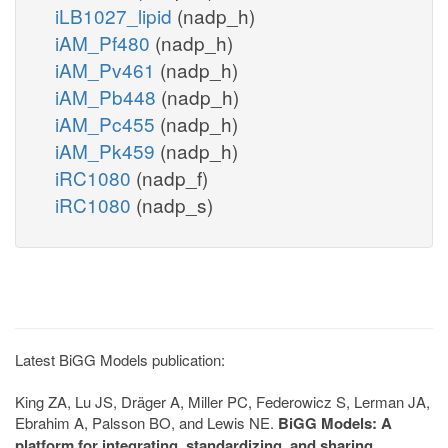
iLB1027_lipid
(nadp_h)
iAM_Pf480
(nadp_h)
iAM_Pv461
(nadp_h)
iAM_Pb448
(nadp_h)
iAM_Pc455
(nadp_h)
iAM_Pk459
(nadp_h)
iRC1080
(nadp_f)
iRC1080
(nadp_s)
Latest BiGG Models publication:
King ZA, Lu JS, Dräger A, Miller PC, Federowicz S, Lerman JA,
Ebrahim A, Palsson BO, and Lewis NE.
BiGG Models: A
platform for integrating, standardizing, and sharing