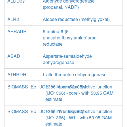
ALDD3y
Aldehyde dehydrogenase
(propanal, NADP)
ALR2
Aldose reductase (methylglyoxal)
APRAUR
5-amino-6-(5-
phosphoribosylamino)uracil
reductase
ASAD
Aspartate-semialdehyde
dehydrogenase
ATHRDHr
L-allo-threonine dehydrogenase
BIOMASS_Ec_iJO1366_core_53p95M
E. coli biomass objective function
(iJO1366) - core - with 53.95 GAM
estimate
BIOMASS_Ec_iJO1366_WT_53p95M
E. coli biomass objective function
(iJO1366) - WT - with 53.95 GAM
estimate