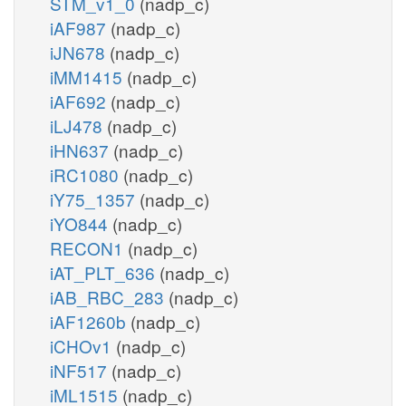
STM_v1_0
(nadp_c)
iAF987
(nadp_c)
iJN678
(nadp_c)
iMM1415
(nadp_c)
iAF692
(nadp_c)
iLJ478
(nadp_c)
iHN637
(nadp_c)
iRC1080
(nadp_c)
iY75_1357
(nadp_c)
iYO844
(nadp_c)
RECON1
(nadp_c)
iAT_PLT_636
(nadp_c)
iAB_RBC_283
(nadp_c)
iAF1260b
(nadp_c)
iCHOv1
(nadp_c)
iNF517
(nadp_c)
iML1515
(nadp_c)