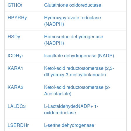
GTHOr
Glutathione oxidoreductase
HPYRRy
Hydroxypyruvate reductase
(NADPH)
HSDy
Homoserine dehydrogenase
(NADPH)
ICDHyr
Isocitrate dehydrogenase (NADP)
KARA1
Ketol-acid reductoisomerase (2,3-
dihydroxy-3-methylbutanoate)
KARA2
Ketol-acid reductoisomerase (2-
Acetolactate)
LALDO3
L-Lactaldehyde:NADP+ 1-
oxidoreductase
LSERDHr
L-serine dehydrogenase