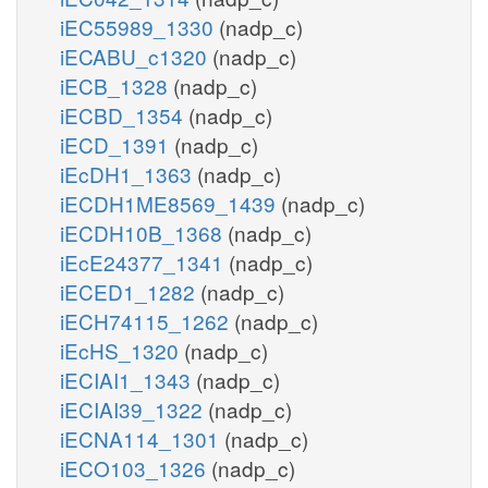
iEC55989_1330
(nadp_c)
iECABU_c1320
(nadp_c)
iECB_1328
(nadp_c)
iECBD_1354
(nadp_c)
iECD_1391
(nadp_c)
iEcDH1_1363
(nadp_c)
iECDH1ME8569_1439
(nadp_c)
iECDH10B_1368
(nadp_c)
iEcE24377_1341
(nadp_c)
iECED1_1282
(nadp_c)
iECH74115_1262
(nadp_c)
iEcHS_1320
(nadp_c)
iECIAI1_1343
(nadp_c)
iECIAI39_1322
(nadp_c)
iECNA114_1301
(nadp_c)
iECO103_1326
(nadp_c)