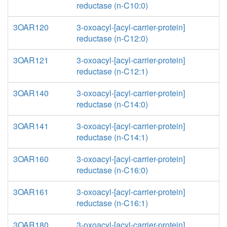
reductase (n-C10:0)
3OAR120
3-oxoacyl-[acyl-carrier-protein]
reductase (n-C12:0)
3OAR121
3-oxoacyl-[acyl-carrier-protein]
reductase (n-C12:1)
3OAR140
3-oxoacyl-[acyl-carrier-protein]
reductase (n-C14:0)
3OAR141
3-oxoacyl-[acyl-carrier-protein]
reductase (n-C14:1)
3OAR160
3-oxoacyl-[acyl-carrier-protein]
reductase (n-C16:0)
3OAR161
3-oxoacyl-[acyl-carrier-protein]
reductase (n-C16:1)
3OAR180
3-oxoacyl-[acyl-carrier-protein]