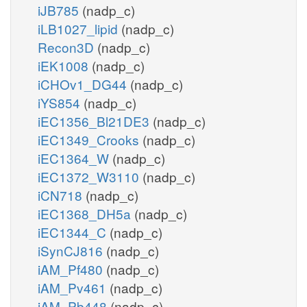
iJB785
(nadp_c)
iLB1027_lipid
(nadp_c)
Recon3D
(nadp_c)
iEK1008
(nadp_c)
iCHOv1_DG44
(nadp_c)
iYS854
(nadp_c)
iEC1356_Bl21DE3
(nadp_c)
iEC1349_Crooks
(nadp_c)
iEC1364_W
(nadp_c)
iEC1372_W3110
(nadp_c)
iCN718
(nadp_c)
iEC1368_DH5a
(nadp_c)
iEC1344_C
(nadp_c)
iSynCJ816
(nadp_c)
iAM_Pf480
(nadp_c)
iAM_Pv461
(nadp_c)
iAM_Pb448
(nadp_c)