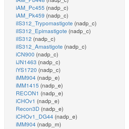
iAM_Pc455
(nadp_c)
iAM_Pk459
(nadp_c)
iIS312_Trypomastigote
(nadp_c)
iIS312_Epimastigote
(nadp_c)
iIS312
(nadp_c)
iIS312_Amastigote
(nadp_c)
iCN900
(nadp_c)
iJN1463
(nadp_c)
iYS1720
(nadp_c)
iMM904
(nadp_e)
iMM1415
(nadp_e)
RECON1
(nadp_e)
iCHOv1
(nadp_e)
Recon3D
(nadp_e)
iCHOv1_DG44
(nadp_e)
iMM904
(nadp_m)