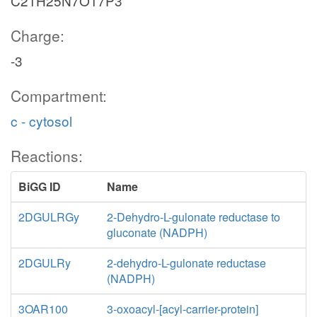
C21H25N7O17P3
Charge:
-3
Compartment:
c - cytosol
Reactions:
BiGG ID
Name
2DGULRGy
2-Dehydro-L-gulonate reductase to
gluconate (NADPH)
2DGULRy
2-dehydro-L-gulonate reductase
(NADPH)
3OAR100
3-oxoacyl-[acyl-carrier-protein]