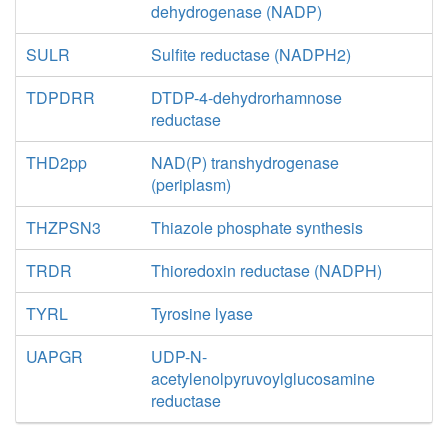
dehydrogenase (NADP)
SULR
Sulfite reductase (NADPH2)
TDPDRR
DTDP-4-dehydrorhamnose
reductase
THD2pp
NAD(P) transhydrogenase
(periplasm)
THZPSN3
Thiazole phosphate synthesis
TRDR
Thioredoxin reductase (NADPH)
TYRL
Tyrosine lyase
UAPGR
UDP-N-
acetylenolpyruvoylglucosamine
reductase