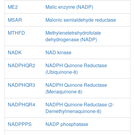
ME2
Malic enzyme (NADP)
MSAR
Malonic semialdehyde reductase
MTHFD
Methylenetetrahydrofolate
dehydrogenase (NADP)
NADK
NAD kinase
NADPHQR2
NADPH Quinone Reductase
(Ubiquinone-8)
NADPHQR3
NADPH Quinone Reductase
(Menaquinone-8)
NADPHQR4
NADPH Quinone Reductase (2-
Demethylmenaquinone-8)
NADPPPS
NADP phosphatase