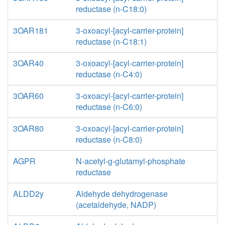
reductase (n-C18:0)
3OAR181
3-oxoacyl-[acyl-carrier-protein]
reductase (n-C18:1)
3OAR40
3-oxoacyl-[acyl-carrier-protein]
reductase (n-C4:0)
3OAR60
3-oxoacyl-[acyl-carrier-protein]
reductase (n-C6:0)
3OAR80
3-oxoacyl-[acyl-carrier-protein]
reductase (n-C8:0)
AGPR
N-acetyl-g-glutamyl-phosphate
reductase
ALDD2y
Aldehyde dehydrogenase
(acetaldehyde, NADP)