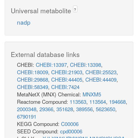
Universal metabolite
?
nadp
External database links
CHEBI:
CHEBI:13397
,
CHEBI:13398
,
CHEBI:18009
,
CHEBI:21903
,
CHEBI:25523
,
CHEBI:29868
,
CHEBI:44405
,
CHEBI:44409
,
CHEBI:58349
,
CHEBI:7424
MetaNetX (MNX) Chemical:
MNXM5
Reactome Compound:
113563
,
113564
,
194668
,
2000348
,
29366
,
351628
,
389556
,
5623650
,
6790191
KEGG Compound:
C00006
SEED Compound:
cpd00006