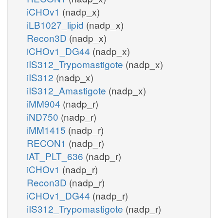
iCHOv1
(nadp_x)
iLB1027_lipid
(nadp_x)
Recon3D
(nadp_x)
iCHOv1_DG44
(nadp_x)
iIS312_Trypomastigote
(nadp_x)
iIS312
(nadp_x)
iIS312_Amastigote
(nadp_x)
iMM904
(nadp_r)
iND750
(nadp_r)
iMM1415
(nadp_r)
RECON1
(nadp_r)
iAT_PLT_636
(nadp_r)
iCHOv1
(nadp_r)
Recon3D
(nadp_r)
iCHOv1_DG44
(nadp_r)
iIS312_Trypomastigote
(nadp_r)