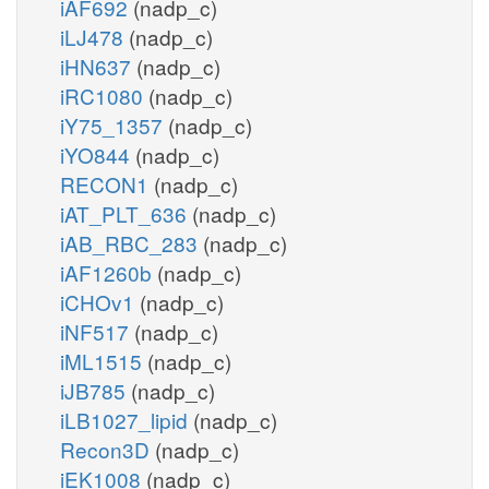
iAF692
(nadp_c)
iLJ478
(nadp_c)
iHN637
(nadp_c)
iRC1080
(nadp_c)
iY75_1357
(nadp_c)
iYO844
(nadp_c)
RECON1
(nadp_c)
iAT_PLT_636
(nadp_c)
iAB_RBC_283
(nadp_c)
iAF1260b
(nadp_c)
iCHOv1
(nadp_c)
iNF517
(nadp_c)
iML1515
(nadp_c)
iJB785
(nadp_c)
iLB1027_lipid
(nadp_c)
Recon3D
(nadp_c)
iEK1008
(nadp_c)