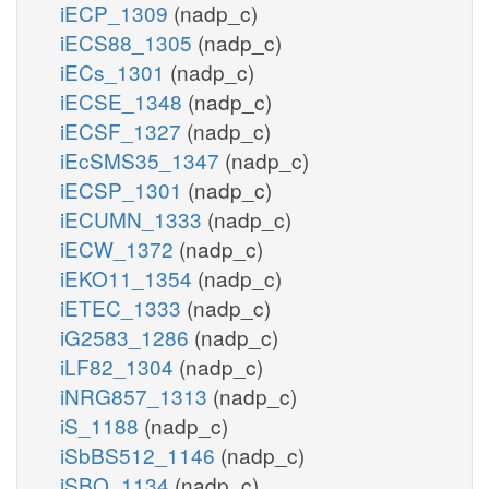
iECP_1309
(nadp_c)
iECS88_1305
(nadp_c)
iECs_1301
(nadp_c)
iECSE_1348
(nadp_c)
iECSF_1327
(nadp_c)
iEcSMS35_1347
(nadp_c)
iECSP_1301
(nadp_c)
iECUMN_1333
(nadp_c)
iECW_1372
(nadp_c)
iEKO11_1354
(nadp_c)
iETEC_1333
(nadp_c)
iG2583_1286
(nadp_c)
iLF82_1304
(nadp_c)
iNRG857_1313
(nadp_c)
iS_1188
(nadp_c)
iSbBS512_1146
(nadp_c)
iSBO_1134
(nadp_c)