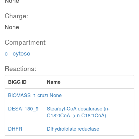
None
Charge:
None
Compartment:
c - cytosol
Reactions:
BiGG ID
Name
BIOMASS_t_cruzi
None
DESAT180_9
Stearoyl-CoA desaturase (n-
C18:0CoA -> n-C18:1CoA)
DHFR
Dihydrofolate reductase