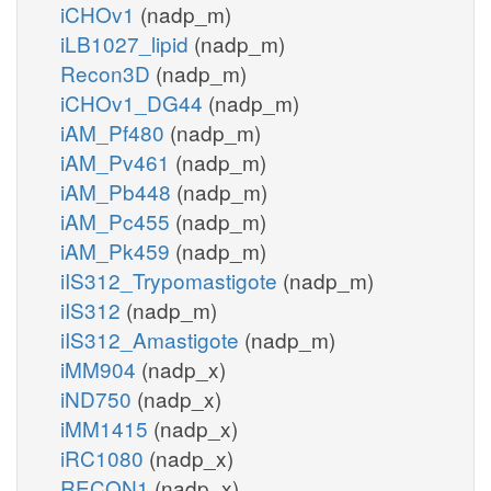
iCHOv1
(nadp_m)
iLB1027_lipid
(nadp_m)
Recon3D
(nadp_m)
iCHOv1_DG44
(nadp_m)
iAM_Pf480
(nadp_m)
iAM_Pv461
(nadp_m)
iAM_Pb448
(nadp_m)
iAM_Pc455
(nadp_m)
iAM_Pk459
(nadp_m)
iIS312_Trypomastigote
(nadp_m)
iIS312
(nadp_m)
iIS312_Amastigote
(nadp_m)
iMM904
(nadp_x)
iND750
(nadp_x)
iMM1415
(nadp_x)
iRC1080
(nadp_x)
RECON1
(nadp_x)