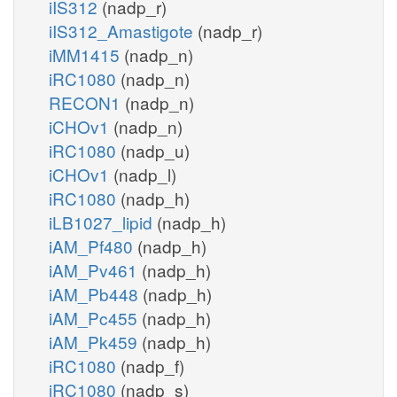
iIS312
(nadp_r)
iIS312_Amastigote
(nadp_r)
iMM1415
(nadp_n)
iRC1080
(nadp_n)
RECON1
(nadp_n)
iCHOv1
(nadp_n)
iRC1080
(nadp_u)
iCHOv1
(nadp_l)
iRC1080
(nadp_h)
iLB1027_lipid
(nadp_h)
iAM_Pf480
(nadp_h)
iAM_Pv461
(nadp_h)
iAM_Pb448
(nadp_h)
iAM_Pc455
(nadp_h)
iAM_Pk459
(nadp_h)
iRC1080
(nadp_f)
iRC1080
(nadp_s)