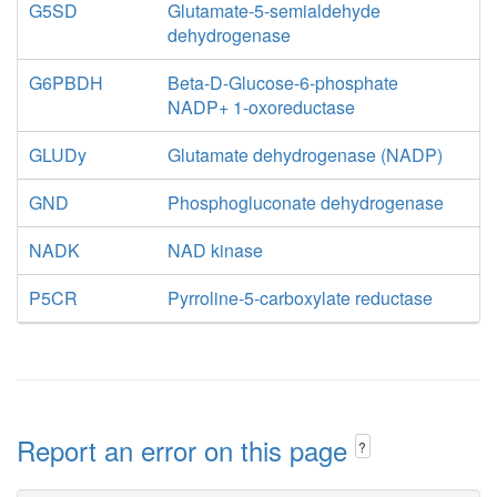
G5SD
Glutamate-5-semialdehyde
dehydrogenase
G6PBDH
Beta-D-Glucose-6-phosphate
NADP+ 1-oxoreductase
GLUDy
Glutamate dehydrogenase (NADP)
GND
Phosphogluconate dehydrogenase
NADK
NAD kinase
P5CR
Pyrroline-5-carboxylate reductase
Report an error on this page
?