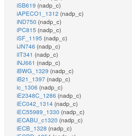
iSB619
(nadp_c)
iAPECO1_1312
(nadp_c)
iND750
(nadp_c)
iPC815
(nadp_c)
iSF_1195
(nadp_c)
iJN746
(nadp_c)
iIT341
(nadp_c)
iNJ661
(nadp_c)
iBWG_1329
(nadp_c)
iB21_1397
(nadp_c)
ic_1306
(nadp_c)
iE2348C_1286
(nadp_c)
iEC042_1314
(nadp_c)
iEC55989_1330
(nadp_c)
iECABU_c1320
(nadp_c)
iECB_1328
(nadp_c)