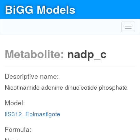
BiGG Models
Toggl
navig
Metabolite:
nadp_c
Descriptive name:
Nicotinamide adenine dinucleotide phosphate
Model:
iIS312_Epimastigote
Formula: