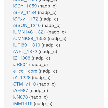
iSDY_1059
(nadp_c)
iSFV_1184
(nadp_c)
iSFxv_1172
(nadp_c)
iSSON_1240
(nadp_c)
iUMN146_1321
(nadp_c)
iUMNK88_1353
(nadp_c)
iUTI89_1310
(nadp_c)
iWFL_1372
(nadp_c)
iZ_1308
(nadp_c)
iJR904
(nadp_c)
e_coli_core
(nadp_c)
iYL1228
(nadp_c)
STM_v1_0
(nadp_c)
iAF987
(nadp_c)
iJN678
(nadp_c)
iMM1415
(nadp_c)