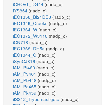
iCHOv1_DG44
(nadp_c)
iYS854
(nadp_c)
iEC1356_Bl21DE3
(nadp_c)
iEC1349_Crooks
(nadp_c)
iEC1364_W
(nadp_c)
iEC1372_W3110
(nadp_c)
iCN718
(nadp_c)
iEC1368_DH5a
(nadp_c)
iEC1344_C
(nadp_c)
iSynCJ816
(nadp_c)
iAM_Pf480
(nadp_c)
iAM_Pv461
(nadp_c)
iAM_Pb448
(nadp_c)
iAM_Pc455
(nadp_c)
iAM_Pk459
(nadp_c)
iIS312_Trypomastigote
(nadp_c)