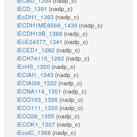
iECBD_1354
(nadp_c)
iECD_1391
(nadp_c)
iEcDH1_1363
(nadp_c)
iECDH1ME8569_1439
(nadp_c)
iECDH10B_1368
(nadp_c)
iEcE24377_1341
(nadp_c)
iECED1_1282
(nadp_c)
iECH74115_1262
(nadp_c)
iEcHS_1320
(nadp_c)
iECIAI1_1343
(nadp_c)
iECIAI39_1322
(nadp_c)
iECNA114_1301
(nadp_c)
iECO103_1326
(nadp_c)
iECO111_1330
(nadp_c)
iECO26_1355
(nadp_c)
iECOK1_1307
(nadp_c)
iEcolC_1368
(nadp_c)