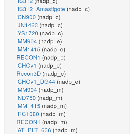
iIS312
(nadp_c)
iIS312_Amastigote
(nadp_c)
iCN900
(nadp_c)
iJN1463
(nadp_c)
iYS1720
(nadp_c)
iMM904
(nadp_e)
iMM1415
(nadp_e)
RECON1
(nadp_e)
iCHOv1
(nadp_e)
Recon3D
(nadp_e)
iCHOv1_DG44
(nadp_e)
iMM904
(nadp_m)
iND750
(nadp_m)
iMM1415
(nadp_m)
iRC1080
(nadp_m)
RECON1
(nadp_m)
iAT_PLT_636
(nadp_m)