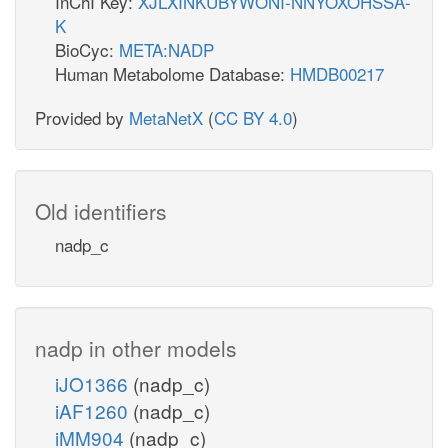
InChI Key:
XJLXINKUBYWONI-NNYOXOHSSA-
K
BioCyc:
META:NADP
Human Metabolome Database:
HMDB00217
Provided by
MetaNetX
(
CC BY 4.0
)
Old identifiers
nadp_c
nadp in other models
iJO1366
(nadp_c)
iAF1260
(nadp_c)
iMM904
(nadp_c)