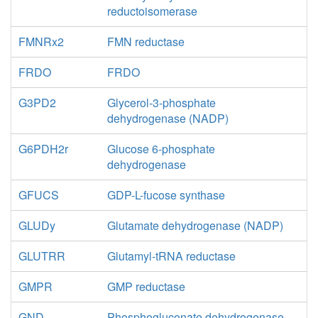
reductoisomerase
FMNRx2
FMN reductase
FRDO
FRDO
G3PD2
Glycerol-3-phosphate
dehydrogenase (NADP)
G6PDH2r
Glucose 6-phosphate
dehydrogenase
GFUCS
GDP-L-fucose synthase
GLUDy
Glutamate dehydrogenase (NADP)
GLUTRR
Glutamyl-tRNA reductase
GMPR
GMP reductase
GND
Phosphogluconate dehydrogenase