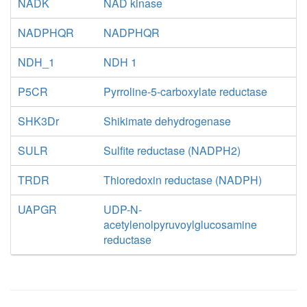
NADK
NAD kinase
NADPHQR
NADPHQR
NDH_1
NDH 1
P5CR
Pyrroline-5-carboxylate reductase
SHK3Dr
Shikimate dehydrogenase
SULR
Sulfite reductase (NADPH2)
TRDR
Thioredoxin reductase (NADPH)
UAPGR
UDP-N-
acetylenolpyruvoylglucosamine
reductase