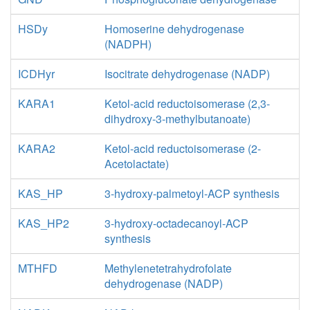
HSDy
Homoserine dehydrogenase
(NADPH)
ICDHyr
Isocitrate dehydrogenase (NADP)
KARA1
Ketol-acid reductoisomerase (2,3-
dihydroxy-3-methylbutanoate)
KARA2
Ketol-acid reductoisomerase (2-
Acetolactate)
KAS_HP
3-hydroxy-palmetoyl-ACP synthesis
KAS_HP2
3-hydroxy-octadecanoyl-ACP
synthesis
MTHFD
Methylenetetrahydrofolate
dehydrogenase (NADP)