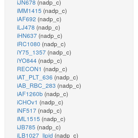
iJN678
(nadp_c)
iMM1415
(nadp_c)
iAF692
(nadp_c)
iLJ478
(nadp_c)
iHN637
(nadp_c)
iRC1080
(nadp_c)
iY75_1357
(nadp_c)
iYO844
(nadp_c)
RECON1
(nadp_c)
iAT_PLT_636
(nadp_c)
iAB_RBC_283
(nadp_c)
iAF1260b
(nadp_c)
iCHOv1
(nadp_c)
iNF517
(nadp_c)
iML1515
(nadp_c)
iJB785
(nadp_c)
iLB1027_lipid
(nadp_c)