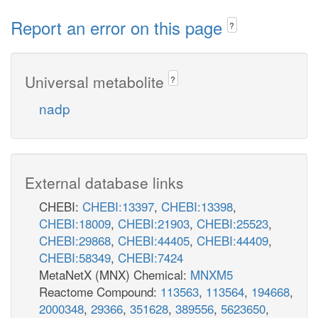
Report an error on this page
?
Universal metabolite
?
nadp
External database links
CHEBI:
CHEBI:13397
,
CHEBI:13398
,
CHEBI:18009
,
CHEBI:21903
,
CHEBI:25523
,
CHEBI:29868
,
CHEBI:44405
,
CHEBI:44409
,
CHEBI:58349
,
CHEBI:7424
MetaNetX (MNX) Chemical:
MNXM5
Reactome Compound:
113563
,
113564
,
194668
,
2000348
,
29366
,
351628
,
389556
,
5623650
,