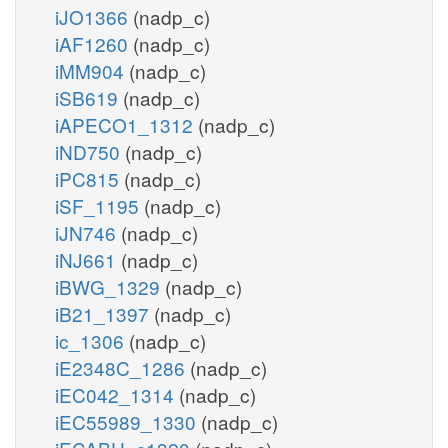
iJO1366
(nadp_c)
iAF1260
(nadp_c)
iMM904
(nadp_c)
iSB619
(nadp_c)
iAPECO1_1312
(nadp_c)
iND750
(nadp_c)
iPC815
(nadp_c)
iSF_1195
(nadp_c)
iJN746
(nadp_c)
iNJ661
(nadp_c)
iBWG_1329
(nadp_c)
iB21_1397
(nadp_c)
ic_1306
(nadp_c)
iE2348C_1286
(nadp_c)
iEC042_1314
(nadp_c)
iEC55989_1330
(nadp_c)