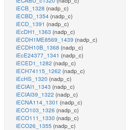
iECABU_c1320
(nadp_c)
iECB_1328
(nadp_c)
iECBD_1354
(nadp_c)
iECD_1391
(nadp_c)
iEcDH1_1363
(nadp_c)
iECDH1ME8569_1439
(nadp_c)
iECDH10B_1368
(nadp_c)
iEcE24377_1341
(nadp_c)
iECED1_1282
(nadp_c)
iECH74115_1262
(nadp_c)
iEcHS_1320
(nadp_c)
iECIAI1_1343
(nadp_c)
iECIAI39_1322
(nadp_c)
iECNA114_1301
(nadp_c)
iECO103_1326
(nadp_c)
iECO111_1330
(nadp_c)
iECO26_1355
(nadp_c)