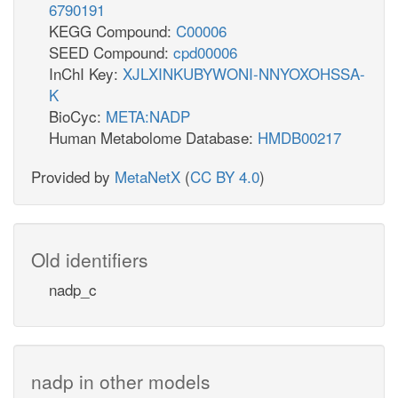
6790191
KEGG Compound:
C00006
SEED Compound:
cpd00006
InChI Key:
XJLXINKUBYWONI-NNYOXOHSSA-
K
BioCyc:
META:NADP
Human Metabolome Database:
HMDB00217
Provided by
MetaNetX
(
CC BY 4.0
)
Old identifiers
nadp_c
nadp in other models