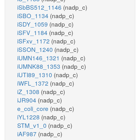
iSbBS512_1146
(nadp_c)
iSBO_1134
(nadp_c)
iSDY_1059
(nadp_c)
iSFV_1184
(nadp_c)
iSFxv_1172
(nadp_c)
iSSON_1240
(nadp_c)
iUMN146_1321
(nadp_c)
iUMNK88_1353
(nadp_c)
iUTI89_1310
(nadp_c)
iWFL_1372
(nadp_c)
iZ_1308
(nadp_c)
iJR904
(nadp_c)
e_coli_core
(nadp_c)
iYL1228
(nadp_c)
STM_v1_0
(nadp_c)
iAF987
(nadp_c)