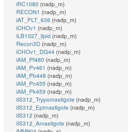
iRC1080
(nadp_m)
RECON1
(nadp_m)
iAT_PLT_636
(nadp_m)
iCHOv1
(nadp_m)
iLB1027_lipid
(nadp_m)
Recon3D
(nadp_m)
iCHOv1_DG44
(nadp_m)
iAM_Pf480
(nadp_m)
iAM_Pv461
(nadp_m)
iAM_Pb448
(nadp_m)
iAM_Pc455
(nadp_m)
iAM_Pk459
(nadp_m)
iIS312_Trypomastigote
(nadp_m)
iIS312_Epimastigote
(nadp_m)
iIS312
(nadp_m)
iIS312_Amastigote
(nadp_m)
iMM904
(nadp_x)