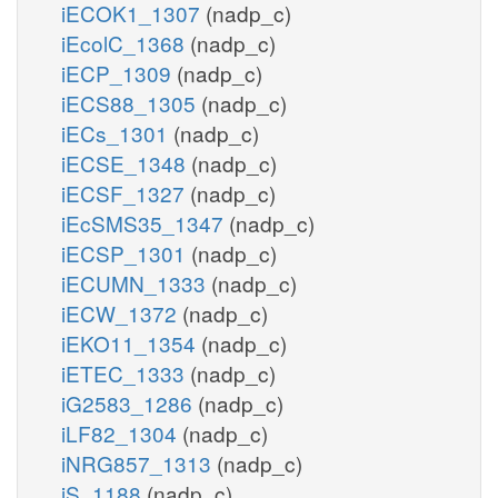
iECOK1_1307
(nadp_c)
iEcolC_1368
(nadp_c)
iECP_1309
(nadp_c)
iECS88_1305
(nadp_c)
iECs_1301
(nadp_c)
iECSE_1348
(nadp_c)
iECSF_1327
(nadp_c)
iEcSMS35_1347
(nadp_c)
iECSP_1301
(nadp_c)
iECUMN_1333
(nadp_c)
iECW_1372
(nadp_c)
iEKO11_1354
(nadp_c)
iETEC_1333
(nadp_c)
iG2583_1286
(nadp_c)
iLF82_1304
(nadp_c)
iNRG857_1313
(nadp_c)
iS_1188
(nadp_c)