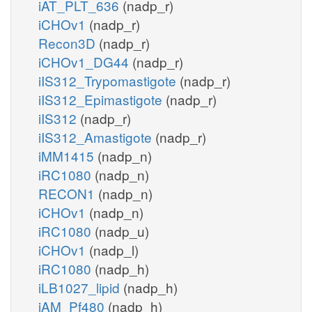
iAT_PLT_636
(nadp_r)
iCHOv1
(nadp_r)
Recon3D
(nadp_r)
iCHOv1_DG44
(nadp_r)
iIS312_Trypomastigote
(nadp_r)
iIS312_Epimastigote
(nadp_r)
iIS312
(nadp_r)
iIS312_Amastigote
(nadp_r)
iMM1415
(nadp_n)
iRC1080
(nadp_n)
RECON1
(nadp_n)
iCHOv1
(nadp_n)
iRC1080
(nadp_u)
iCHOv1
(nadp_l)
iRC1080
(nadp_h)
iLB1027_lipid
(nadp_h)
iAM_Pf480
(nadp_h)