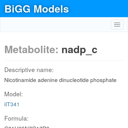
BiGG Models
Toggl
navig
Metabolite:
nadp_c
Descriptive name:
Nicotinamide adenine dinucleotide phosphate
Model:
iIT341
Formula: