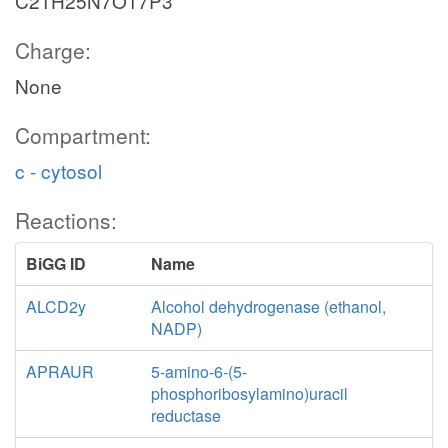
C21H25N7O17P3
Charge:
None
Compartment:
c - cytosol
Reactions:
BiGG ID
Name
ALCD2y
Alcohol dehydrogenase (ethanol,
NADP)
APRAUR
5-amino-6-(5-
phosphoribosylamino)uracil
reductase