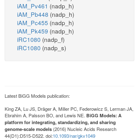
iAM_Pv461
(nadp_h)
iAM_Pb448
(nadp_h)
iAM_Pc455
(nadp_h)
iAM_Pk459
(nadp_h)
iRC1080
(nadp_f)
iRC1080
(nadp_s)
Latest BiGG Models publication:
King ZA, Lu JS, Dräger A, Miller PC, Federowicz S, Lerman JA,
Ebrahim A, Palsson BO, and Lewis NE.
BiGG Models: A
platform for integrating, standardizing, and sharing
genome-scale models
(2016) Nucleic Acids Research
44(D1):D515-D522. doi:
10.1093/nar/gkv1049