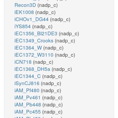
Recon3D
(nadp_c)
iEK1008
(nadp_c)
iCHOv1_DG44
(nadp_c)
iYS854
(nadp_c)
iEC1356_Bl21DE3
(nadp_c)
iEC1349_Crooks
(nadp_c)
iEC1364_W
(nadp_c)
iEC1372_W3110
(nadp_c)
iCN718
(nadp_c)
iEC1368_DH5a
(nadp_c)
iEC1344_C
(nadp_c)
iSynCJ816
(nadp_c)
iAM_Pf480
(nadp_c)
iAM_Pv461
(nadp_c)
iAM_Pb448
(nadp_c)
iAM_Pc455
(nadp_c)