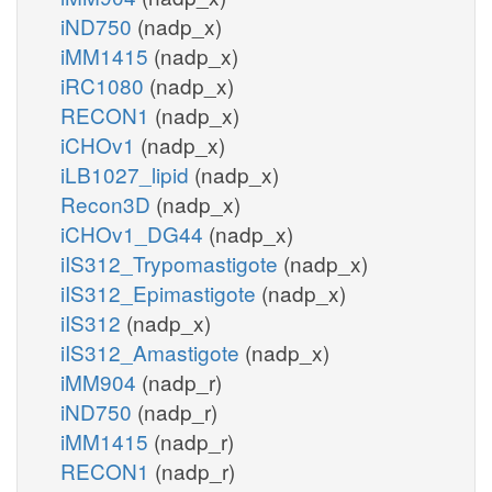
iND750
(nadp_x)
iMM1415
(nadp_x)
iRC1080
(nadp_x)
RECON1
(nadp_x)
iCHOv1
(nadp_x)
iLB1027_lipid
(nadp_x)
Recon3D
(nadp_x)
iCHOv1_DG44
(nadp_x)
iIS312_Trypomastigote
(nadp_x)
iIS312_Epimastigote
(nadp_x)
iIS312
(nadp_x)
iIS312_Amastigote
(nadp_x)
iMM904
(nadp_r)
iND750
(nadp_r)
iMM1415
(nadp_r)
RECON1
(nadp_r)