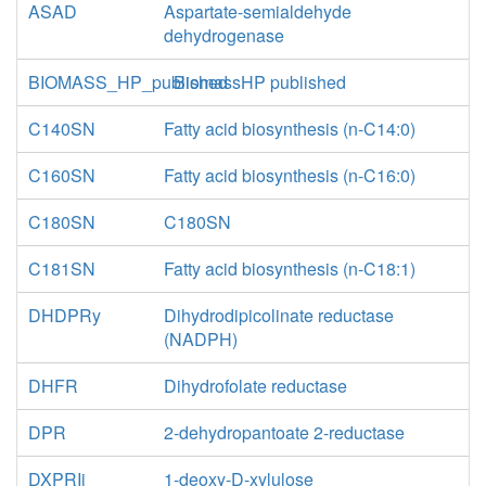
ASAD
Aspartate-semialdehyde
dehydrogenase
BIOMASS_HP_published
BiomassHP published
C140SN
Fatty acid biosynthesis (n-C14:0)
C160SN
Fatty acid biosynthesis (n-C16:0)
C180SN
C180SN
C181SN
Fatty acid biosynthesis (n-C18:1)
DHDPRy
Dihydrodipicolinate reductase
(NADPH)
DHFR
Dihydrofolate reductase
DPR
2-dehydropantoate 2-reductase
DXPRIi
1-deoxy-D-xylulose