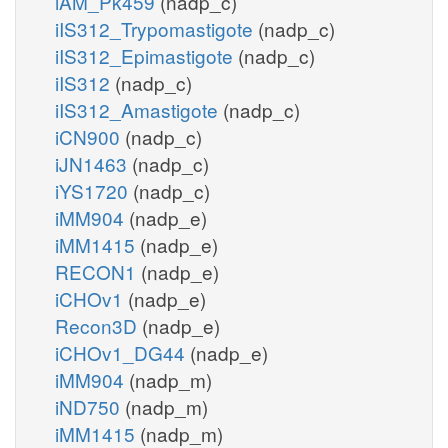
iAM_Pk459
(nadp_c)
iIS312_Trypomastigote
(nadp_c)
iIS312_Epimastigote
(nadp_c)
iIS312
(nadp_c)
iIS312_Amastigote
(nadp_c)
iCN900
(nadp_c)
iJN1463
(nadp_c)
iYS1720
(nadp_c)
iMM904
(nadp_e)
iMM1415
(nadp_e)
RECON1
(nadp_e)
iCHOv1
(nadp_e)
Recon3D
(nadp_e)
iCHOv1_DG44
(nadp_e)
iMM904
(nadp_m)
iND750
(nadp_m)
iMM1415
(nadp_m)