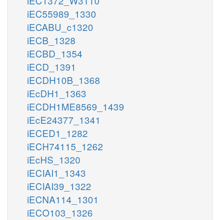
iEC1372_W3110
iEC55989_1330
iECABU_c1320
iECB_1328
iECBD_1354
iECD_1391
iECDH10B_1368
iEcDH1_1363
iECDH1ME8569_1439
iEcE24377_1341
iECED1_1282
iECH74115_1262
iEcHS_1320
iECIAI1_1343
iECIAI39_1322
iECNA114_1301
iECO103_1326