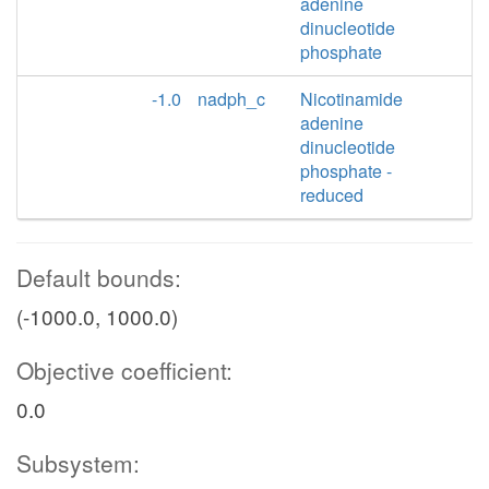
adenine
dinucleotide
phosphate
-1.0
nadph_c
Nicotinamide
adenine
dinucleotide
phosphate -
reduced
Default bounds:
(-1000.0, 1000.0)
Objective coefficient:
0.0
Subsystem: