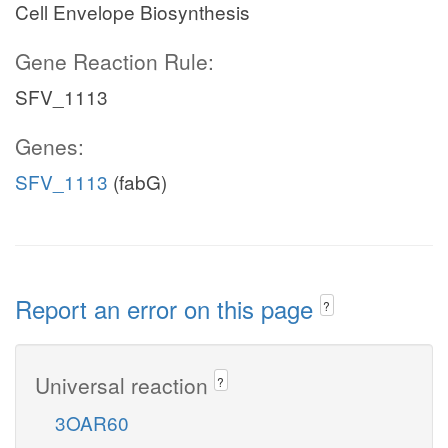
Cell Envelope Biosynthesis
Gene Reaction Rule:
SFV_1113
Genes:
SFV_1113
(fabG)
Report an error on this page
?
Universal reaction
?
3OAR60