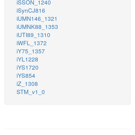
iSSON_1240
iSynCJ816
iUMN146_1321
iUMNK88_1353
iUTI89_1310
iWFL_1372
iY75_1357
iYL1228
iYS1720
iYS854
iZ_1308
STM_v1_0