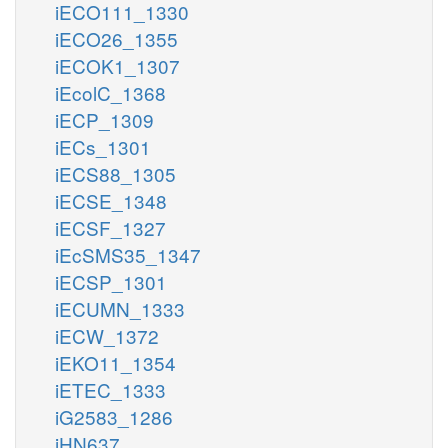
iECO111_1330
iECO26_1355
iECOK1_1307
iEcolC_1368
iECP_1309
iECs_1301
iECS88_1305
iECSE_1348
iECSF_1327
iEcSMS35_1347
iECSP_1301
iECUMN_1333
iECW_1372
iEKO11_1354
iETEC_1333
iG2583_1286
iHN637