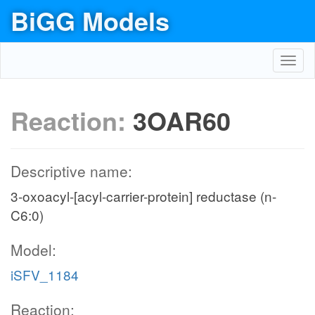
BiGG Models
Toggl
navig
Reaction:
3OAR60
Descriptive name:
3-oxoacyl-[acyl-carrier-protein] reductase (n-
C6:0)
Model:
iSFV_1184
Reaction: