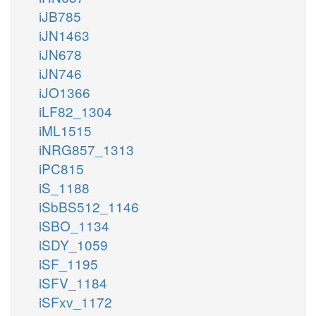
iJB785
iJN1463
iJN678
iJN746
iJO1366
iLF82_1304
iML1515
iNRG857_1313
iPC815
iS_1188
iSbBS512_1146
iSBO_1134
iSDY_1059
iSF_1195
iSFV_1184
iSFxv_1172