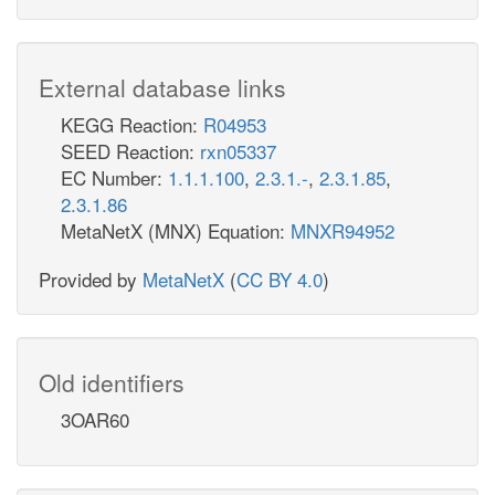
External database links
KEGG Reaction:
R04953
SEED Reaction:
rxn05337
EC Number:
1.1.1.100
,
2.3.1.-
,
2.3.1.85
,
2.3.1.86
MetaNetX (MNX) Equation:
MNXR94952
Provided by
MetaNetX
(
CC BY 4.0
)
Old identifiers
3OAR60