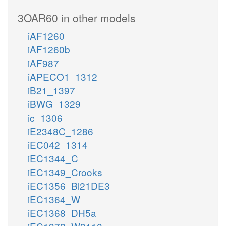
3OAR60 in other models
iAF1260
iAF1260b
iAF987
iAPECO1_1312
iB21_1397
iBWG_1329
ic_1306
iE2348C_1286
iEC042_1314
iEC1344_C
iEC1349_Crooks
iEC1356_Bl21DE3
iEC1364_W
iEC1368_DH5a