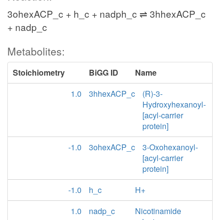
3ohexACP_c + h_c + nadph_c ⇌ 3hhexACP_c
+ nadp_c
Metabolites:
Stoichiometry
BiGG ID
Name
1.0
3hhexACP_c
(R)-3-
Hydroxyhexanoyl-
[acyl-carrier
protein]
-1.0
3ohexACP_c
3-Oxohexanoyl-
[acyl-carrier
protein]
-1.0
h_c
H+
1.0
nadp_c
Nicotinamide