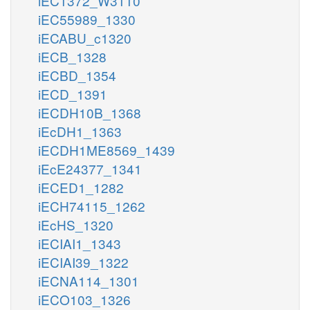
iEC1372_W3110
iEC55989_1330
iECABU_c1320
iECB_1328
iECBD_1354
iECD_1391
iECDH10B_1368
iEcDH1_1363
iECDH1ME8569_1439
iEcE24377_1341
iECED1_1282
iECH74115_1262
iEcHS_1320
iECIAI1_1343
iECIAI39_1322
iECNA114_1301
iECO103_1326