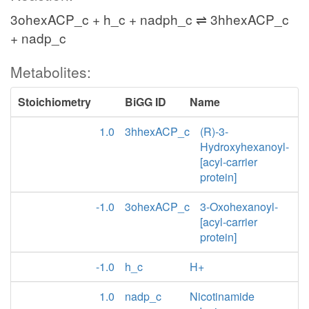
3ohexACP_c + h_c + nadph_c ⇌ 3hhexACP_c
+ nadp_c
Metabolites:
Stoichiometry
BiGG ID
Name
1.0
3hhexACP_c
(R)-3-
Hydroxyhexanoyl-
[acyl-carrier
protein]
-1.0
3ohexACP_c
3-Oxohexanoyl-
[acyl-carrier
protein]
-1.0
h_c
H+
1.0
nadp_c
Nicotinamide