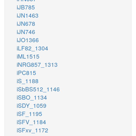
iJB785
iJN1463
iJN678
iJN746
iJO1366
iLF82_1304
iML1515
iNRG857_1313
iPC815
iS_1188
iSbBS512_1146
iSBO_1134
iSDY_1059
iSF_1195
iSFV_1184
iSFxv_1172