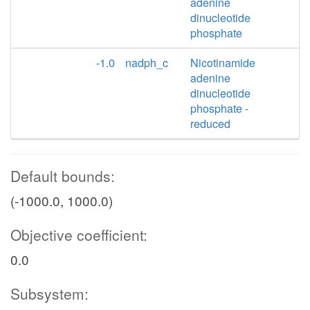
adenine
dinucleotide
phosphate
-1.0
nadph_c
Nicotinamide
adenine
dinucleotide
phosphate -
reduced
Default bounds:
(-1000.0, 1000.0)
Objective coefficient:
0.0
Subsystem: