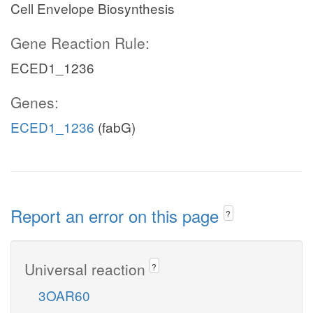
Cell Envelope Biosynthesis
Gene Reaction Rule:
ECED1_1236
Genes:
ECED1_1236
(fabG)
Report an error on this page
?
Universal reaction
?
3OAR60