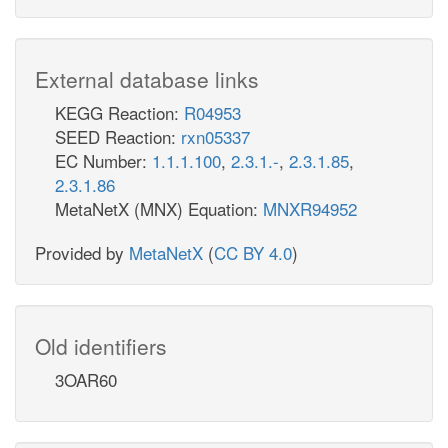
External database links
KEGG Reaction:
R04953
SEED Reaction:
rxn05337
EC Number:
1.1.1.100
,
2.3.1.-
,
2.3.1.85
,
2.3.1.86
MetaNetX (MNX) Equation:
MNXR94952
Provided by
MetaNetX
(
CC BY 4.0
)
Old identifiers
3OAR60