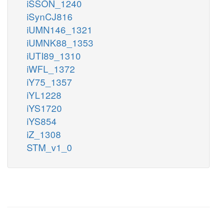
iSSON_1240
iSynCJ816
iUMN146_1321
iUMNK88_1353
iUTI89_1310
iWFL_1372
iY75_1357
iYL1228
iYS1720
iYS854
iZ_1308
STM_v1_0