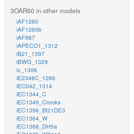
3OAR60 in other models
iAF1260
iAF1260b
iAF987
iAPECO1_1312
iB21_1397
iBWG_1329
ic_1306
iE2348C_1286
iEC042_1314
iEC1344_C
iEC1349_Crooks
iEC1356_Bl21DE3
iEC1364_W
iEC1368_DH5a