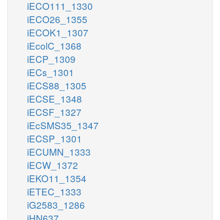
iECO111_1330
iECO26_1355
iECOK1_1307
iEcolC_1368
iECP_1309
iECs_1301
iECS88_1305
iECSE_1348
iECSF_1327
iEcSMS35_1347
iECSP_1301
iECUMN_1333
iECW_1372
iEKO11_1354
iETEC_1333
iG2583_1286
iHN637