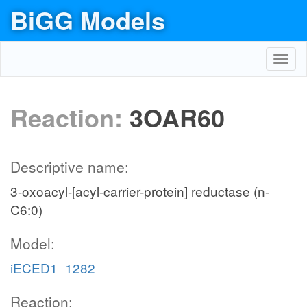
BiGG Models
Toggl
navig
Reaction:
3OAR60
Descriptive name:
3-oxoacyl-[acyl-carrier-protein] reductase (n-
C6:0)
Model:
iECED1_1282
Reaction: