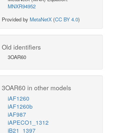
MNXR94952
Provided by
MetaNetX
(
CC BY 4.0
)
Old identifiers
3OAR60
3OAR60 in other models
iAF1260
iAF1260b
iAF987
iAPECO1_1312
iB21_1397