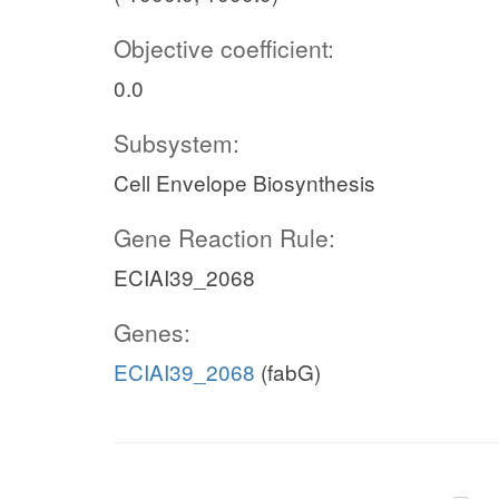
Objective coefficient:
0.0
Subsystem:
Cell Envelope Biosynthesis
Gene Reaction Rule:
ECIAI39_2068
Genes:
ECIAI39_2068
(fabG)