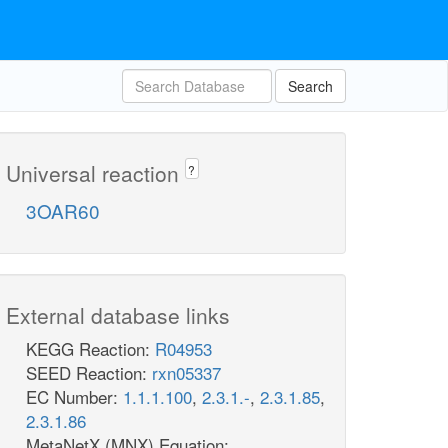
Search
Universal reaction
?
3OAR60
External database links
KEGG Reaction:
R04953
SEED Reaction:
rxn05337
EC Number:
1.1.1.100
,
2.3.1.-
,
2.3.1.85
,
2.3.1.86
MetaNetX (MNX) Equation: