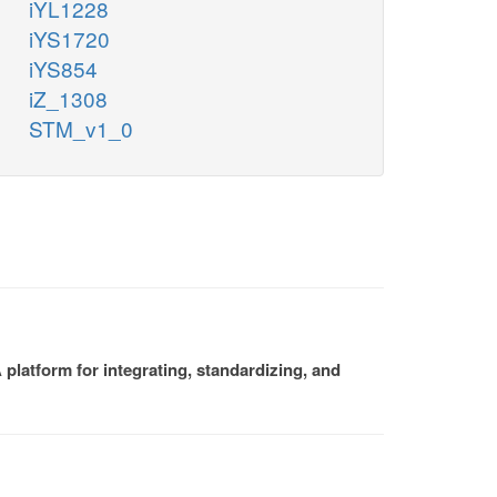
iYL1228
iYS1720
iYS854
iZ_1308
STM_v1_0
platform for integrating, standardizing, and