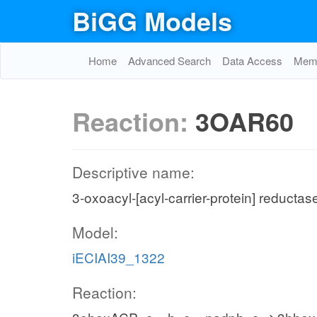
BiGG Models
Home
Advanced Search
Data Access
Memo
Reaction:
3OAR60
Descriptive name:
3-oxoacyl-[acyl-carrier-protein] reductas
Model:
iECIAI39_1322
Reaction: