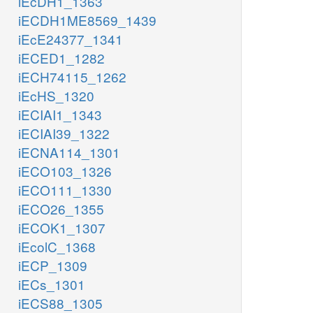
iEcDH1_1363
iECDH1ME8569_1439
iEcE24377_1341
iECED1_1282
iECH74115_1262
iEcHS_1320
iECIAI1_1343
iECIAI39_1322
iECNA114_1301
iECO103_1326
iECO111_1330
iECO26_1355
iECOK1_1307
iEcolC_1368
iECP_1309
iECs_1301
iECS88_1305