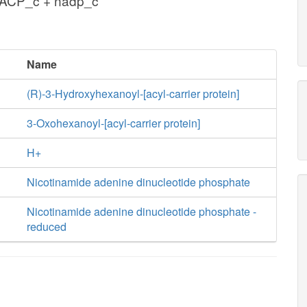
xACP_c + nadp_c
Name
(R)-3-Hydroxyhexanoyl-[acyl-carrier protein]
3-Oxohexanoyl-[acyl-carrier protein]
H+
Nicotinamide adenine dinucleotide phosphate
Nicotinamide adenine dinucleotide phosphate -
reduced