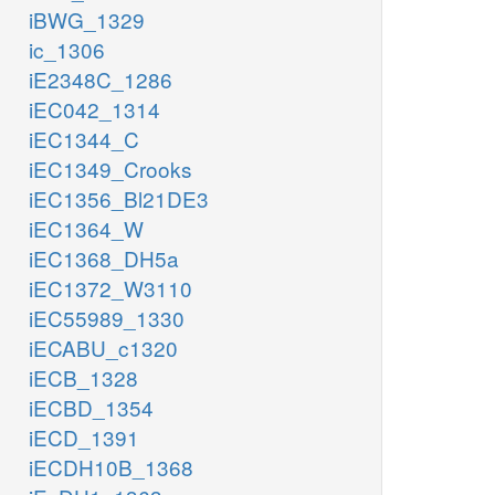
iBWG_1329
ic_1306
iE2348C_1286
iEC042_1314
iEC1344_C
iEC1349_Crooks
iEC1356_Bl21DE3
iEC1364_W
iEC1368_DH5a
iEC1372_W3110
iEC55989_1330
iECABU_c1320
iECB_1328
iECBD_1354
iECD_1391
iECDH10B_1368