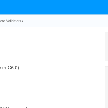
te Validator
e (n-C6:0)