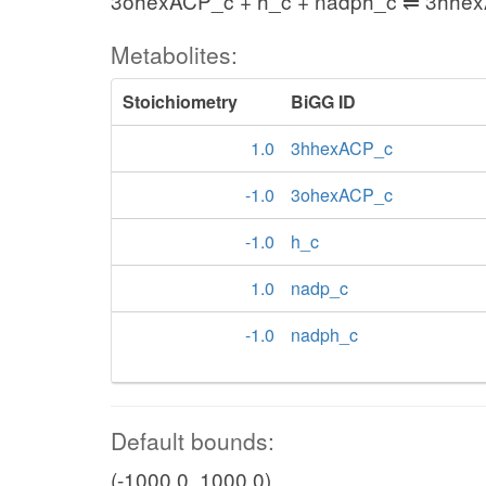
3ohexACP_c + h_c + nadph_c ⇌ 3hhe
Metabolites:
Stoichiometry
BiGG ID
1.0
3hhexACP_c
-1.0
3ohexACP_c
-1.0
h_c
1.0
nadp_c
-1.0
nadph_c
Default bounds:
(-1000.0, 1000.0)