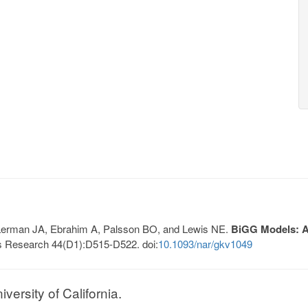
, Lerman JA, Ebrahim A, Palsson BO, and Lewis NE.
BiGG Models: A 
s Research 44(D1):D515-D522. doi:
10.1093/nar/gkv1049
ersity of California.