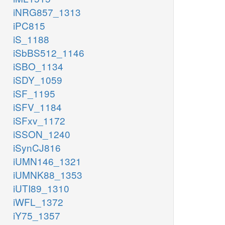
iNRG857_1313
iPC815
iS_1188
iSbBS512_1146
iSBO_1134
iSDY_1059
iSF_1195
iSFV_1184
iSFxv_1172
iSSON_1240
iSynCJ816
iUMN146_1321
iUMNK88_1353
iUTI89_1310
iWFL_1372
iY75_1357