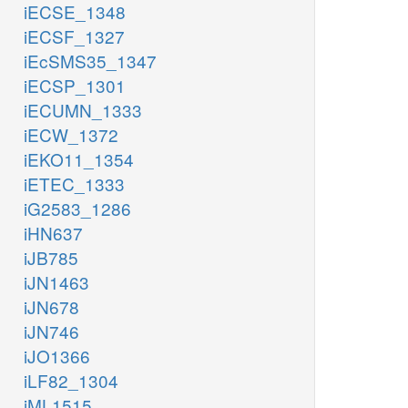
iECSE_1348
iECSF_1327
iEcSMS35_1347
iECSP_1301
iECUMN_1333
iECW_1372
iEKO11_1354
iETEC_1333
iG2583_1286
iHN637
iJB785
iJN1463
iJN678
iJN746
iJO1366
iLF82_1304
iML1515