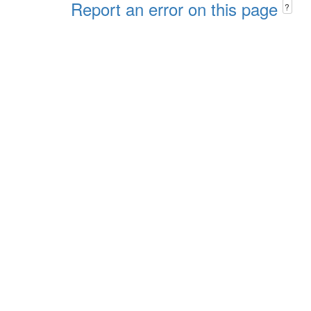
Report an error on this page
?