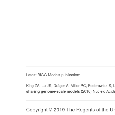
Latest BiGG Models publication:
King ZA, Lu JS, Dräger A, Miller PC, Federowicz S
sharing genome-scale models
(2016) Nucleic Acid
Copyright © 2019 The Regents of the Univ