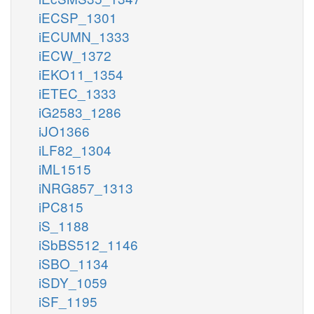
iECSP_1301
iECUMN_1333
iECW_1372
iEKO11_1354
iETEC_1333
iG2583_1286
iJO1366
iLF82_1304
iML1515
iNRG857_1313
iPC815
iS_1188
iSbBS512_1146
iSBO_1134
iSDY_1059
iSF_1195