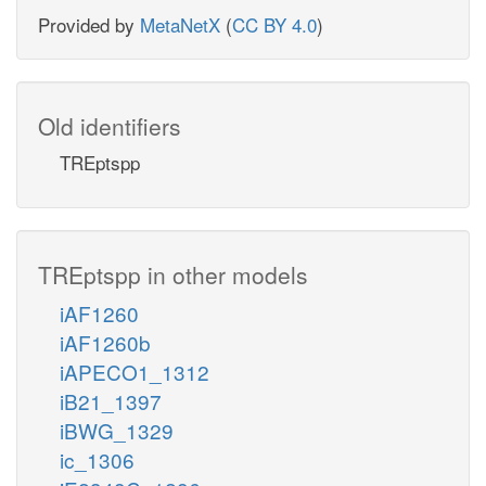
Provided by
MetaNetX
(
CC BY 4.0
)
Old identifiers
TREptspp
TREptspp in other models
iAF1260
iAF1260b
iAPECO1_1312
iB21_1397
iBWG_1329
ic_1306