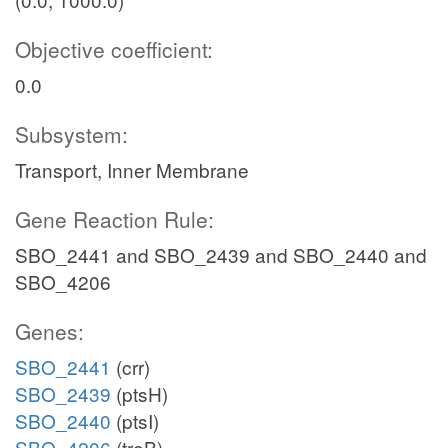
Objective coefficient:
0.0
Subsystem:
Transport, Inner Membrane
Gene Reaction Rule:
SBO_2441 and SBO_2439 and SBO_2440 and
SBO_4206
Genes:
SBO_2441
(crr)
SBO_2439
(ptsH)
SBO_2440
(ptsI)
SBO_4206
(treB)