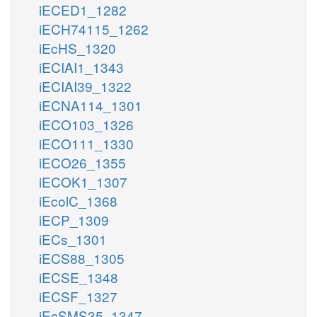
iECED1_1282
iECH74115_1262
iEcHS_1320
iECIAI1_1343
iECIAI39_1322
iECNA114_1301
iECO103_1326
iECO111_1330
iECO26_1355
iECOK1_1307
iEcolC_1368
iECP_1309
iECs_1301
iECS88_1305
iECSE_1348
iECSF_1327
iEcSMS35_1347