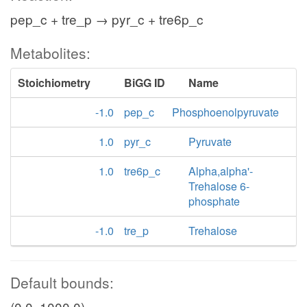
pep_c + tre_p → pyr_c + tre6p_c
Metabolites:
Stoichiometry
BiGG ID
Name
-1.0
pep_c
Phosphoenolpyruvate
1.0
pyr_c
Pyruvate
1.0
tre6p_c
Alpha,alpha'-
Trehalose 6-
phosphate
-1.0
tre_p
Trehalose
Default bounds:
(0.0, 1000.0)