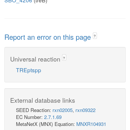
Report an error on this page
?
Universal reaction
?
TREptspp
External database links
SEED Reaction:
rxn02005
,
rxn09322
EC Number:
2.7.1.69
MetaNetX (MNX) Equation:
MNXR104931