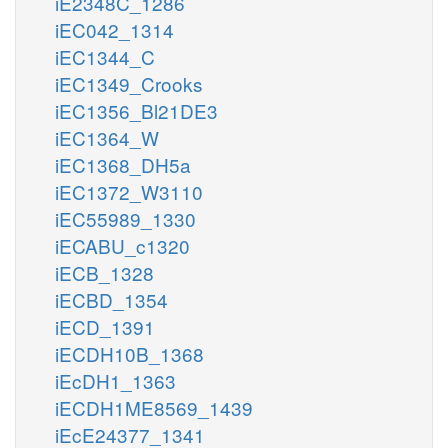
iE2348C_1286
iEC042_1314
iEC1344_C
iEC1349_Crooks
iEC1356_Bl21DE3
iEC1364_W
iEC1368_DH5a
iEC1372_W3110
iEC55989_1330
iECABU_c1320
iECB_1328
iECBD_1354
iECD_1391
iECDH10B_1368
iEcDH1_1363
iECDH1ME8569_1439
iEcE24377_1341