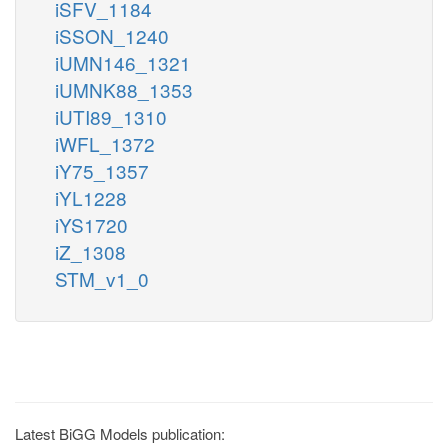
iSFV_1184
iSSON_1240
iUMN146_1321
iUMNK88_1353
iUTI89_1310
iWFL_1372
iY75_1357
iYL1228
iYS1720
iZ_1308
STM_v1_0
Latest BiGG Models publication: