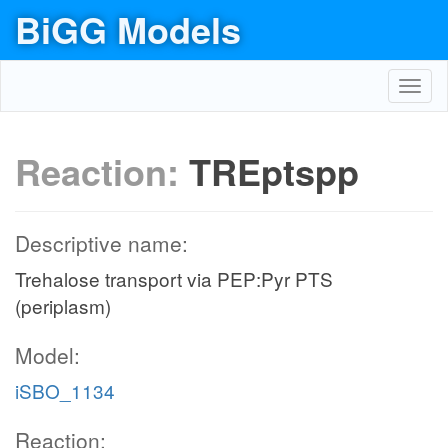
BiGG Models
Toggl
navig
Reaction:
TREptspp
Descriptive name:
Trehalose transport via PEP:Pyr PTS
(periplasm)
Model:
iSBO_1134
Reaction: