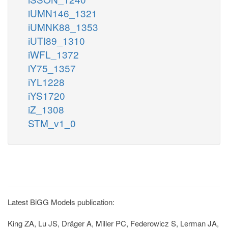
iUMN146_1321
iUMNK88_1353
iUTI89_1310
iWFL_1372
iY75_1357
iYL1228
iYS1720
iZ_1308
STM_v1_0
Latest BiGG Models publication:
King ZA, Lu JS, Dräger A, Miller PC, Federowicz S, Lerman JA,