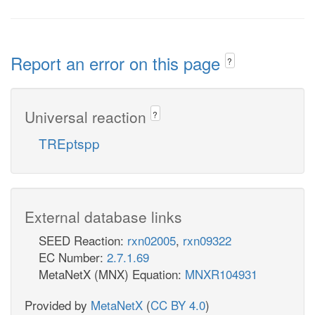
Report an error on this page
?
Universal reaction
?
TREptspp
External database links
SEED Reaction:
rxn02005
,
rxn09322
EC Number:
2.7.1.69
MetaNetX (MNX) Equation:
MNXR104931
Provided by
MetaNetX
(
CC BY 4.0
)