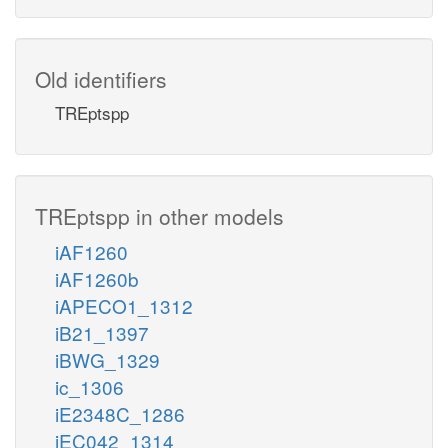
Old identifiers
TREptspp
TREptspp in other models
iAF1260
iAF1260b
iAPECO1_1312
iB21_1397
iBWG_1329
ic_1306
iE2348C_1286
iEC042_1314