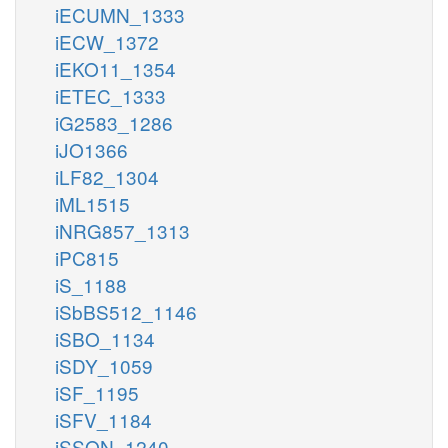
iECUMN_1333
iECW_1372
iEKO11_1354
iETEC_1333
iG2583_1286
iJO1366
iLF82_1304
iML1515
iNRG857_1313
iPC815
iS_1188
iSbBS512_1146
iSBO_1134
iSDY_1059
iSF_1195
iSFV_1184
iSSON_1240