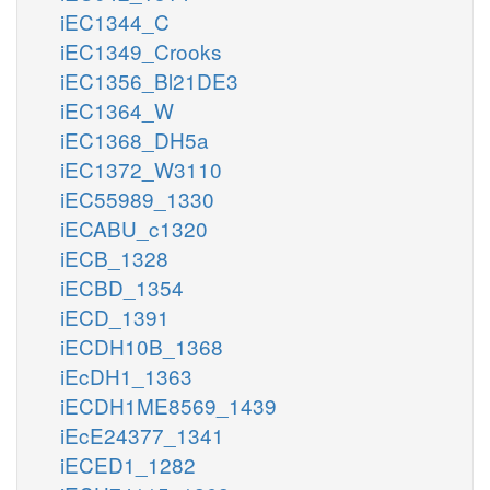
iEC1344_C
iEC1349_Crooks
iEC1356_Bl21DE3
iEC1364_W
iEC1368_DH5a
iEC1372_W3110
iEC55989_1330
iECABU_c1320
iECB_1328
iECBD_1354
iECD_1391
iECDH10B_1368
iEcDH1_1363
iECDH1ME8569_1439
iEcE24377_1341
iECED1_1282