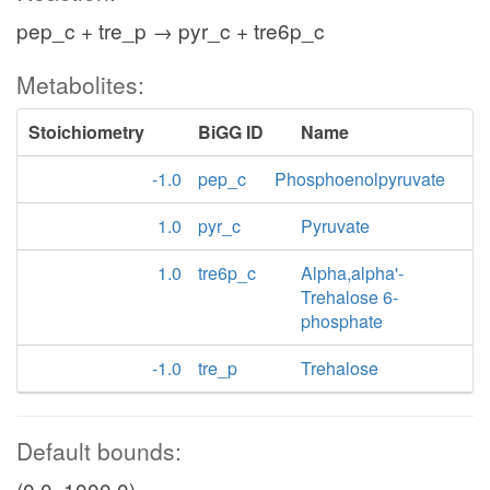
pep_c + tre_p → pyr_c + tre6p_c
Metabolites:
Stoichiometry
BiGG ID
Name
-1.0
pep_c
Phosphoenolpyruvate
1.0
pyr_c
Pyruvate
1.0
tre6p_c
Alpha,alpha'-
Trehalose 6-
phosphate
-1.0
tre_p
Trehalose
Default bounds:
(0.0, 1000.0)