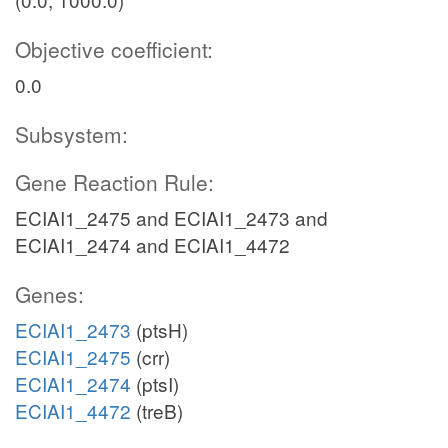
Objective coefficient:
0.0
Subsystem:
Gene Reaction Rule:
ECIAI1_2475 and ECIAI1_2473 and
ECIAI1_2474 and ECIAI1_4472
Genes:
ECIAI1_2473
(ptsH)
ECIAI1_2475
(crr)
ECIAI1_2474
(ptsI)
ECIAI1_4472
(treB)