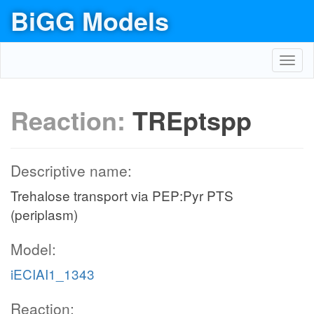
BiGG Models
Toggl
navig
Reaction:
TREptspp
Descriptive name:
Trehalose transport via PEP:Pyr PTS
(periplasm)
Model:
iECIAI1_1343
Reaction: