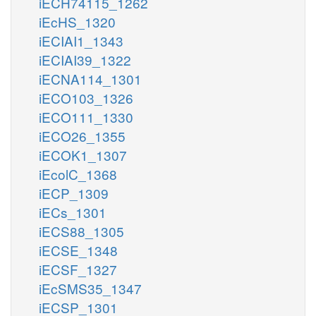
iECH74115_1262
iEcHS_1320
iECIAI1_1343
iECIAI39_1322
iECNA114_1301
iECO103_1326
iECO111_1330
iECO26_1355
iECOK1_1307
iEcolC_1368
iECP_1309
iECs_1301
iECS88_1305
iECSE_1348
iECSF_1327
iEcSMS35_1347
iECSP_1301