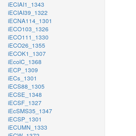
iECIAI1_1343
iECIAI39_1322
iECNA114_1301
iECO103_1326
iECO111_1330
iECO26_1355
iECOK1_1307
iEcolC_1368
iECP_1309
iECs_1301
iECS88_1305
iECSE_1348
iECSF_1327
iEcSMS35_1347
iECSP_1301
iECUMN_1333
iECW_1372