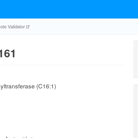
te Validator
161
yltransferase (C16:1)