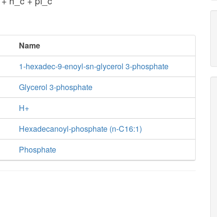
+ h_c + pi_c
Name
1-hexadec-9-enoyl-sn-glycerol 3-phosphate
Glycerol 3-phosphate
H+
Hexadecanoyl-phosphate (n-C16:1)
Phosphate