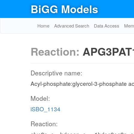
BiGG Models
Home
Advanced Search
Data Access
Memo
Reaction:
APG3PAT
Descriptive name:
Acyl-phosphate:glycerol-3-phosphate ac
Model:
iSBO_1134
Reaction: