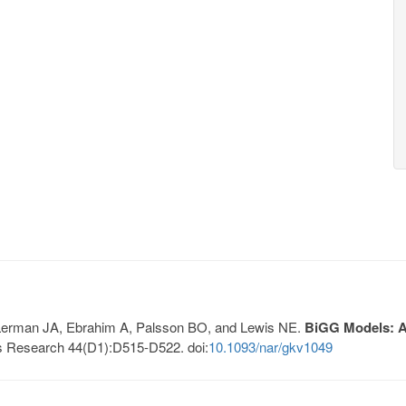
, Lerman JA, Ebrahim A, Palsson BO, and Lewis NE.
BiGG Models: A 
s Research 44(D1):D515-D522. doi:
10.1093/nar/gkv1049