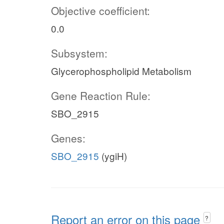
Objective coefficient:
0.0
Subsystem:
Glycerophospholipid Metabolism
Gene Reaction Rule:
SBO_2915
Genes:
SBO_2915
(ygiH)
Report an error on this page
?