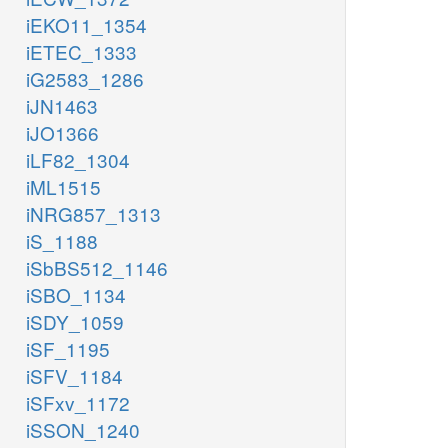
iEKO11_1354
iETEC_1333
iG2583_1286
iJN1463
iJO1366
iLF82_1304
iML1515
iNRG857_1313
iS_1188
iSbBS512_1146
iSBO_1134
iSDY_1059
iSF_1195
iSFV_1184
iSFxv_1172
iSSON_1240