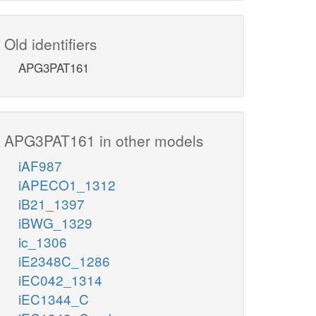
Old identifiers
APG3PAT161
APG3PAT161 in other models
iAF987
iAPECO1_1312
iB21_1397
iBWG_1329
ic_1306
iE2348C_1286
iEC042_1314
iEC1344_C