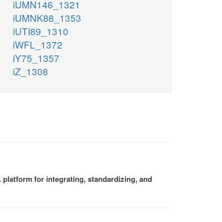
iUMN146_1321
iUMNK88_1353
iUTI89_1310
iWFL_1372
iY75_1357
iZ_1308
platform for integrating, standardizing, and