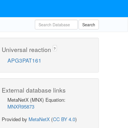
Search
Universal reaction
?
APG3PAT161
External database links
MetaNetX (MNX) Equation:
MNXR95873
Provided by
MetaNetX
(
CC BY 4.0
)