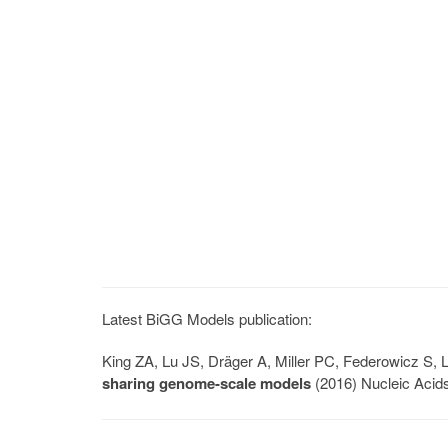
Latest BiGG Models publication:
King ZA, Lu JS, Dräger A, Miller PC, Federowicz S
sharing genome-scale models
(2016) Nucleic Acid