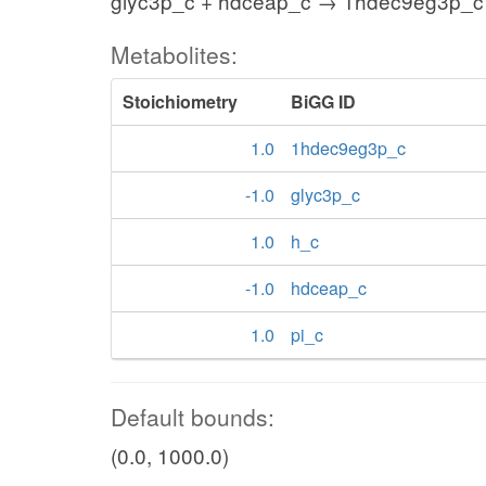
glyc3p_c + hdceap_c → 1hdec9eg3p_c 
Metabolites:
Stoichiometry
BiGG ID
1.0
1hdec9eg3p_c
-1.0
glyc3p_c
1.0
h_c
-1.0
hdceap_c
1.0
pi_c
Default bounds:
(0.0, 1000.0)