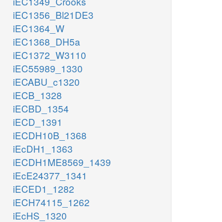
iEC1349_Crooks
iEC1356_Bl21DE3
iEC1364_W
iEC1368_DH5a
iEC1372_W3110
iEC55989_1330
iECABU_c1320
iECB_1328
iECBD_1354
iECD_1391
iECDH10B_1368
iEcDH1_1363
iECDH1ME8569_1439
iEcE24377_1341
iECED1_1282
iECH74115_1262
iEcHS_1320