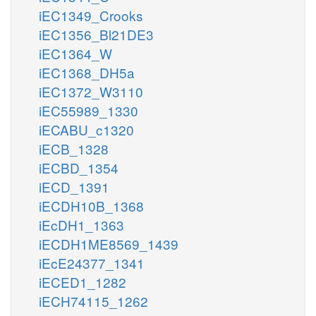
iEC1349_Crooks
iEC1356_Bl21DE3
iEC1364_W
iEC1368_DH5a
iEC1372_W3110
iEC55989_1330
iECABU_c1320
iECB_1328
iECBD_1354
iECD_1391
iECDH10B_1368
iEcDH1_1363
iECDH1ME8569_1439
iEcE24377_1341
iECED1_1282
iECH74115_1262