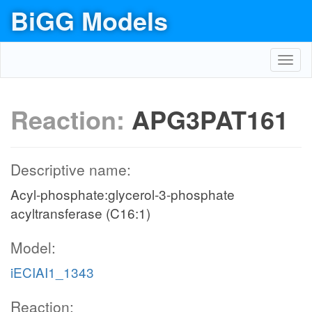
BiGG Models
Toggl
navig
Reaction:
APG3PAT161
Descriptive name:
Acyl-phosphate:glycerol-3-phosphate
acyltransferase (C16:1)
Model:
iECIAI1_1343
Reaction: