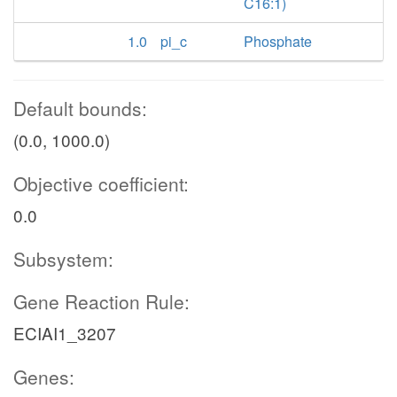
C16:1)
1.0
pi_c
Phosphate
Default bounds:
(0.0, 1000.0)
Objective coefficient:
0.0
Subsystem:
Gene Reaction Rule:
ECIAI1_3207
Genes: