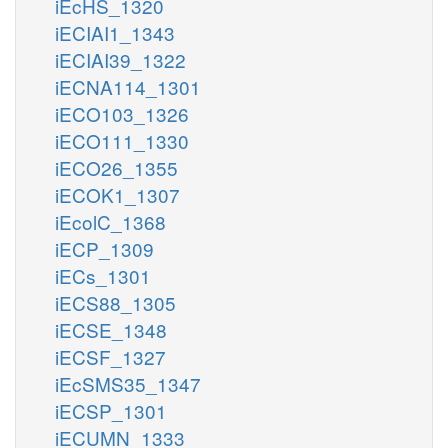
iEcHS_1320
iECIAI1_1343
iECIAI39_1322
iECNA114_1301
iECO103_1326
iECO111_1330
iECO26_1355
iECOK1_1307
iEcolC_1368
iECP_1309
iECs_1301
iECS88_1305
iECSE_1348
iECSF_1327
iEcSMS35_1347
iECSP_1301
iECUMN_1333