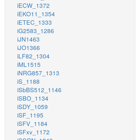
iECW_1372
iEKO11_1354
iETEC_1333
iG2583_1286
iJN1463
iJO1366
iLF82_1304
iML1515
iNRG857_1313
iS_1188
iSbBS512_1146
iSBO_1134
iSDY_1059
iSF_1195
iSFV_1184
iSFxv_1172