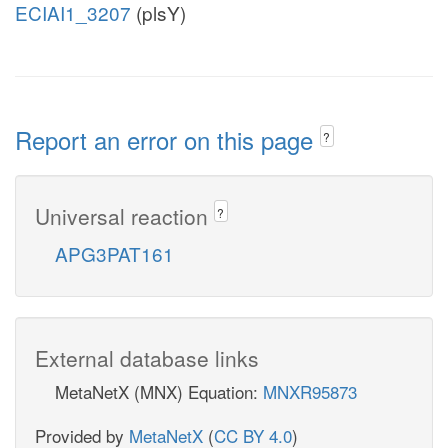
ECIAI1_3207
(plsY)
Report an error on this page
?
Universal reaction
?
APG3PAT161
External database links
MetaNetX (MNX) Equation:
MNXR95873
Provided by
MetaNetX
(
CC BY 4.0
)