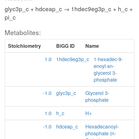
glyc3p_c + hdceap_c → 1hdec9eg3p_c + h_c +
pi_c
Metabolites:
Stoichiometry
BiGG ID
Name
1.0
1hdec9eg3p_c
1-hexadec-9-
enoyl-sn-
glycerol 3-
phosphate
-1.0
glyc3p_c
Glycerol 3-
phosphate
1.0
h_c
H+
-1.0
hdceap_c
Hexadecanoyl-
phosphate (n-