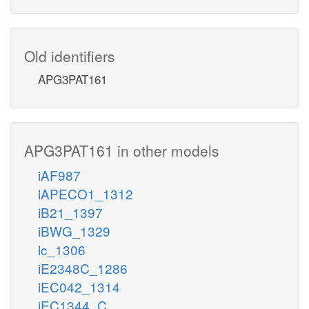
Old identifiers
APG3PAT161
APG3PAT161 in other models
iAF987
iAPECO1_1312
iB21_1397
iBWG_1329
ic_1306
iE2348C_1286
iEC042_1314
iEC1344_C