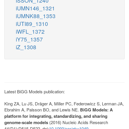
iSSON_1240
iUMN146_1321
iUMNK88_1353
iUTI89_1310
iWFL_1372
iY75_1357
iZ_1308
Latest BiGG Models publication:
King ZA, Lu JS, Dräger A, Miller PC, Federowicz S, Lerman JA,
Ebrahim A, Palsson BO, and Lewis NE.
BiGG Models: A
platform for integrating, standardizing, and sharing
genome-scale models
(2016) Nucleic Acids Research
44(D1):D515-D522. doi:
10.1093/nar/gkv1049