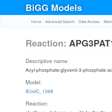
BiGG Models
Home
Advanced Search
Data Access
Memo
Reaction:
APG3PAT
Descriptive name:
Acyl-phosphate:glycerol-3-phosphate ac
Model:
iEcolC_1368
Reaction: