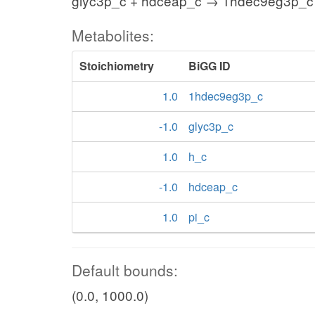
glyc3p_c + hdceap_c → 1hdec9eg3p_c 
Metabolites:
Stoichiometry
BiGG ID
1.0
1hdec9eg3p_c
-1.0
glyc3p_c
1.0
h_c
-1.0
hdceap_c
1.0
pi_c
Default bounds:
(0.0, 1000.0)