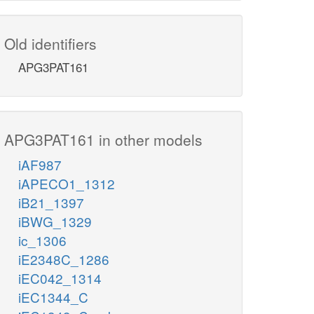
Old identifiers
APG3PAT161
APG3PAT161 in other models
iAF987
iAPECO1_1312
iB21_1397
iBWG_1329
ic_1306
iE2348C_1286
iEC042_1314
iEC1344_C