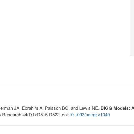
, Lerman JA, Ebrahim A, Palsson BO, and Lewis NE.
BiGG Models: A 
s Research 44(D1):D515-D522. doi:
10.1093/nar/gkv1049