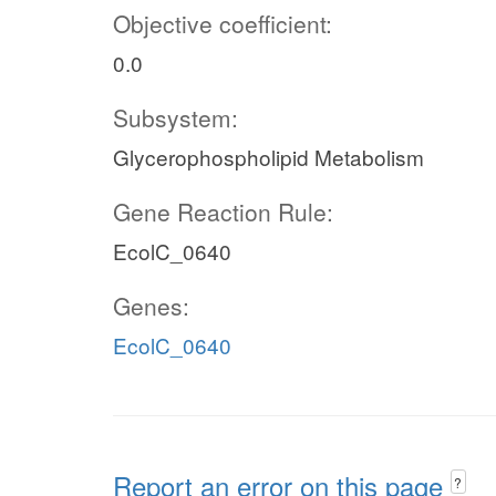
Objective coefficient:
0.0
Subsystem:
Glycerophospholipid Metabolism
Gene Reaction Rule:
EcolC_0640
Genes:
EcolC_0640
Report an error on this page
?