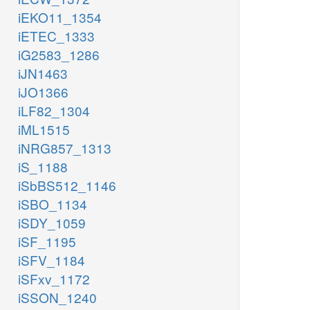
iEKO11_1354
iETEC_1333
iG2583_1286
iJN1463
iJO1366
iLF82_1304
iML1515
iNRG857_1313
iS_1188
iSbBS512_1146
iSBO_1134
iSDY_1059
iSF_1195
iSFV_1184
iSFxv_1172
iSSON_1240