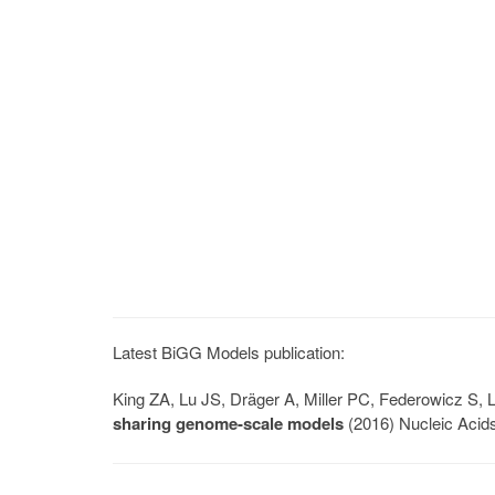
Latest BiGG Models publication:
King ZA, Lu JS, Dräger A, Miller PC, Federowicz S
sharing genome-scale models
(2016) Nucleic Acid