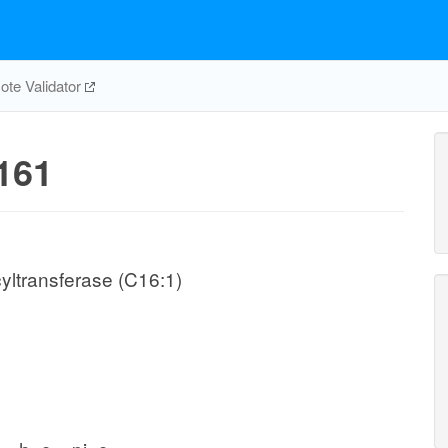
te Validator
161
yltransferase (C16:1)