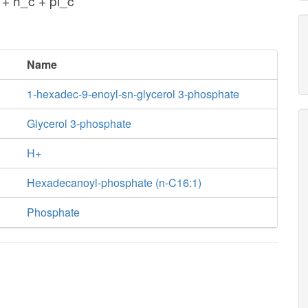
+ h_c + pi_c
Name
1-hexadec-9-enoyl-sn-glycerol 3-phosphate
Glycerol 3-phosphate
H+
Hexadecanoyl-phosphate (n-C16:1)
Phosphate