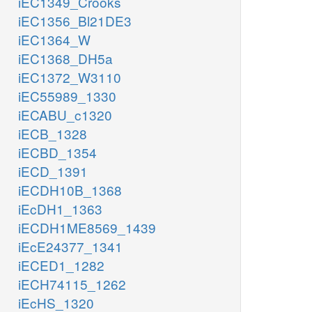
iEC1349_Crooks
iEC1356_Bl21DE3
iEC1364_W
iEC1368_DH5a
iEC1372_W3110
iEC55989_1330
iECABU_c1320
iECB_1328
iECBD_1354
iECD_1391
iECDH10B_1368
iEcDH1_1363
iECDH1ME8569_1439
iEcE24377_1341
iECED1_1282
iECH74115_1262
iEcHS_1320