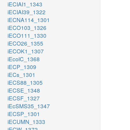
iECIAI1_1343
iECIAI39_1322
iECNA114_1301
iECO103_1326
iECO111_1330
iECO26_1355
iECOK1_1307
iEcolC_1368
iECP_1309
iECs_1301
iECS88_1305
iECSE_1348
iECSF_1327
iEcSMS35_1347
iECSP_1301
iECUMN_1333
iECW_1372