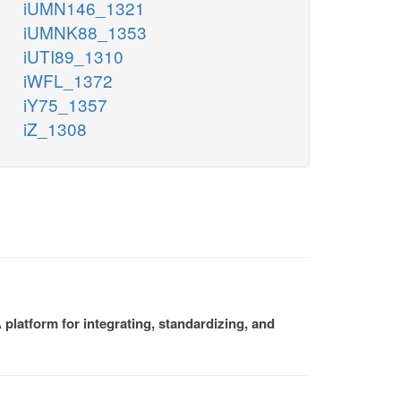
iUMN146_1321
iUMNK88_1353
iUTI89_1310
iWFL_1372
iY75_1357
iZ_1308
platform for integrating, standardizing, and