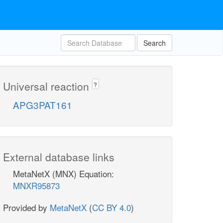
Search
Universal reaction
?
APG3PAT161
External database links
MetaNetX (MNX) Equation:
MNXR95873
Provided by
MetaNetX
(
CC BY 4.0
)