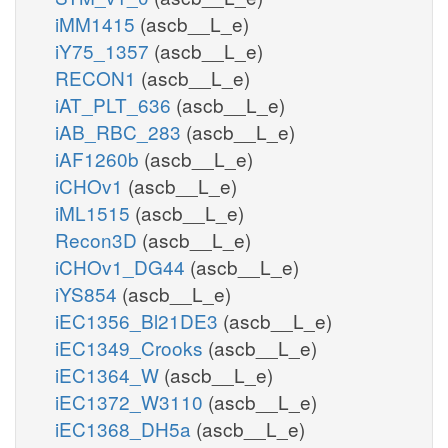
iMM1415
(ascb__L_e)
iY75_1357
(ascb__L_e)
RECON1
(ascb__L_e)
iAT_PLT_636
(ascb__L_e)
iAB_RBC_283
(ascb__L_e)
iAF1260b
(ascb__L_e)
iCHOv1
(ascb__L_e)
iML1515
(ascb__L_e)
Recon3D
(ascb__L_e)
iCHOv1_DG44
(ascb__L_e)
iYS854
(ascb__L_e)
iEC1356_Bl21DE3
(ascb__L_e)
iEC1349_Crooks
(ascb__L_e)
iEC1364_W
(ascb__L_e)
iEC1372_W3110
(ascb__L_e)
iEC1368_DH5a
(ascb__L_e)