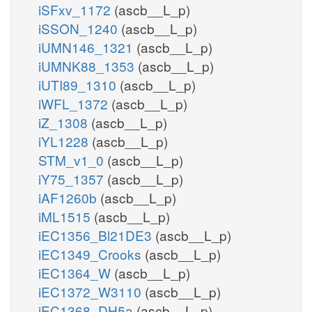
iSFxv_1172
(ascb__L_p)
iSSON_1240
(ascb__L_p)
iUMN146_1321
(ascb__L_p)
iUMNK88_1353
(ascb__L_p)
iUTI89_1310
(ascb__L_p)
iWFL_1372
(ascb__L_p)
iZ_1308
(ascb__L_p)
iYL1228
(ascb__L_p)
STM_v1_0
(ascb__L_p)
iY75_1357
(ascb__L_p)
iAF1260b
(ascb__L_p)
iML1515
(ascb__L_p)
iEC1356_Bl21DE3
(ascb__L_p)
iEC1349_Crooks
(ascb__L_p)
iEC1364_W
(ascb__L_p)
iEC1372_W3110
(ascb__L_p)
iEC1368_DH5a
(ascb__L_p)