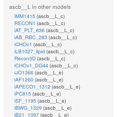
ascb__L in other models
iMM1415
(ascb__L_c)
RECON1
(ascb__L_c)
iAT_PLT_636
(ascb__L_c)
iAB_RBC_283
(ascb__L_c)
iCHOv1
(ascb__L_c)
iLB1027_lipid
(ascb__L_c)
Recon3D
(ascb__L_c)
iCHOv1_DG44
(ascb__L_c)
iJO1366
(ascb__L_e)
iAF1260
(ascb__L_e)
iAPECO1_1312
(ascb__L_e)
iPC815
(ascb__L_e)
iSF_1195
(ascb__L_e)
iBWG_1329
(ascb__L_e)
iB21_1397
(ascb__L_e)