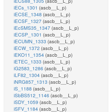
iECS88_1305
(ascb__L_p)
iECs_1301
(ascb__L_p)
iECSE_1348
(ascb__L_p)
iECSF_1327
(ascb__L_p)
iEcSMS35_1347
(ascb__L_p)
iECSP_1301
(ascb__L_p)
iECUMN_1333
(ascb__L_p)
iECW_1372
(ascb__L_p)
iEKO11_1354
(ascb__L_p)
iETEC_1333
(ascb__L_p)
iG2583_1286
(ascb__L_p)
iLF82_1304
(ascb__L_p)
iNRG857_1313
(ascb__L_p)
iS_1188
(ascb__L_p)
iSbBS512_1146
(ascb__L_p)
iSDY_1059
(ascb__L_p)
iSFV_1184
(ascb__L_p)