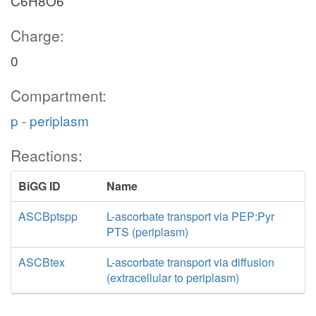
C6H8O6
Charge:
0
Compartment:
p - periplasm
Reactions:
BiGG ID
Name
ASCBptspp
L-ascorbate transport via PEP:Pyr
PTS (periplasm)
ASCBtex
L-ascorbate transport via diffusion
(extracellular to periplasm)