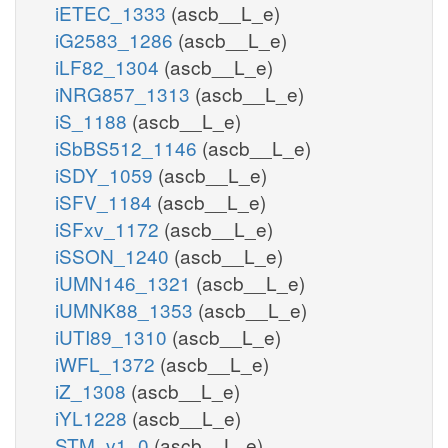
iETEC_1333
(ascb__L_e)
iG2583_1286
(ascb__L_e)
iLF82_1304
(ascb__L_e)
iNRG857_1313
(ascb__L_e)
iS_1188
(ascb__L_e)
iSbBS512_1146
(ascb__L_e)
iSDY_1059
(ascb__L_e)
iSFV_1184
(ascb__L_e)
iSFxv_1172
(ascb__L_e)
iSSON_1240
(ascb__L_e)
iUMN146_1321
(ascb__L_e)
iUMNK88_1353
(ascb__L_e)
iUTI89_1310
(ascb__L_e)
iWFL_1372
(ascb__L_e)
iZ_1308
(ascb__L_e)
iYL1228
(ascb__L_e)
STM_v1_0
(ascb__L_e)