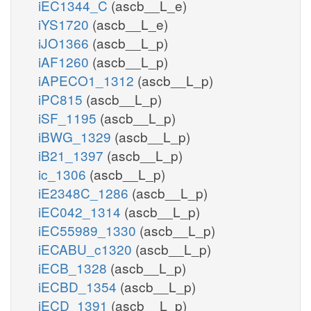
iEC1344_C
(ascb__L_e)
iYS1720
(ascb__L_e)
iJO1366
(ascb__L_p)
iAF1260
(ascb__L_p)
iAPECO1_1312
(ascb__L_p)
iPC815
(ascb__L_p)
iSF_1195
(ascb__L_p)
iBWG_1329
(ascb__L_p)
iB21_1397
(ascb__L_p)
ic_1306
(ascb__L_p)
iE2348C_1286
(ascb__L_p)
iEC042_1314
(ascb__L_p)
iEC55989_1330
(ascb__L_p)
iECABU_c1320
(ascb__L_p)
iECB_1328
(ascb__L_p)
iECBD_1354
(ascb__L_p)
iECD_1391
(ascb__L_p)