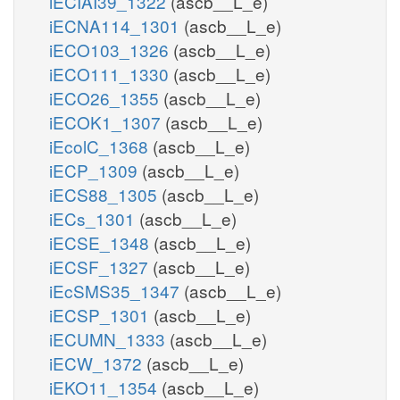
iECIAI39_1322
(ascb__L_e)
iECNA114_1301
(ascb__L_e)
iECO103_1326
(ascb__L_e)
iECO111_1330
(ascb__L_e)
iECO26_1355
(ascb__L_e)
iECOK1_1307
(ascb__L_e)
iEcolC_1368
(ascb__L_e)
iECP_1309
(ascb__L_e)
iECS88_1305
(ascb__L_e)
iECs_1301
(ascb__L_e)
iECSE_1348
(ascb__L_e)
iECSF_1327
(ascb__L_e)
iEcSMS35_1347
(ascb__L_e)
iECSP_1301
(ascb__L_e)
iECUMN_1333
(ascb__L_e)
iECW_1372
(ascb__L_e)
iEKO11_1354
(ascb__L_e)