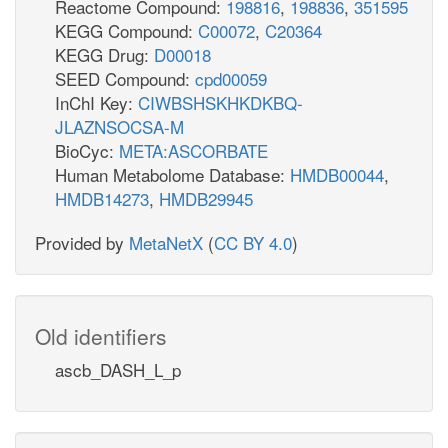
Reactome Compound:
198816
,
198836
,
351595
KEGG Compound:
C00072
,
C20364
KEGG Drug:
D00018
SEED Compound:
cpd00059
InChI Key:
CIWBSHSKHKDKBQ-
JLAZNSOCSA-M
BioCyc:
META:ASCORBATE
Human Metabolome Database:
HMDB00044
,
HMDB14273
,
HMDB29945
Provided by
MetaNetX
(
CC BY 4.0
)
Old identifiers
ascb_DASH_L_p