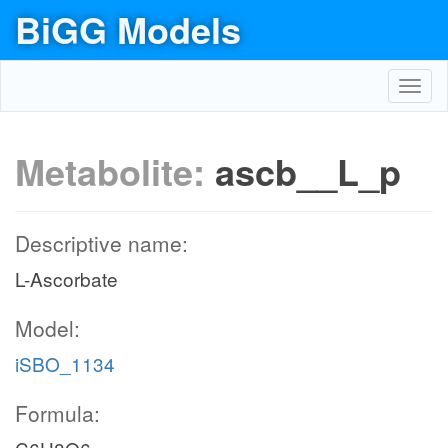
BiGG Models
Toggl
navig
Metabolite:
ascb__L_p
Descriptive name:
L-Ascorbate
Model:
iSBO_1134
Formula: