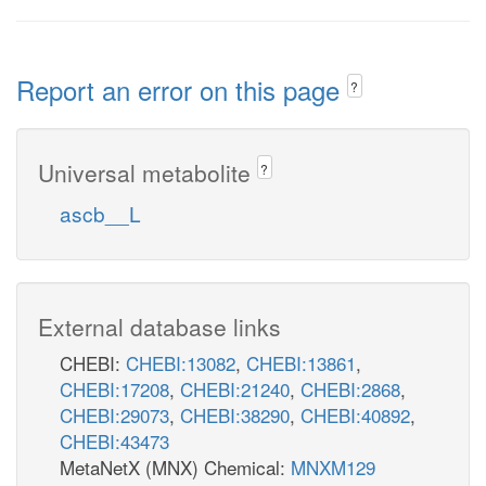
Report an error on this page
?
Universal metabolite
?
ascb__L
External database links
CHEBI:
CHEBI:13082
,
CHEBI:13861
,
CHEBI:17208
,
CHEBI:21240
,
CHEBI:2868
,
CHEBI:29073
,
CHEBI:38290
,
CHEBI:40892
,
CHEBI:43473
MetaNetX (MNX) Chemical:
MNXM129