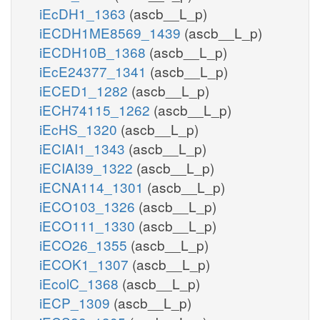
iEcDH1_1363
(ascb__L_p)
iECDH1ME8569_1439
(ascb__L_p)
iECDH10B_1368
(ascb__L_p)
iEcE24377_1341
(ascb__L_p)
iECED1_1282
(ascb__L_p)
iECH74115_1262
(ascb__L_p)
iEcHS_1320
(ascb__L_p)
iECIAI1_1343
(ascb__L_p)
iECIAI39_1322
(ascb__L_p)
iECNA114_1301
(ascb__L_p)
iECO103_1326
(ascb__L_p)
iECO111_1330
(ascb__L_p)
iECO26_1355
(ascb__L_p)
iECOK1_1307
(ascb__L_p)
iEcolC_1368
(ascb__L_p)
iECP_1309
(ascb__L_p)