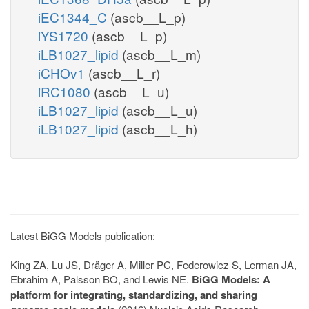
iEC1344_C
(ascb__L_p)
iYS1720
(ascb__L_p)
iLB1027_lipid
(ascb__L_m)
iCHOv1
(ascb__L_r)
iRC1080
(ascb__L_u)
iLB1027_lipid
(ascb__L_u)
iLB1027_lipid
(ascb__L_h)
Latest BiGG Models publication:
King ZA, Lu JS, Dräger A, Miller PC, Federowicz S, Lerman JA,
Ebrahim A, Palsson BO, and Lewis NE.
BiGG Models: A
platform for integrating, standardizing, and sharing