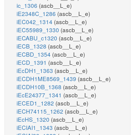
ic_1306
(ascb__L_e)
iE2348C_1286
(ascb__L_e)
iEC042_1314
(ascb__L_e)
iEC55989_1330
(ascb__L_e)
iECABU_c1320
(ascb__L_e)
iECB_1328
(ascb__L_e)
iECBD_1354
(ascb__L_e)
iECD_1391
(ascb__L_e)
iEcDH1_1363
(ascb__L_e)
iECDH1ME8569_1439
(ascb__L_e)
iECDH10B_1368
(ascb__L_e)
iEcE24377_1341
(ascb__L_e)
iECED1_1282
(ascb__L_e)
iECH74115_1262
(ascb__L_e)
iEcHS_1320
(ascb__L_e)
iECIAI1_1343
(ascb__L_e)