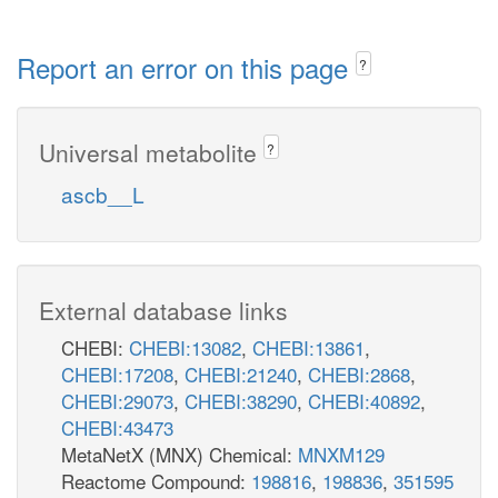
Report an error on this page
?
Universal metabolite
?
ascb__L
External database links
CHEBI:
CHEBI:13082
,
CHEBI:13861
,
CHEBI:17208
,
CHEBI:21240
,
CHEBI:2868
,
CHEBI:29073
,
CHEBI:38290
,
CHEBI:40892
,
CHEBI:43473
MetaNetX (MNX) Chemical:
MNXM129
Reactome Compound:
198816
,
198836
,
351595