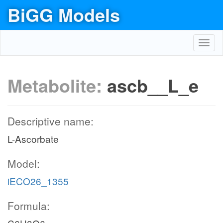
BiGG Models
Toggl
navig
Metabolite:
ascb__L_e
Descriptive name:
L-Ascorbate
Model:
iECO26_1355
Formula: