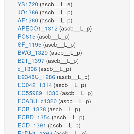
iYS1720
(ascb__L_e)
iJO1366
(ascb__L_p)
iAF1260
(ascb__L_p)
iAPECO1_1312
(ascb__L_p)
iPC815
(ascb__L_p)
iSF_1195
(ascb__L_p)
iBWG_1329
(ascb__L_p)
iB21_1397
(ascb__L_p)
ic_1306
(ascb__L_p)
iE2348C_1286
(ascb__L_p)
iEC042_1314
(ascb__L_p)
iEC55989_1330
(ascb__L_p)
iECABU_c1320
(ascb__L_p)
iECB_1328
(ascb__L_p)
iECBD_1354
(ascb__L_p)
iECD_1391
(ascb__L_p)
iEcDH1_1363
(ascb__L_p)