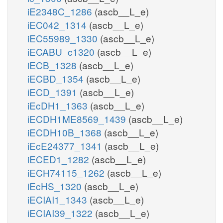
iE2348C_1286
(ascb__L_e)
iEC042_1314
(ascb__L_e)
iEC55989_1330
(ascb__L_e)
iECABU_c1320
(ascb__L_e)
iECB_1328
(ascb__L_e)
iECBD_1354
(ascb__L_e)
iECD_1391
(ascb__L_e)
iEcDH1_1363
(ascb__L_e)
iECDH1ME8569_1439
(ascb__L_e)
iECDH10B_1368
(ascb__L_e)
iEcE24377_1341
(ascb__L_e)
iECED1_1282
(ascb__L_e)
iECH74115_1262
(ascb__L_e)
iEcHS_1320
(ascb__L_e)
iECIAI1_1343
(ascb__L_e)
iECIAI39_1322
(ascb__L_e)