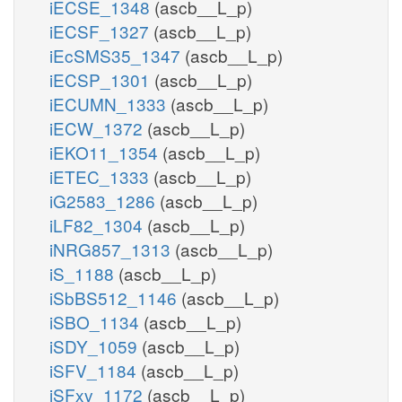
iECSE_1348
(ascb__L_p)
iECSF_1327
(ascb__L_p)
iEcSMS35_1347
(ascb__L_p)
iECSP_1301
(ascb__L_p)
iECUMN_1333
(ascb__L_p)
iECW_1372
(ascb__L_p)
iEKO11_1354
(ascb__L_p)
iETEC_1333
(ascb__L_p)
iG2583_1286
(ascb__L_p)
iLF82_1304
(ascb__L_p)
iNRG857_1313
(ascb__L_p)
iS_1188
(ascb__L_p)
iSbBS512_1146
(ascb__L_p)
iSBO_1134
(ascb__L_p)
iSDY_1059
(ascb__L_p)
iSFV_1184
(ascb__L_p)
iSFxv_1172
(ascb__L_p)