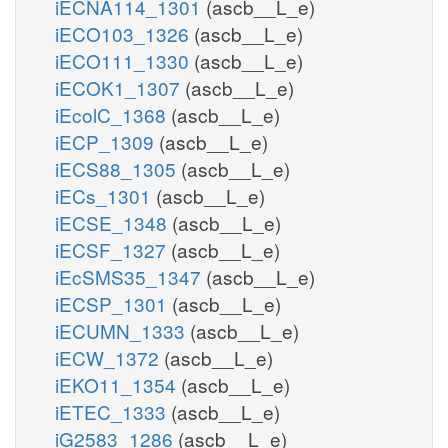
iECNA114_1301
(ascb__L_e)
iECO103_1326
(ascb__L_e)
iECO111_1330
(ascb__L_e)
iECOK1_1307
(ascb__L_e)
iEcolC_1368
(ascb__L_e)
iECP_1309
(ascb__L_e)
iECS88_1305
(ascb__L_e)
iECs_1301
(ascb__L_e)
iECSE_1348
(ascb__L_e)
iECSF_1327
(ascb__L_e)
iEcSMS35_1347
(ascb__L_e)
iECSP_1301
(ascb__L_e)
iECUMN_1333
(ascb__L_e)
iECW_1372
(ascb__L_e)
iEKO11_1354
(ascb__L_e)
iETEC_1333
(ascb__L_e)
iG2583_1286
(ascb__L_e)