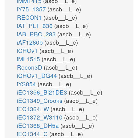
iMM1415
(ascb__L_e)
iY75_1357
(ascb__L_e)
RECON1
(ascb__L_e)
iAT_PLT_636
(ascb__L_e)
iAB_RBC_283
(ascb__L_e)
iAF1260b
(ascb__L_e)
iCHOv1
(ascb__L_e)
iML1515
(ascb__L_e)
Recon3D
(ascb__L_e)
iCHOv1_DG44
(ascb__L_e)
iYS854
(ascb__L_e)
iEC1356_Bl21DE3
(ascb__L_e)
iEC1349_Crooks
(ascb__L_e)
iEC1364_W
(ascb__L_e)
iEC1372_W3110
(ascb__L_e)
iEC1368_DH5a
(ascb__L_e)
iEC1344_C
(ascb__L_e)