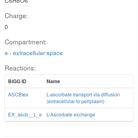
C6H8O6
Charge:
0
Compartment:
e - extracellular space
Reactions:
BiGG ID
Name
ASCBtex
L-ascorbate transport via diffusion
(extracellular to periplasm)
EX_ascb__L_e
L-Ascorbate exchange