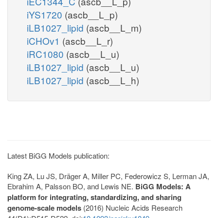
iEC1344_C
(ascb__L_p)
iYS1720
(ascb__L_p)
iLB1027_lipid
(ascb__L_m)
iCHOv1
(ascb__L_r)
iRC1080
(ascb__L_u)
iLB1027_lipid
(ascb__L_u)
iLB1027_lipid
(ascb__L_h)
Latest BiGG Models publication:
King ZA, Lu JS, Dräger A, Miller PC, Federowicz S, Lerman JA,
Ebrahim A, Palsson BO, and Lewis NE.
BiGG Models: A
platform for integrating, standardizing, and sharing
genome-scale models
(2016) Nucleic Acids Research