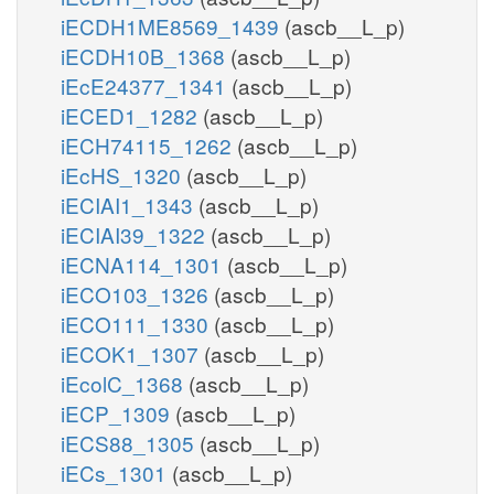
iECDH1ME8569_1439
(ascb__L_p)
iECDH10B_1368
(ascb__L_p)
iEcE24377_1341
(ascb__L_p)
iECED1_1282
(ascb__L_p)
iECH74115_1262
(ascb__L_p)
iEcHS_1320
(ascb__L_p)
iECIAI1_1343
(ascb__L_p)
iECIAI39_1322
(ascb__L_p)
iECNA114_1301
(ascb__L_p)
iECO103_1326
(ascb__L_p)
iECO111_1330
(ascb__L_p)
iECOK1_1307
(ascb__L_p)
iEcolC_1368
(ascb__L_p)
iECP_1309
(ascb__L_p)
iECS88_1305
(ascb__L_p)
iECs_1301
(ascb__L_p)