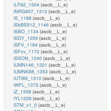
iLF82_1304
(ascb__L_e)
iNRG857_1313
(ascb__L_e)
iS_1188
(ascb__L_e)
iSbBS512_1146
(ascb__L_e)
iSBO_1134
(ascb__L_e)
iSDY_1059
(ascb__L_e)
iSFV_1184
(ascb__L_e)
iSFxv_1172
(ascb__L_e)
iSSON_1240
(ascb__L_e)
iUMN146_1321
(ascb__L_e)
iUMNK88_1353
(ascb__L_e)
iUTI89_1310
(ascb__L_e)
iWFL_1372
(ascb__L_e)
iZ_1308
(ascb__L_e)
iYL1228
(ascb__L_e)
STM_v1_0
(ascb__L_e)