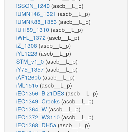
iSSON_1240
(ascb__L_p)
iUMN146_1321
(ascb__L_p)
iUMNK88_1353
(ascb__L_p)
iUTI89_1310
(ascb__L_p)
iWFL_1372
(ascb__L_p)
iZ_1308
(ascb__L_p)
iYL1228
(ascb__L_p)
STM_v1_0
(ascb__L_p)
iY75_1357
(ascb__L_p)
iAF1260b
(ascb__L_p)
iML1515
(ascb__L_p)
iEC1356_Bl21DE3
(ascb__L_p)
iEC1349_Crooks
(ascb__L_p)
iEC1364_W
(ascb__L_p)
iEC1372_W3110
(ascb__L_p)
iEC1368_DH5a
(ascb__L_p)