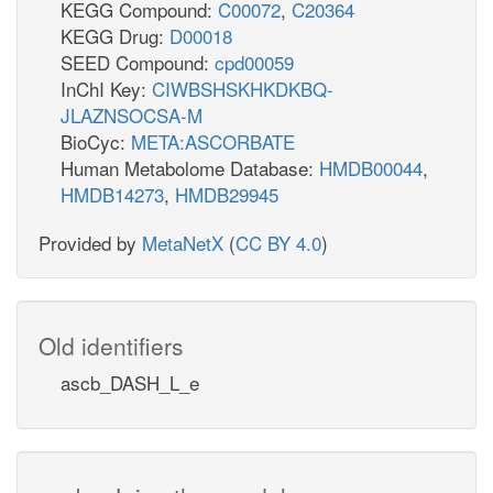
KEGG Compound:
C00072
,
C20364
KEGG Drug:
D00018
SEED Compound:
cpd00059
InChI Key:
CIWBSHSKHKDKBQ-
JLAZNSOCSA-M
BioCyc:
META:ASCORBATE
Human Metabolome Database:
HMDB00044
,
HMDB14273
,
HMDB29945
Provided by
MetaNetX
(
CC BY 4.0
)
Old identifiers
ascb_DASH_L_e