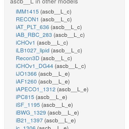
ascb__L in other models
iMM1415
(ascb__L_c)
RECON1
(ascb__L_c)
iAT_PLT_636
(ascb__L_c)
iAB_RBC_283
(ascb__L_c)
iCHOv1
(ascb__L_c)
iLB1027_lipid
(ascb__L_c)
Recon3D
(ascb__L_c)
iCHOv1_DG44
(ascb__L_c)
iJO1366
(ascb__L_e)
iAF1260
(ascb__L_e)
iAPECO1_1312
(ascb__L_e)
iPC815
(ascb__L_e)
iSF_1195
(ascb__L_e)
iBWG_1329
(ascb__L_e)
iB21_1397
(ascb__L_e)
ic_1306
(ascb__L_e)