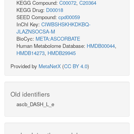
KEGG Compound:
C00072
,
C20364
KEGG Drug:
D00018
SEED Compound:
cpd00059
InChI Key:
CIWBSHSKHKDKBQ-
JLAZNSOCSA-M
BioCyc:
META:ASCORBATE
Human Metabolome Database:
HMDB00044
,
HMDB14273
,
HMDB29945
Provided by
MetaNetX
(
CC BY 4.0
)
Old identifiers
ascb_DASH_L_e