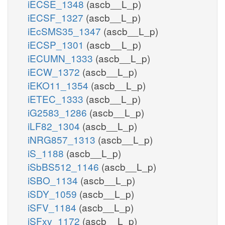
iECSE_1348
(ascb__L_p)
iECSF_1327
(ascb__L_p)
iEcSMS35_1347
(ascb__L_p)
iECSP_1301
(ascb__L_p)
iECUMN_1333
(ascb__L_p)
iECW_1372
(ascb__L_p)
iEKO11_1354
(ascb__L_p)
iETEC_1333
(ascb__L_p)
iG2583_1286
(ascb__L_p)
iLF82_1304
(ascb__L_p)
iNRG857_1313
(ascb__L_p)
iS_1188
(ascb__L_p)
iSbBS512_1146
(ascb__L_p)
iSBO_1134
(ascb__L_p)
iSDY_1059
(ascb__L_p)
iSFV_1184
(ascb__L_p)
iSFxv_1172
(ascb__L_p)