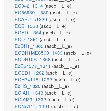
iEC042_1314
(ascb__L_e)
iEC55989_1330
(ascb__L_e)
iECABU_c1320
(ascb__L_e)
iECB_1328
(ascb__L_e)
iECBD_1354
(ascb__L_e)
iECD_1391
(ascb__L_e)
iEcDH1_1363
(ascb__L_e)
iECDH1ME8569_1439
(ascb__L_e)
iECDH10B_1368
(ascb__L_e)
iEcE24377_1341
(ascb__L_e)
iECED1_1282
(ascb__L_e)
iECH74115_1262
(ascb__L_e)
iEcHS_1320
(ascb__L_e)
iECIAI1_1343
(ascb__L_e)
iECIAI39_1322
(ascb__L_e)
iECNA114_1301
(ascb__L_e)