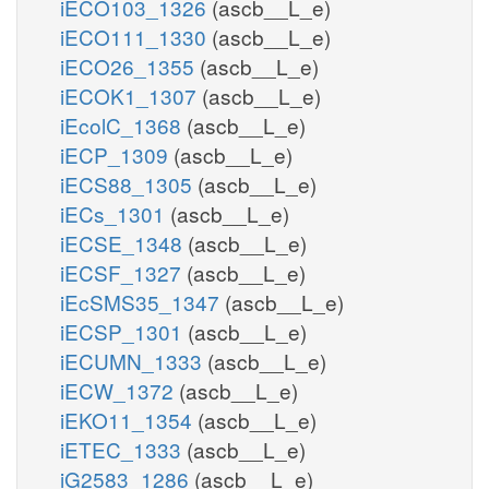
iECO103_1326
(ascb__L_e)
iECO111_1330
(ascb__L_e)
iECO26_1355
(ascb__L_e)
iECOK1_1307
(ascb__L_e)
iEcolC_1368
(ascb__L_e)
iECP_1309
(ascb__L_e)
iECS88_1305
(ascb__L_e)
iECs_1301
(ascb__L_e)
iECSE_1348
(ascb__L_e)
iECSF_1327
(ascb__L_e)
iEcSMS35_1347
(ascb__L_e)
iECSP_1301
(ascb__L_e)
iECUMN_1333
(ascb__L_e)
iECW_1372
(ascb__L_e)
iEKO11_1354
(ascb__L_e)
iETEC_1333
(ascb__L_e)
iG2583_1286
(ascb__L_e)