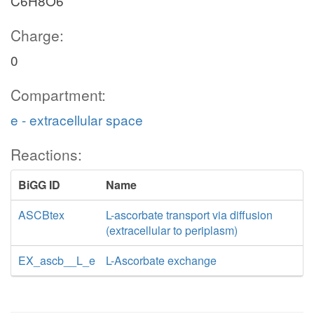
C6H8O6
Charge:
0
Compartment:
e - extracellular space
Reactions:
BiGG ID
Name
ASCBtex
L-ascorbate transport via diffusion
(extracellular to periplasm)
EX_ascb__L_e
L-Ascorbate exchange