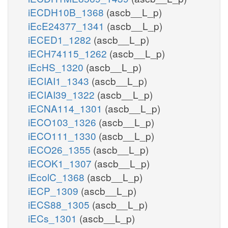
iECDH10B_1368
(ascb__L_p)
iEcE24377_1341
(ascb__L_p)
iECED1_1282
(ascb__L_p)
iECH74115_1262
(ascb__L_p)
iEcHS_1320
(ascb__L_p)
iECIAI1_1343
(ascb__L_p)
iECIAI39_1322
(ascb__L_p)
iECNA114_1301
(ascb__L_p)
iECO103_1326
(ascb__L_p)
iECO111_1330
(ascb__L_p)
iECO26_1355
(ascb__L_p)
iECOK1_1307
(ascb__L_p)
iEcolC_1368
(ascb__L_p)
iECP_1309
(ascb__L_p)
iECS88_1305
(ascb__L_p)
iECs_1301
(ascb__L_p)