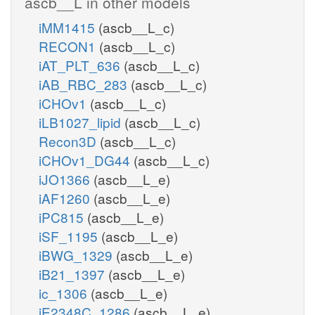
ascb__L in other models
iMM1415
(ascb__L_c)
RECON1
(ascb__L_c)
iAT_PLT_636
(ascb__L_c)
iAB_RBC_283
(ascb__L_c)
iCHOv1
(ascb__L_c)
iLB1027_lipid
(ascb__L_c)
Recon3D
(ascb__L_c)
iCHOv1_DG44
(ascb__L_c)
iJO1366
(ascb__L_e)
iAF1260
(ascb__L_e)
iPC815
(ascb__L_e)
iSF_1195
(ascb__L_e)
iBWG_1329
(ascb__L_e)
iB21_1397
(ascb__L_e)
ic_1306
(ascb__L_e)
iE2348C_1286
(ascb__L_e)