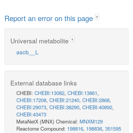
Report an error on this page
?
Universal metabolite
?
ascb__L
External database links
CHEBI:
CHEBI:13082
,
CHEBI:13861
,
CHEBI:17208
,
CHEBI:21240
,
CHEBI:2868
,
CHEBI:29073
,
CHEBI:38290
,
CHEBI:40892
,
CHEBI:43473
MetaNetX (MNX) Chemical:
MNXM129
Reactome Compound:
198816
,
198836
,
351595