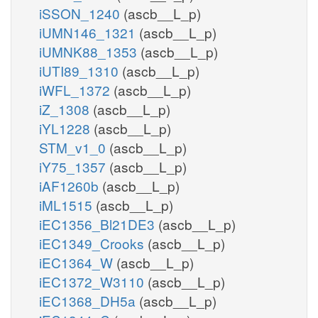
iSSON_1240
(ascb__L_p)
iUMN146_1321
(ascb__L_p)
iUMNK88_1353
(ascb__L_p)
iUTI89_1310
(ascb__L_p)
iWFL_1372
(ascb__L_p)
iZ_1308
(ascb__L_p)
iYL1228
(ascb__L_p)
STM_v1_0
(ascb__L_p)
iY75_1357
(ascb__L_p)
iAF1260b
(ascb__L_p)
iML1515
(ascb__L_p)
iEC1356_Bl21DE3
(ascb__L_p)
iEC1349_Crooks
(ascb__L_p)
iEC1364_W
(ascb__L_p)
iEC1372_W3110
(ascb__L_p)
iEC1368_DH5a
(ascb__L_p)