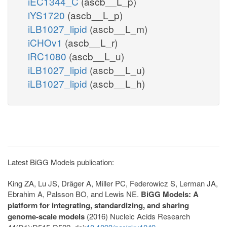
iEC1344_C
(ascb__L_p)
iYS1720
(ascb__L_p)
iLB1027_lipid
(ascb__L_m)
iCHOv1
(ascb__L_r)
iRC1080
(ascb__L_u)
iLB1027_lipid
(ascb__L_u)
iLB1027_lipid
(ascb__L_h)
Latest BiGG Models publication:
King ZA, Lu JS, Dräger A, Miller PC, Federowicz S, Lerman JA,
Ebrahim A, Palsson BO, and Lewis NE.
BiGG Models: A
platform for integrating, standardizing, and sharing
genome-scale models
(2016) Nucleic Acids Research