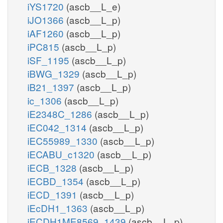
iYS1720
(ascb__L_e)
iJO1366
(ascb__L_p)
iAF1260
(ascb__L_p)
iPC815
(ascb__L_p)
iSF_1195
(ascb__L_p)
iBWG_1329
(ascb__L_p)
iB21_1397
(ascb__L_p)
ic_1306
(ascb__L_p)
iE2348C_1286
(ascb__L_p)
iEC042_1314
(ascb__L_p)
iEC55989_1330
(ascb__L_p)
iECABU_c1320
(ascb__L_p)
iECB_1328
(ascb__L_p)
iECBD_1354
(ascb__L_p)
iECD_1391
(ascb__L_p)
iEcDH1_1363
(ascb__L_p)
iECDH1ME8569_1439
(ascb__L_p)