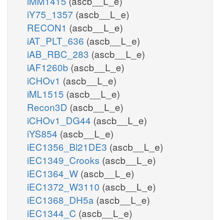
iMM1415
(ascb__L_e)
iY75_1357
(ascb__L_e)
RECON1
(ascb__L_e)
iAT_PLT_636
(ascb__L_e)
iAB_RBC_283
(ascb__L_e)
iAF1260b
(ascb__L_e)
iCHOv1
(ascb__L_e)
iML1515
(ascb__L_e)
Recon3D
(ascb__L_e)
iCHOv1_DG44
(ascb__L_e)
iYS854
(ascb__L_e)
iEC1356_Bl21DE3
(ascb__L_e)
iEC1349_Crooks
(ascb__L_e)
iEC1364_W
(ascb__L_e)
iEC1372_W3110
(ascb__L_e)
iEC1368_DH5a
(ascb__L_e)
iEC1344_C
(ascb__L_e)