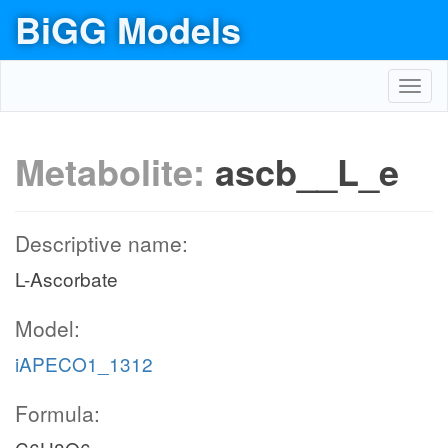
BiGG Models
Toggl
navig
Metabolite:
ascb__L_e
Descriptive name:
L-Ascorbate
Model:
iAPECO1_1312
Formula: