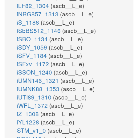
iLF82_1304
(ascb__L_e)
iNRG857_1313
(ascb__L_e)
iS_1188
(ascb__L_e)
iSbBS512_1146
(ascb__L_e)
iSBO_1134
(ascb__L_e)
iSDY_1059
(ascb__L_e)
iSFV_1184
(ascb__L_e)
iSFxv_1172
(ascb__L_e)
iSSON_1240
(ascb__L_e)
iUMN146_1321
(ascb__L_e)
iUMNK88_1353
(ascb__L_e)
iUTI89_1310
(ascb__L_e)
iWFL_1372
(ascb__L_e)
iZ_1308
(ascb__L_e)
iYL1228
(ascb__L_e)
STM_v1_0
(ascb__L_e)