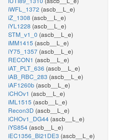
iUTI89_1310
(ascb__L_e)
iWFL_1372
(ascb__L_e)
iZ_1308
(ascb__L_e)
iYL1228
(ascb__L_e)
STM_v1_0
(ascb__L_e)
iMM1415
(ascb__L_e)
iY75_1357
(ascb__L_e)
RECON1
(ascb__L_e)
iAT_PLT_636
(ascb__L_e)
iAB_RBC_283
(ascb__L_e)
iAF1260b
(ascb__L_e)
iCHOv1
(ascb__L_e)
iML1515
(ascb__L_e)
Recon3D
(ascb__L_e)
iCHOv1_DG44
(ascb__L_e)
iYS854
(ascb__L_e)
iEC1356_Bl21DE3
(ascb__L_e)