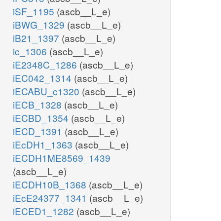
iSF_1195
(ascb__L_e)
iBWG_1329
(ascb__L_e)
iB21_1397
(ascb__L_e)
ic_1306
(ascb__L_e)
iE2348C_1286
(ascb__L_e)
iEC042_1314
(ascb__L_e)
iECABU_c1320
(ascb__L_e)
iECB_1328
(ascb__L_e)
iECBD_1354
(ascb__L_e)
iECD_1391
(ascb__L_e)
iEcDH1_1363
(ascb__L_e)
iECDH1ME8569_1439
(ascb__L_e)
iECDH10B_1368
(ascb__L_e)
iEcE24377_1341
(ascb__L_e)
iECED1_1282
(ascb__L_e)