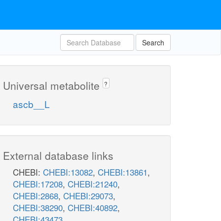
Search
Universal metabolite
?
ascb__L
External database links
CHEBI:
CHEBI:13082
,
CHEBI:13861
,
CHEBI:17208
,
CHEBI:21240
,
CHEBI:2868
,
CHEBI:29073
,
CHEBI:38290
,
CHEBI:40892
,
CHEBI:43473