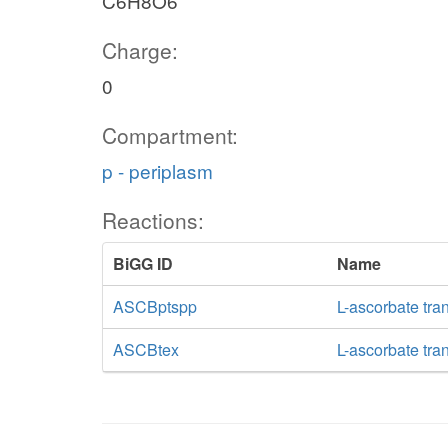
C6H8O6
Charge:
0
Compartment:
p - periplasm
Reactions:
BiGG ID
Name
ASCBptspp
L-ascorbate tra
ASCBtex
L-ascorbate tran