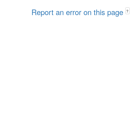
Report an error on this page
?