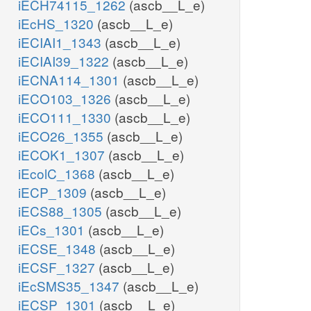
iECH74115_1262
(ascb__L_e)
iEcHS_1320
(ascb__L_e)
iECIAI1_1343
(ascb__L_e)
iECIAI39_1322
(ascb__L_e)
iECNA114_1301
(ascb__L_e)
iECO103_1326
(ascb__L_e)
iECO111_1330
(ascb__L_e)
iECO26_1355
(ascb__L_e)
iECOK1_1307
(ascb__L_e)
iEcolC_1368
(ascb__L_e)
iECP_1309
(ascb__L_e)
iECS88_1305
(ascb__L_e)
iECs_1301
(ascb__L_e)
iECSE_1348
(ascb__L_e)
iECSF_1327
(ascb__L_e)
iEcSMS35_1347
(ascb__L_e)
iECSP_1301
(ascb__L_e)