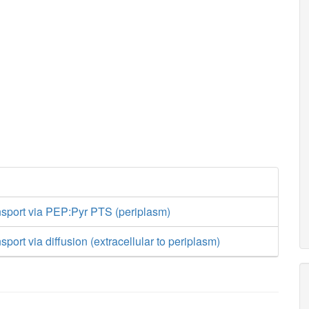
nsport via PEP:Pyr PTS (periplasm)
sport via diffusion (extracellular to periplasm)