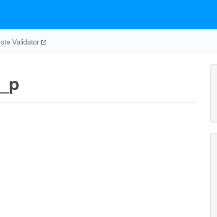
te Validator
_p