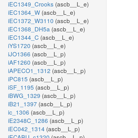
iEC1349_Crooks
(ascb__L_e)
iEC1364_W
(ascb__L_e)
iEC1372_W3110
(ascb__L_e)
iEC1368_DH5a
(ascb__L_e)
iEC1344_C
(ascb__L_e)
iYS1720
(ascb__L_e)
iJO1366
(ascb__L_p)
iAF1260
(ascb__L_p)
iAPECO1_1312
(ascb__L_p)
iPC815
(ascb__L_p)
iSF_1195
(ascb__L_p)
iBWG_1329
(ascb__L_p)
iB21_1397
(ascb__L_p)
ic_1306
(ascb__L_p)
iE2348C_1286
(ascb__L_p)
iEC042_1314
(ascb__L_p)
iECABU_c1320
(ascb__L_p)