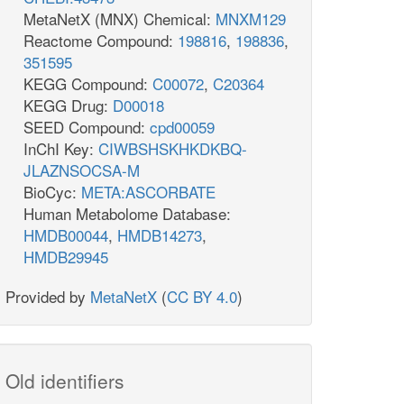
MetaNetX (MNX) Chemical:
MNXM129
Reactome Compound:
198816
,
198836
,
351595
KEGG Compound:
C00072
,
C20364
KEGG Drug:
D00018
SEED Compound:
cpd00059
InChI Key:
CIWBSHSKHKDKBQ-
JLAZNSOCSA-M
BioCyc:
META:ASCORBATE
Human Metabolome Database:
HMDB00044
,
HMDB14273
,
HMDB29945
Provided by
MetaNetX
(
CC BY 4.0
)
Old identifiers