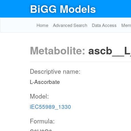
BiGG Models
Home
Advanced Search
Data Access
Memo
Metabolite:
ascb__L
Descriptive name:
L-Ascorbate
Model:
iEC55989_1330
Formula: