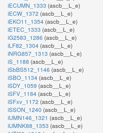
iECUMN_1333
(ascb__L_e)
iECW_1372
(ascb__L_e)
iEKO11_1354
(ascb__L_e)
iETEC_1333
(ascb__L_e)
iG2583_1286
(ascb__L_e)
iLF82_1304
(ascb__L_e)
iNRG857_1313
(ascb__L_e)
iS_1188
(ascb__L_e)
iSbBS512_1146
(ascb__L_e)
iSBO_1134
(ascb__L_e)
iSDY_1059
(ascb__L_e)
iSFV_1184
(ascb__L_e)
iSFxv_1172
(ascb__L_e)
iSSON_1240
(ascb__L_e)
iUMN146_1321
(ascb__L_e)
iUMNK88_1353
(ascb__L_e)