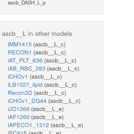
ascb_DASH_L_p
ascb__L in other models
iMM1415
(ascb__L_c)
RECON1
(ascb__L_c)
iAT_PLT_636
(ascb__L_c)
iAB_RBC_283
(ascb__L_c)
iCHOv1
(ascb__L_c)
iLB1027_lipid
(ascb__L_c)
Recon3D
(ascb__L_c)
iCHOv1_DG44
(ascb__L_c)
iJO1366
(ascb__L_e)
iAF1260
(ascb__L_e)
iAPECO1_1312
(ascb__L_e)
iPC815
(ascb__L_e)