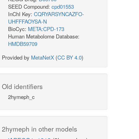
SEED Compound:
cpd01553
InChI Key:
CQRYARSYNCAZFO-
UHFFFAOYSA-N
BioCyc:
META:CPD-173
Human Metabolome Database:
HMDB59709
Provided by
MetaNetX
(
CC BY 4.0
)
Old identifiers
2hymeph_c
2hymeph in other models