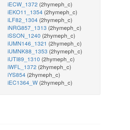
iECW_1372
(2hymeph_c)
iEKO11_1354
(2hymeph_c)
iLF82_1304
(2hymeph_c)
iNRG857_1313
(2hymeph_c)
iSSON_1240
(2hymeph_c)
iUMN146_1321
(2hymeph_c)
iUMNK88_1353
(2hymeph_c)
iUTI89_1310
(2hymeph_c)
iWFL_1372
(2hymeph_c)
iYS854
(2hymeph_c)
iEC1364_W
(2hymeph_c)