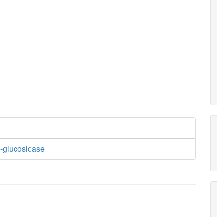
-glucosidase