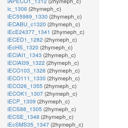
iAPECO1_1312
(2hymeph_c)
ic_1306
(2hymeph_c)
iEC55989_1330
(2hymeph_c)
iECABU_c1320
(2hymeph_c)
iEcE24377_1341
(2hymeph_c)
iECED1_1282
(2hymeph_c)
iEcHS_1320
(2hymeph_c)
iECIAI1_1343
(2hymeph_c)
iECIAI39_1322
(2hymeph_c)
iECO103_1326
(2hymeph_c)
iECO111_1330
(2hymeph_c)
iECO26_1355
(2hymeph_c)
iECOK1_1307
(2hymeph_c)
iECP_1309
(2hymeph_c)
iECS88_1305
(2hymeph_c)
iECSE_1348
(2hymeph_c)
iEcSMS35_1347
(2hymeph_c)