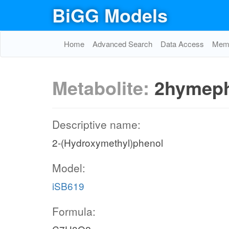
BiGG Models
Home
Advanced Search
Data Access
Memo
Metabolite:
2hymep
Descriptive name:
2-(Hydroxymethyl)phenol
Model:
iSB619
Formula: