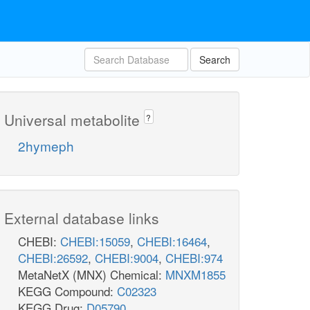
Search
Universal metabolite
?
2hymeph
External database links
CHEBI:
CHEBI:15059
,
CHEBI:16464
,
CHEBI:26592
,
CHEBI:9004
,
CHEBI:974
MetaNetX (MNX) Chemical:
MNXM1855
KEGG Compound:
C02323
KEGG Drug:
D05790