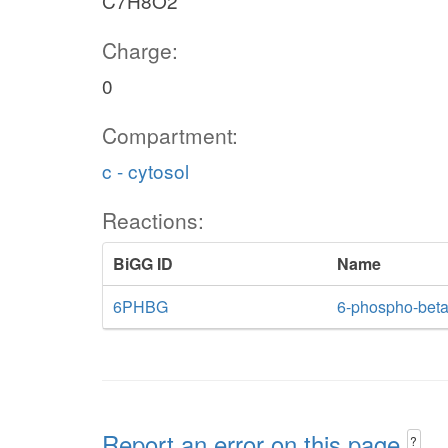
C7H8O2
Charge:
0
Compartment:
c - cytosol
Reactions:
BiGG ID
Name
6PHBG
6-phospho-beta
Report an error on this page
?