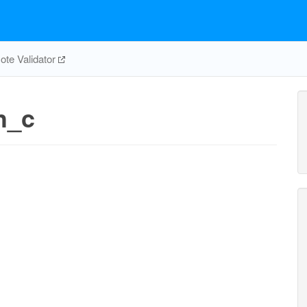
te Validator
h_c